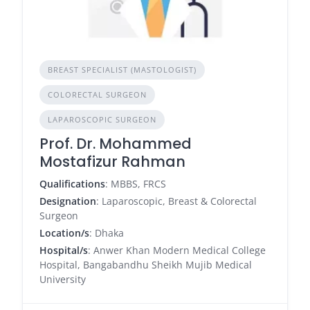
BREAST SPECIALIST (MASTOLOGIST)
COLORECTAL SURGEON
LAPAROSCOPIC SURGEON
Prof. Dr. Mohammed
Mostafizur Rahman
Qualifications
: MBBS, FRCS
Designation
: Laparoscopic, Breast & Colorectal
Surgeon
Location/s
: Dhaka
Hospital/s
: Anwer Khan Modern Medical College
Hospital, Bangabandhu Sheikh Mujib Medical
University