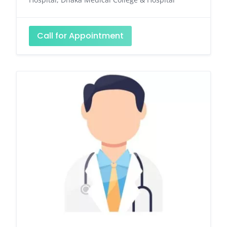
Call for Appointment