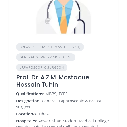
BREAST SPECIALIST (MASTOLOGIST)
GENERAL SURGERY SPECIALIST
LAPAROSCOPIC SURGEON
Prof. Dr. A.Z.M. Mostaque
Hossain Tuhin
Qualifications
: MBBS, FCPS
Designation
: General, Laparoscopic & Breast
surgeon
Location/s
: Dhaka
Hospital/s
: Anwer Khan Modern Medical College
Hospital, Dhaka Medical College & Hospital