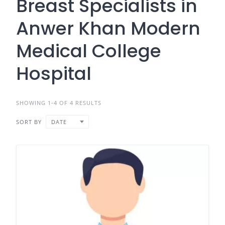
Breast Specialists in
Anwer Khan Modern
Medical College
Hospital
SHOWING 1-4 OF 4 RESULTS
SORT BY
DATE