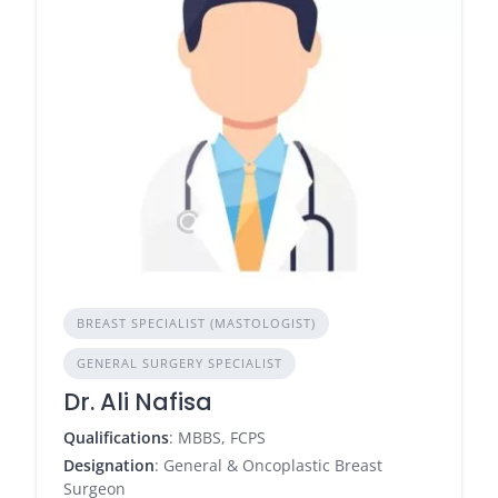
BREAST SPECIALIST (MASTOLOGIST)
GENERAL SURGERY SPECIALIST
Dr. Ali Nafisa
Qualifications
: MBBS, FCPS
Designation
: General & Oncoplastic Breast
Surgeon