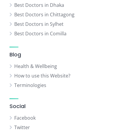
Best Doctors in Dhaka
Best Doctors in Chittagong
Best Doctors in Sylhet
Best Doctors in Comilla
Blog
Health & Wellbeing
How to use this Website?
Terminologies
Social
Facebook
Twitter