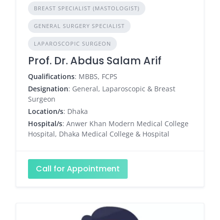
BREAST SPECIALIST (MASTOLOGIST)
GENERAL SURGERY SPECIALIST
LAPAROSCOPIC SURGEON
Prof. Dr. Abdus Salam Arif
Qualifications
: MBBS, FCPS
Designation
: General, Laparoscopic & Breast
Surgeon
Location/s
: Dhaka
Hospital/s
: Anwer Khan Modern Medical College
Hospital, Dhaka Medical College & Hospital
Call for Appointment