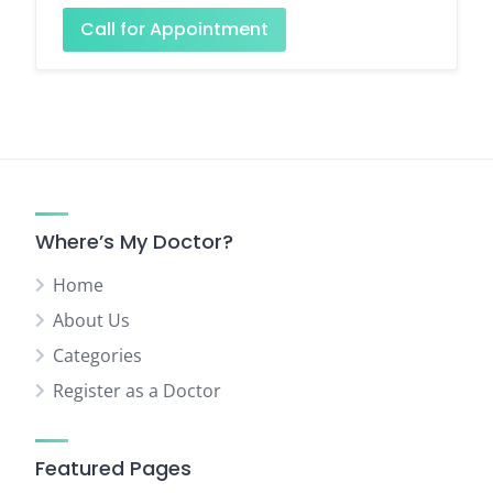
Call for Appointment
Where’s My Doctor?
Home
About Us
Categories
Register as a Doctor
Featured Pages