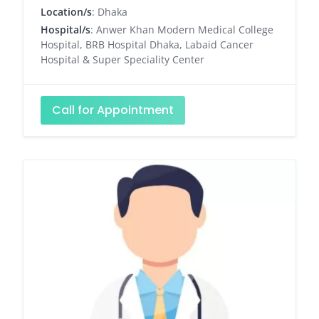
Location/s
: Dhaka
Hospital/s
: Anwer Khan Modern Medical College
Hospital, BRB Hospital Dhaka, Labaid Cancer
Hospital & Super Speciality Center
Call for Appointment