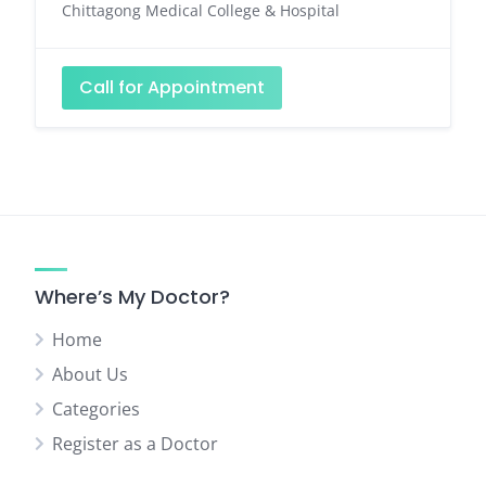
Chittagong Medical College & Hospital
Call for Appointment
Where’s My Doctor?
Home
About Us
Categories
Register as a Doctor