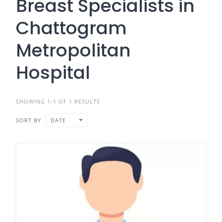
Breast Specialists in
Chattogram
Metropolitan
Hospital
SHOWING 1-1 OF 1 RESULTS
SORT BY
DATE