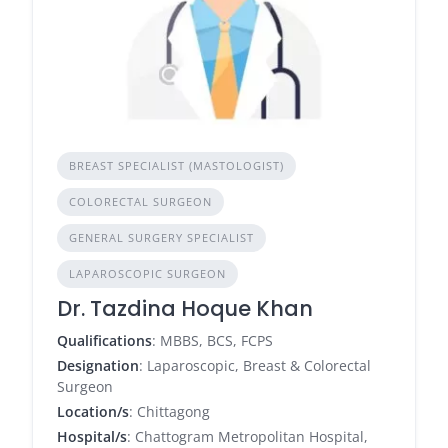
BREAST SPECIALIST (MASTOLOGIST)
COLORECTAL SURGEON
GENERAL SURGERY SPECIALIST
LAPAROSCOPIC SURGEON
Dr. Tazdina Hoque Khan
Qualifications
: MBBS, BCS, FCPS
Designation
: Laparoscopic, Breast & Colorectal
Surgeon
Location/s
: Chittagong
Hospital/s
: Chattogram Metropolitan Hospital,