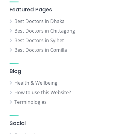
Featured Pages
Best Doctors in Dhaka
Best Doctors in Chittagong
Best Doctors in Sylhet
Best Doctors in Comilla
Blog
Health & Wellbeing
How to use this Website?
Terminologies
Social