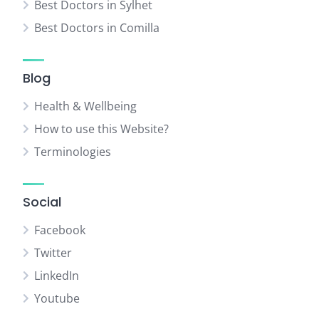
Best Doctors in Sylhet
Best Doctors in Comilla
Blog
Health & Wellbeing
How to use this Website?
Terminologies
Social
Facebook
Twitter
LinkedIn
Youtube