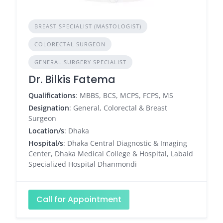
BREAST SPECIALIST (MASTOLOGIST)
COLORECTAL SURGEON
GENERAL SURGERY SPECIALIST
Dr. Bilkis Fatema
Qualifications
: MBBS, BCS, MCPS, FCPS, MS
Designation
: General, Colorectal & Breast
Surgeon
Location/s
: Dhaka
Hospital/s
: Dhaka Central Diagnostic & Imaging
Center, Dhaka Medical College & Hospital, Labaid
Specialized Hospital Dhanmondi
Call for Appointment