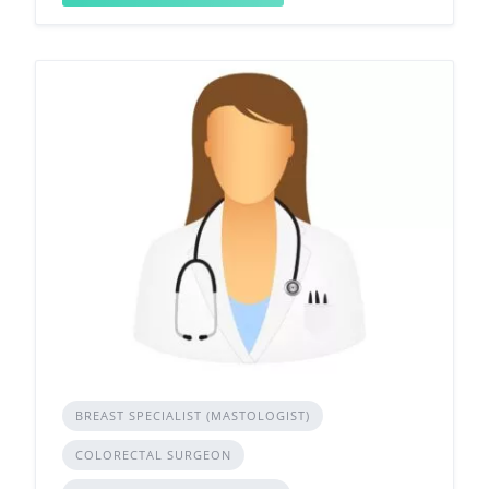
BREAST SPECIALIST (MASTOLOGIST)
COLORECTAL SURGEON