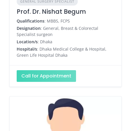
GENERAL SURGERY SPECIALIST
Prof. Dr. Nishat Begum
Qualifications
: MBBS, FCPS
Designation
: General, Breast & Colorectal
Specialist surgeon
Location/s
: Dhaka
Hospital/s
: Dhaka Medical College & Hospital,
Green Life Hospital Dhaka
Call for Appointment