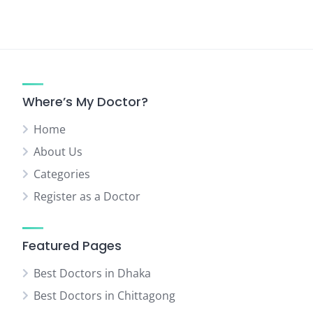
Where’s My Doctor?
Home
About Us
Categories
Register as a Doctor
Featured Pages
Best Doctors in Dhaka
Best Doctors in Chittagong