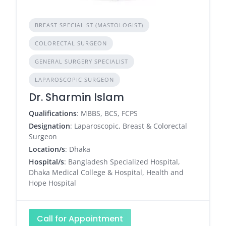
BREAST SPECIALIST (MASTOLOGIST)
COLORECTAL SURGEON
GENERAL SURGERY SPECIALIST
LAPAROSCOPIC SURGEON
Dr. Sharmin Islam
Qualifications
: MBBS, BCS, FCPS
Designation
: Laparoscopic, Breast & Colorectal
Surgeon
Location/s
: Dhaka
Hospital/s
: Bangladesh Specialized Hospital,
Dhaka Medical College & Hospital, Health and
Hope Hospital
Call for Appointment