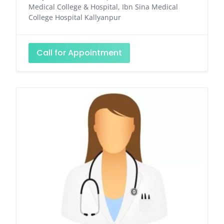
Medical College & Hospital, Ibn Sina Medical
College Hospital Kallyanpur
Call for Appointment