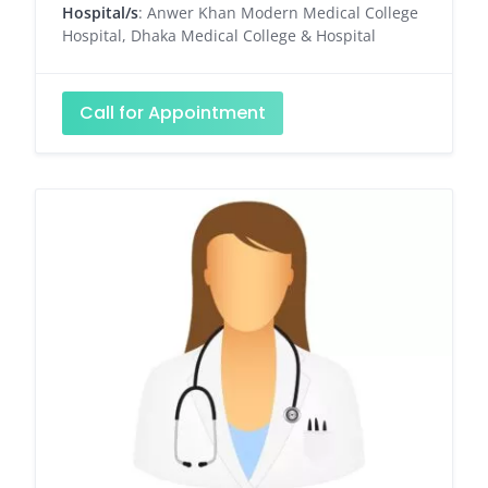
Hospital/s
: Anwer Khan Modern Medical College
Hospital, Dhaka Medical College & Hospital
Call for Appointment