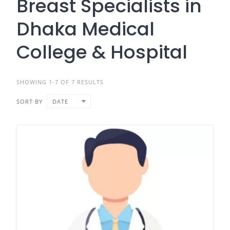
Breast Specialists in
Dhaka Medical
College & Hospital
SHOWING 1-7 OF 7 RESULTS
SORT BY
DATE