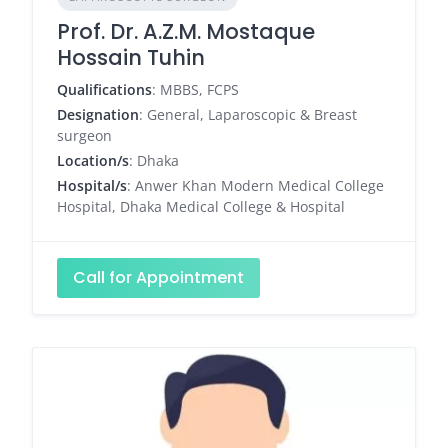
Prof. Dr. A.Z.M. Mostaque
Hossain Tuhin
Qualifications
: MBBS, FCPS
Designation
: General, Laparoscopic & Breast
surgeon
Location/s
: Dhaka
Hospital/s
: Anwer Khan Modern Medical College
Hospital, Dhaka Medical College & Hospital
Call for Appointment