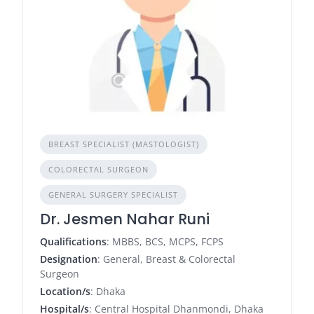
BREAST SPECIALIST (MASTOLOGIST)
COLORECTAL SURGEON
GENERAL SURGERY SPECIALIST
Dr. Jesmen Nahar Runi
Qualifications
: MBBS, BCS, MCPS, FCPS
Designation
: General, Breast & Colorectal
Surgeon
Location/s
: Dhaka
Hospital/s
: Central Hospital Dhanmondi, Dhaka