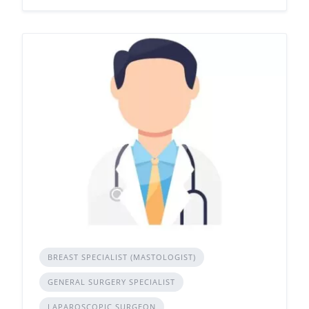
BREAST SPECIALIST (MASTOLOGIST)
GENERAL SURGERY SPECIALIST
LAPAROSCOPIC SURGEON