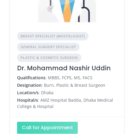
BREAST SPECIALIST (MASTOLOGIST)
GENERAL SURGERY SPECIALIST
PLASTIC & COSMETIC SURGEON
Dr. Mohammad Nashir Uddin
Qualifications
: MBBS, FCPS, MS, FACS
Designation
: Burn, Plastic & Breast Surgeon
Location/s
: Dhaka
Hospital/s
: AMZ Hospital Badda, Dhaka Medical
College & Hospital
Call for Appointment