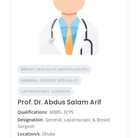
BREAST SPECIALIST (MASTOLOGIST)
GENERAL SURGERY SPECIALIST
LAPAROSCOPIC SURGEON
Prof. Dr. Abdus Salam Arif
Qualifications
: MBBS, FCPS
Designation
: General, Laparoscopic & Breast
Surgeon
Location/s
: Dhaka