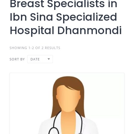
Breast Specialists in
Ibn Sina Specialized
Hospital Dhanmondi
SHOWING 1-2 OF 2 RESULTS
SORT BY
DATE