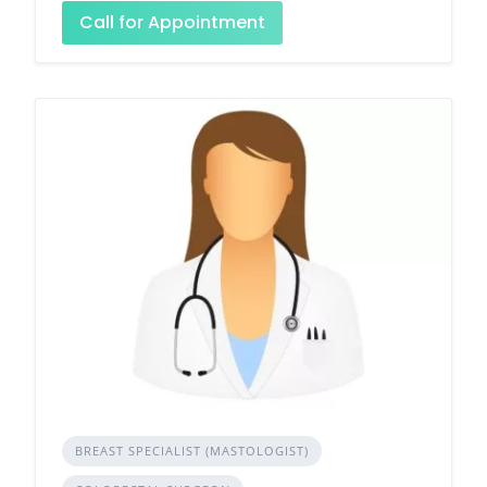
Call for Appointment
BREAST SPECIALIST (MASTOLOGIST)