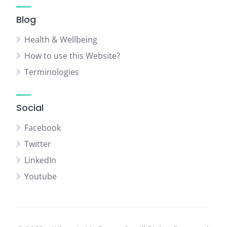
Blog
Health & Wellbeing
How to use this Website?
Terminologies
Social
Facebook
Twitter
LinkedIn
Youtube