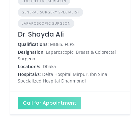
COLORECTAL SURGEON
GENERAL SURGERY SPECIALIST
LAPAROSCOPIC SURGEON
Dr. Shayda Ali
Qualifications
: MBBS, FCPS
Designation
: Laparoscopic, Breast & Colorectal
Surgeon
Location/s
: Dhaka
Hospital/s
: Delta Hospital Mirpur, Ibn Sina
Specialized Hospital Dhanmondi
Call for Appointment