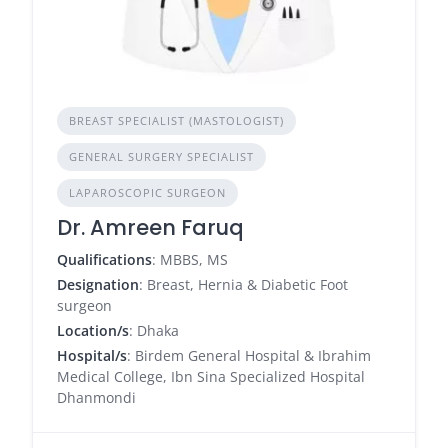
BREAST SPECIALIST (MASTOLOGIST)
GENERAL SURGERY SPECIALIST
LAPAROSCOPIC SURGEON
Dr. Amreen Faruq
Qualifications
: MBBS, MS
Designation
: Breast, Hernia & Diabetic Foot
surgeon
Location/s
: Dhaka
Hospital/s
: Birdem General Hospital & Ibrahim
Medical College, Ibn Sina Specialized Hospital
Dhanmondi