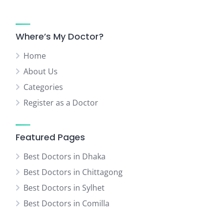
Where’s My Doctor?
Home
About Us
Categories
Register as a Doctor
Featured Pages
Best Doctors in Dhaka
Best Doctors in Chittagong
Best Doctors in Sylhet
Best Doctors in Comilla