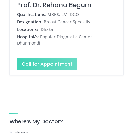
Prof. Dr. Rehana Begum
Qualifications
: MBBS, LM, DGO
Designation
: Breast Cancer Specialist
Location/s
: Dhaka
Hospital/s
: Popular Diagnostic Center
Dhanmondi
Call for Appointment
Where’s My Doctor?