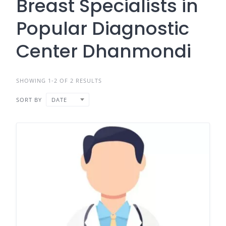
Breast Specialists in
Popular Diagnostic
Center Dhanmondi
SHOWING 1-2 OF 2 RESULTS
SORT BY
DATE