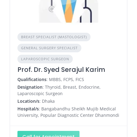
BREAST SPECIALIST (MASTOLOGIST)
GENERAL SURGERY SPECIALIST
LAPAROSCOPIC SURGEON
Prof. Dr. Syed Serajul Karim
Qualifications
: MBBS, FCPS, FICS
Designation
: Thyroid, Breast, Endocrine,
Laparoscopic Surgeon
Location/s
: Dhaka
Hospital/s
: Bangabandhu Sheikh Mujib Medical
University, Popular Diagnostic Center Dhanmondi
Call for Appointment