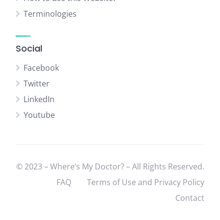
Terminologies
Social
Facebook
Twitter
LinkedIn
Youtube
© 2023 – Where’s My Doctor? – All Rights Reserved.
FAQ
Terms of Use and Privacy Policy
Contact