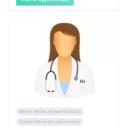
BREAST SPECIALIST (MASTOLOGIST)
CANCER SPECIALIST (ONCOLOGIST)