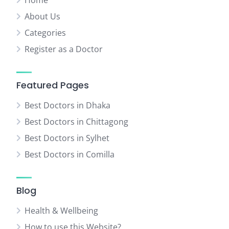
Home
About Us
Categories
Register as a Doctor
Featured Pages
Best Doctors in Dhaka
Best Doctors in Chittagong
Best Doctors in Sylhet
Best Doctors in Comilla
Blog
Health & Wellbeing
How to use this Website?