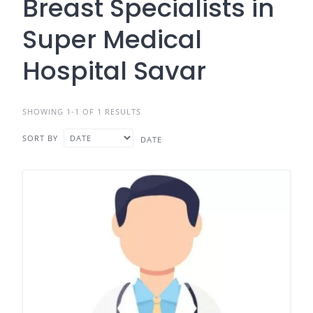
Breast Specialists in
Super Medical
Hospital Savar
SHOWING 1-1 OF 1 RESULTS
SORT BY
DATE