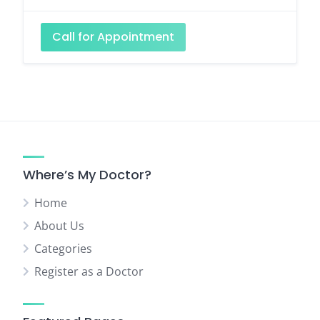
Call for Appointment
Where’s My Doctor?
Home
About Us
Categories
Register as a Doctor