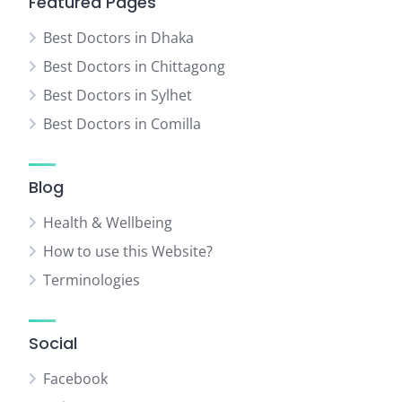
Featured Pages
Best Doctors in Dhaka
Best Doctors in Chittagong
Best Doctors in Sylhet
Best Doctors in Comilla
Blog
Health & Wellbeing
How to use this Website?
Terminologies
Social
Facebook