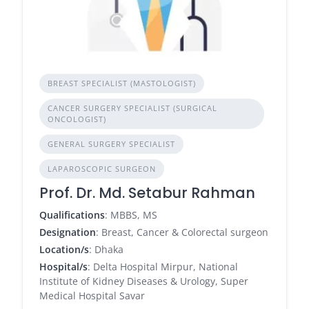
BREAST SPECIALIST (MASTOLOGIST)
CANCER SURGERY SPECIALIST (SURGICAL
ONCOLOGIST)
GENERAL SURGERY SPECIALIST
LAPAROSCOPIC SURGEON
Prof. Dr. Md. Setabur Rahman
Qualifications
: MBBS, MS
Designation
: Breast, Cancer & Colorectal surgeon
Location/s
: Dhaka
Hospital/s
: Delta Hospital Mirpur, National
Institute of Kidney Diseases & Urology, Super
Medical Hospital Savar