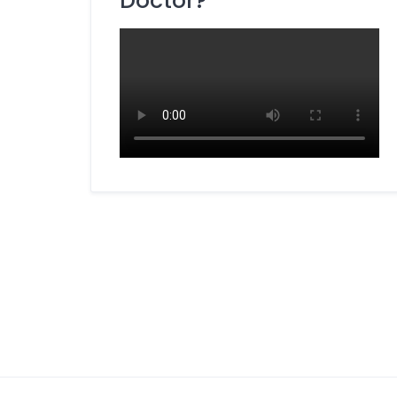
Doctor?
Dietitian / Nutritionist
ENT Specialist
Eye Specialist (Ophthalmologist)
Fertility Specialist (Reproductive
Endocrinologist)
Gastroenterologist
General Surgery Specialist
Gynecologist
Hepatobiliary Surgeon
Homeopathy Specialist
Kidney Specialist (Nephrologist)
Laparoscopic Surgeon
Liver Specialist (Hepatologist)
Medicine Specialist