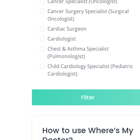
Cancer Specialist (Oncologist)
Cancer Surgery Specialist (Surgical
Oncologist)
Cardiac Surgeon
Cardiologist
Chest & Asthma Specialist
(Pulmonologist)
Child Cardiology Specialist (Pediatric
Cardiologist)
Child Neurology Specialist (Pediatric
Neurologist)
Filter
Child Specialist (Pediatrician)
Colorectal Surgeon
Dentist
How to use Where’s My
Diabetes & Hormone Specialist
(Endocrinologist)