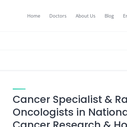
Home
Doctors
About Us
Blog
E
Cancer Specialist & R
Oncologists in National
Cancer Research & Ho