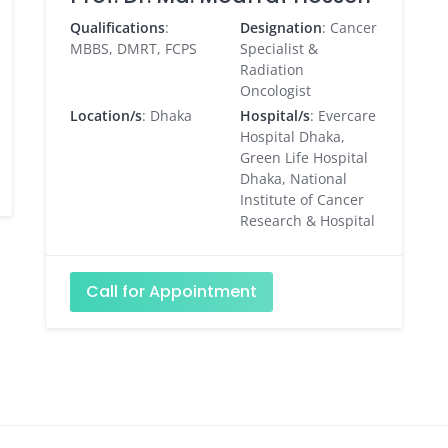
Qualifications
:
Designation
: Cancer
MBBS, DMRT, FCPS
Specialist &
Radiation
Oncologist
Location/s
: Dhaka
Hospital/s
: Evercare
Hospital Dhaka,
Green Life Hospital
Dhaka, National
Institute of Cancer
Research & Hospital
Call for Appointment