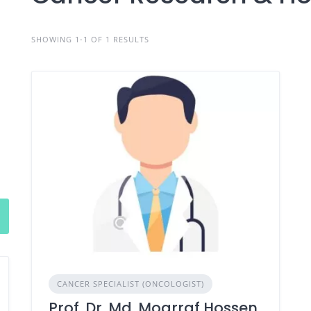
SHOWING 1-1 OF 1 RESULTS
CANCER SPECIALIST (ONCOLOGIST)
Prof. Dr. Md. Moarraf Hossen