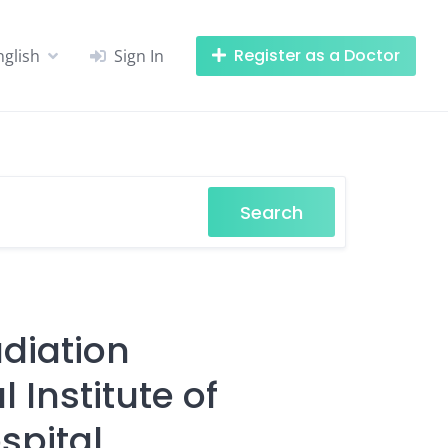
Register as a Doctor
nglish
Sign In
Search
adiation
 Institute of
spital