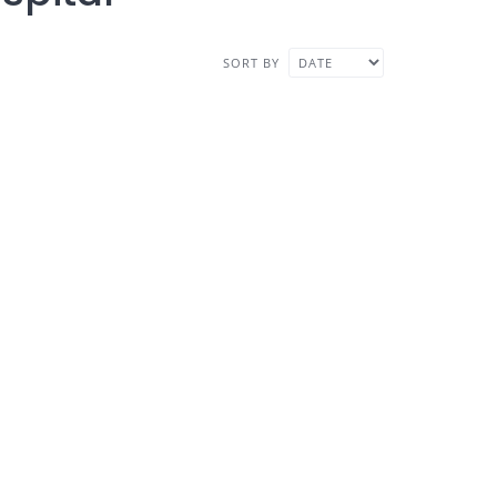
SORT BY