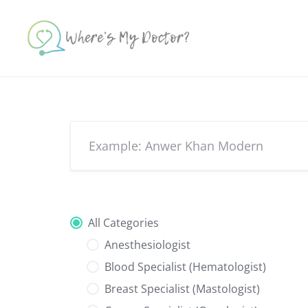
Skip
to
content
All Categories
Anesthesiologist
Blood Specialist (Hematologist)
Breast Specialist (Mastologist)