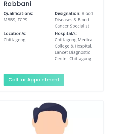
Rabbani
Qualifications
:
Designation
: Blood
MBBS, FCPS
Diseases & Blood
Cancer Specialist
Location/s
:
Hospital/s
:
Chittagong
Chittagong Medical
College & Hospital,
Lancet Diagnostic
Center Chittagong
Call for Appointment