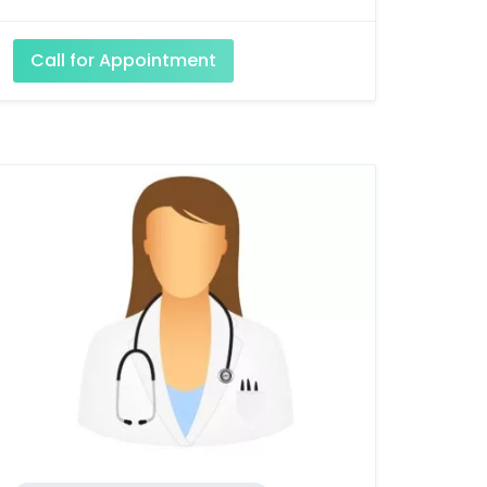
Call for Appointment