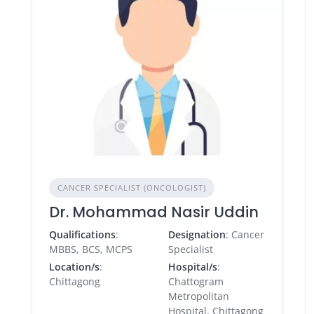
CANCER SPECIALIST (ONCOLOGIST)
Dr. Mohammad Nasir Uddin
Qualifications
:
Designation
: Cancer
MBBS, BCS, MCPS
Specialist
Location/s
:
Hospital/s
:
Chittagong
Chattogram
Metropolitan
Hospital, Chittagong