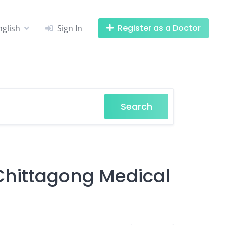
Register as a Doctor
nglish
Sign In
Search
 Chittagong Medical