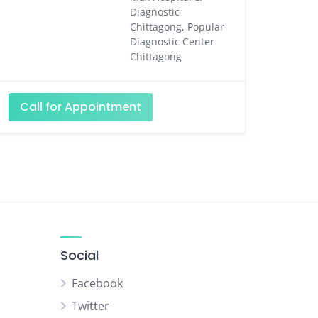
Diagnostic
Chittagong, Popular
Diagnostic Center
Chittagong
Call for Appointment
Social
Facebook
Twitter