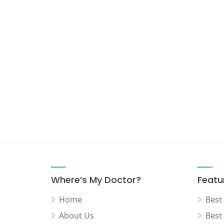
Where’s My Doctor?
Featu
Home
Best
About Us
Best