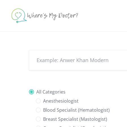
Skip
to
content
All Categories
Anesthesiologist
Blood Specialist (Hematologist)
Breast Specialist (Mastologist)