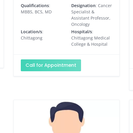
Qualifications
:
Designation
: Cancer
MBBS, BCS, MD
Specialist &
Assistant Professor,
Oncology
Location/s
:
Hospital/s
:
Chittagong
Chittagong Medical
College & Hospital
Call for Appointment