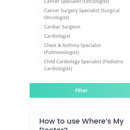
Cancer Specialist (Oncologist)
Cancer Surgery Specialist (Surgical
Oncologist)
Cardiac Surgeon
Cardiologist
Chest & Asthma Specialist
(Pulmonologist)
Child Cardiology Specialist (Pediatric
Cardiologist)
Child Neurology Specialist (Pediatric
Neurologist)
Filter
Child Specialist (Pediatrician)
Colorectal Surgeon
Dentist
How to use Where’s My
Diabetes & Hormone Specialist
(Endocrinologist)