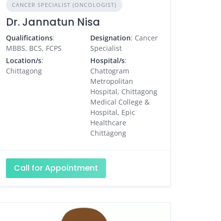
CANCER SPECIALIST (ONCOLOGIST)
Dr. Jannatun Nisa
Qualifications
:
Designation
: Cancer
MBBS, BCS, FCPS
Specialist
Location/s
:
Hospital/s
:
Chittagong
Chattogram
Metropolitan
Hospital, Chittagong
Medical College &
Hospital, Epic
Healthcare
Chittagong
Call for Appointment