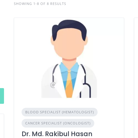
SHOWING 1-8 OF 8 RESULTS
BLOOD SPECIALIST (HEMATOLOGIST)
CANCER SPECIALIST (ONCOLOGIST)
Dr. Md. Rakibul Hasan