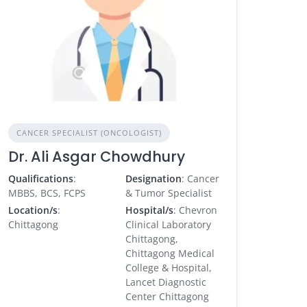
CANCER SPECIALIST (ONCOLOGIST)
Dr. Ali Asgar Chowdhury
Qualifications
:
Designation
: Cancer
MBBS, BCS, FCPS
& Tumor Specialist
Location/s
:
Hospital/s
: Chevron
Chittagong
Clinical Laboratory
Chittagong,
Chittagong Medical
College & Hospital,
Lancet Diagnostic
Center Chittagong