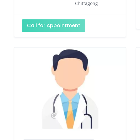
Chittagong
Call for Appointment