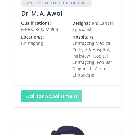
CANCER SPECIALIST (ONCOLOGIST)
Dr. M. A. Awal
Qualifications
:
Designation
: Cancer
MBBS, BCS, M.Phil
Specialist
Location/s
:
Hospital/s
:
Chittagong
Chittagong Medical
College & Hospital,
Parkview Hospital
Chittagong, Popular
Diagnostic Center
Chittagong
Call for Appointment