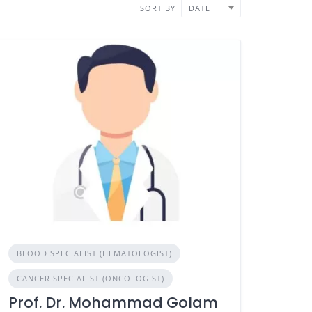
SORT BY
DATE
BLOOD SPECIALIST (HEMATOLOGIST)
CANCER SPECIALIST (ONCOLOGIST)
Prof. Dr. Mohammad Golam