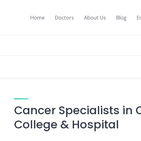
Home
Doctors
About Us
Blog
E
Cancer Specialists in
College & Hospital