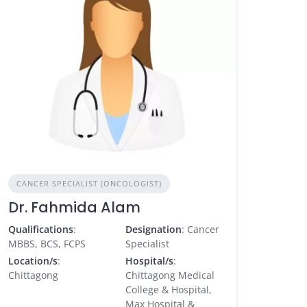
CANCER SPECIALIST (ONCOLOGIST)
Dr. Fahmida Alam
Qualifications
:
Designation
: Cancer
MBBS, BCS, FCPS
Specialist
Location/s
:
Hospital/s
:
Chittagong
Chittagong Medical
College & Hospital,
Max Hospital &