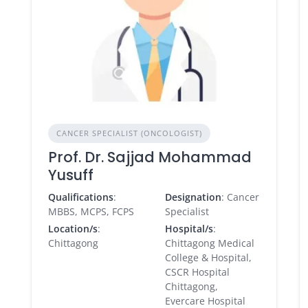
CANCER SPECIALIST (ONCOLOGIST)
Prof. Dr. Sajjad Mohammad
Yusuff
Qualifications
:
Designation
: Cancer
MBBS, MCPS, FCPS
Specialist
Location/s
:
Hospital/s
:
Chittagong
Chittagong Medical
College & Hospital,
CSCR Hospital
Chittagong,
Evercare Hospital