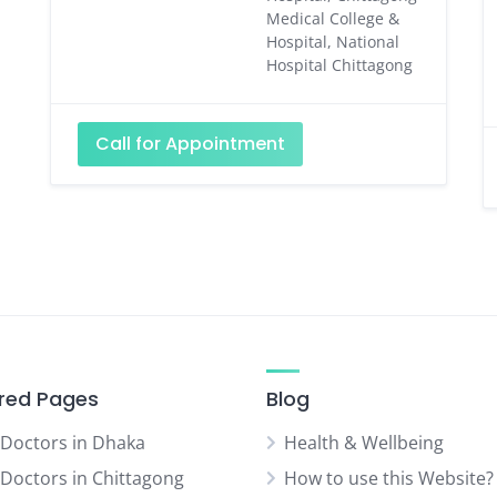
Medical College &
Hospital, National
Hospital Chittagong
Call for Appointment
red Pages
Blog
 Doctors in Dhaka
Health & Wellbeing
 Doctors in Chittagong
How to use this Website?