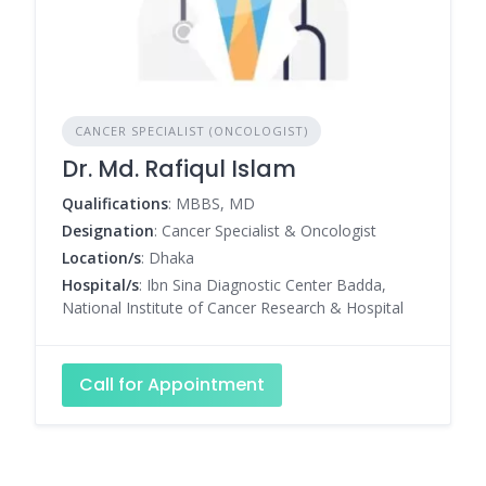
CANCER SPECIALIST (ONCOLOGIST)
Dr. Md. Rafiqul Islam
Qualifications
: MBBS, MD
Designation
: Cancer Specialist & Oncologist
Location/s
: Dhaka
Hospital/s
: Ibn Sina Diagnostic Center Badda,
National Institute of Cancer Research & Hospital
Call for Appointment