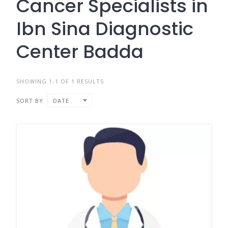
Cancer Specialists in
Ibn Sina Diagnostic
Center Badda
SHOWING 1-1 OF 1 RESULTS
SORT BY
DATE