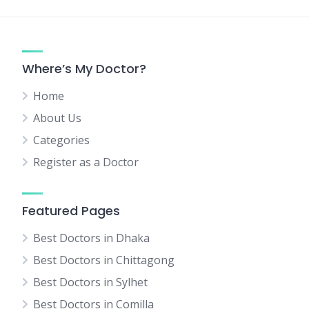
Where’s My Doctor?
Home
About Us
Categories
Register as a Doctor
Featured Pages
Best Doctors in Dhaka
Best Doctors in Chittagong
Best Doctors in Sylhet
Best Doctors in Comilla