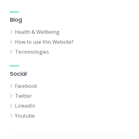
Blog
Health & Wellbeing
How to use this Website?
Terminologies
Social
Facebook
Twitter
LinkedIn
Youtube