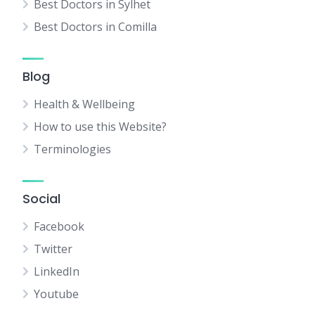
Best Doctors in Sylhet
Best Doctors in Comilla
Blog
Health & Wellbeing
How to use this Website?
Terminologies
Social
Facebook
Twitter
LinkedIn
Youtube