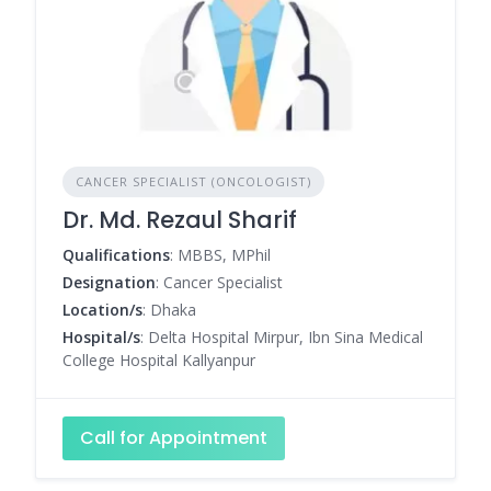
CANCER SPECIALIST (ONCOLOGIST)
Dr. Md. Rezaul Sharif
Qualifications
: MBBS, MPhil
Designation
: Cancer Specialist
Location/s
: Dhaka
Hospital/s
: Delta Hospital Mirpur, Ibn Sina Medical
College Hospital Kallyanpur
Call for Appointment