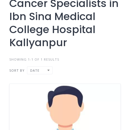
Cancer Specialists in
Ibn Sina Medical
College Hospital
Kallyanpur
SHOWING 1-1 OF 1 RESULTS
SORT BY
DATE