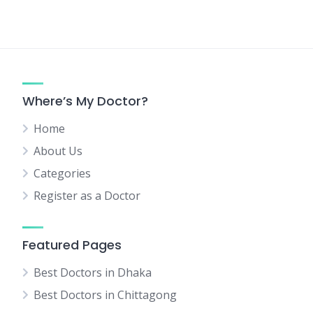
Where’s My Doctor?
Home
About Us
Categories
Register as a Doctor
Featured Pages
Best Doctors in Dhaka
Best Doctors in Chittagong