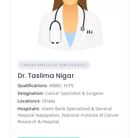
CANCER SPECIALIST (ONCOLOGIST)
Dr. Taslima Nigar
Qualifications
: MBBS, FCPS
Designation
: Cancer Specialist & Surgeon
Location/s
: Dhaka
Hospital/s
: Islami Bank Specialized & General
Hospital Nayapaltan, National Institute of Cancer
Research & Hospital