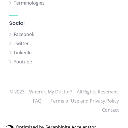
Terminologies
Social
Facebook
Twitter
LinkedIn
Youtube
© 2023 – Where’s My Doctor? – All Rights Reserved.
FAQ
Terms of Use and Privacy Policy
Contact
Optimized by Seraphinite Accelerator