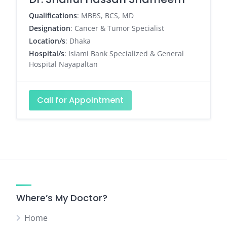
Qualifications
: MBBS, BCS, MD
Designation
: Cancer & Tumor Specialist
Location/s
: Dhaka
Hospital/s
: Islami Bank Specialized & General
Hospital Nayapaltan
Call for Appointment
Where’s My Doctor?
Home