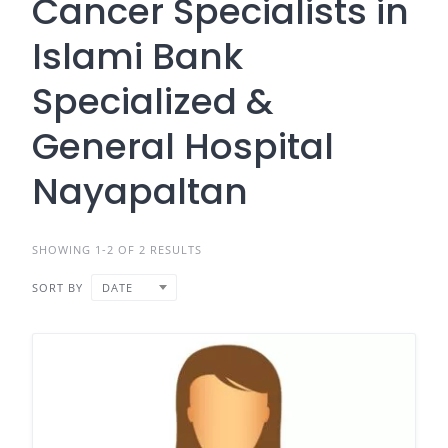
Cancer Specialists in
Islami Bank
Specialized &
General Hospital
Nayapaltan
SHOWING 1-2 OF 2 RESULTS
SORT BY
DATE