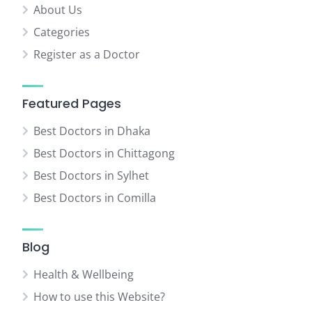
About Us
Categories
Register as a Doctor
Featured Pages
Best Doctors in Dhaka
Best Doctors in Chittagong
Best Doctors in Sylhet
Best Doctors in Comilla
Blog
Health & Wellbeing
How to use this Website?