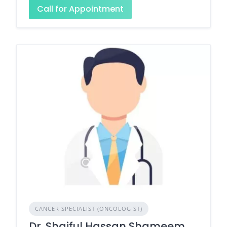
Call for Appointment
CANCER SPECIALIST (ONCOLOGIST)
Dr. Shaiful Hassan Shameem