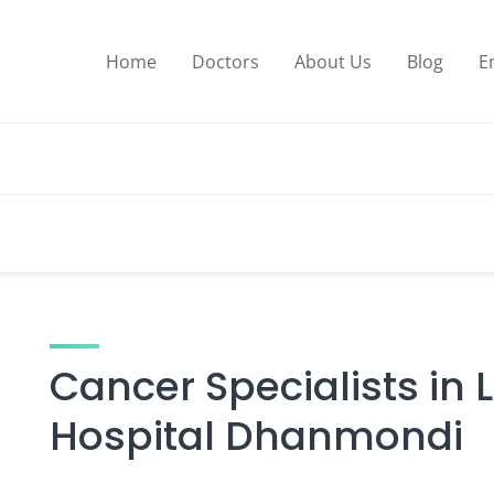
Home
Doctors
About Us
Blog
E
Cancer Specialists in 
Hospital Dhanmondi