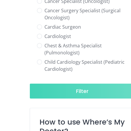
Cancer Specialist (Oncologist)
Cancer Surgery Specialist (Surgical
Oncologist)
Cardiac Surgeon
Cardiologist
Chest & Asthma Specialist
(Pulmonologist)
Child Cardiology Specialist (Pediatric
Cardiologist)
Child Neurology Specialist (Pediatric
Neurologist)
Filter
Child Specialist (Pediatrician)
Colorectal Surgeon
Dentist
How to use Where’s My
Diabetes & Hormone Specialist
(Endocrinologist)