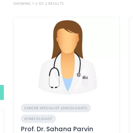
SHOWING 1-2 OF 2 RESULTS
CANCER SPECIALIST (ONCOLOGIST)
GYNECOLOGIST
Prof. Dr. Sahana Parvin