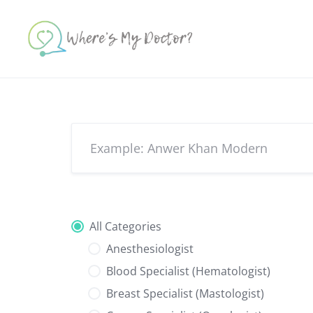
Skip
to
content
All Categories
Anesthesiologist
Blood Specialist (Hematologist)
Breast Specialist (Mastologist)