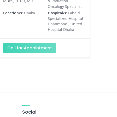
MBBS, DTCD, MD
& Radiation
Oncology Specialist
Location/s
: Dhaka
Hospital/s
: Labaid
Specialized Hospital
Dhanmondi, United
Hospital Dhaka
Call for Appointment
Social