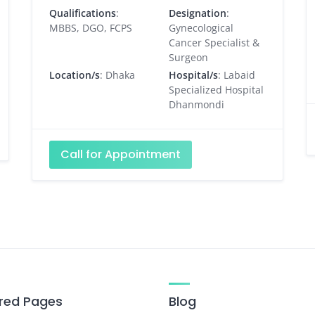
Qualifications
:
Designation
:
MBBS, DGO, FCPS
Gynecological
Cancer Specialist &
Surgeon
Location/s
: Dhaka
Hospital/s
: Labaid
Specialized Hospital
Dhanmondi
Call for Appointment
red Pages
Blog