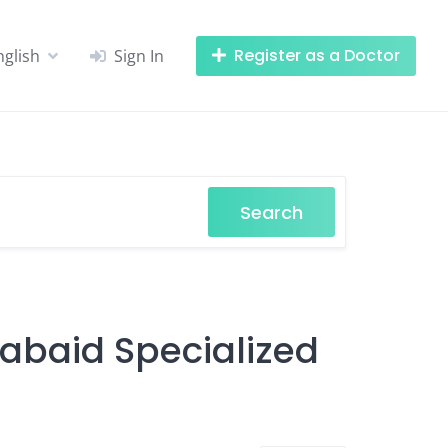
Register as a Doctor
nglish
Sign In
Search
Labaid Specialized