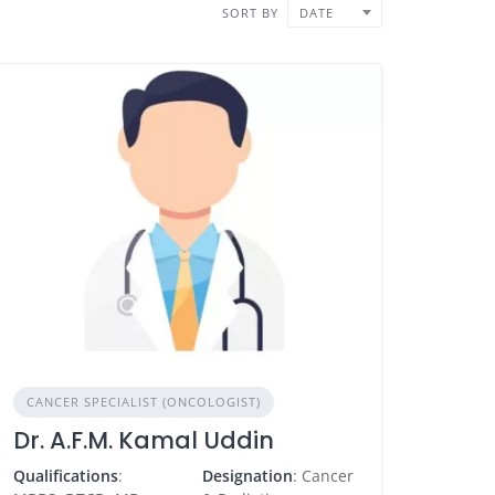
SORT BY
DATE
CANCER SPECIALIST (ONCOLOGIST)
Dr. A.F.M. Kamal Uddin
Qualifications
:
Designation
: Cancer