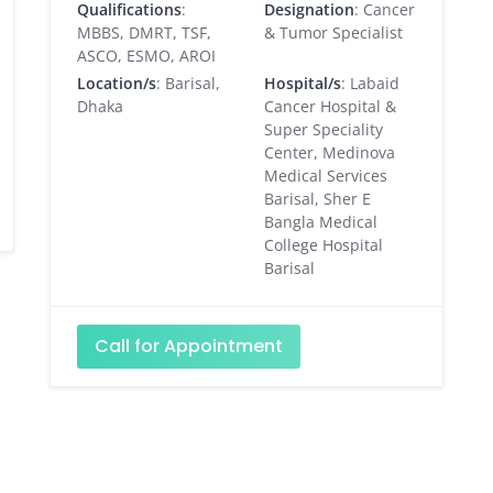
Qualifications
:
Designation
: Cancer
MBBS, DMRT, TSF,
& Tumor Specialist
ASCO, ESMO, AROI
Location/s
: Barisal,
Hospital/s
: Labaid
Dhaka
Cancer Hospital &
Super Speciality
Center, Medinova
Medical Services
Barisal, Sher E
Bangla Medical
College Hospital
Barisal
Call for Appointment