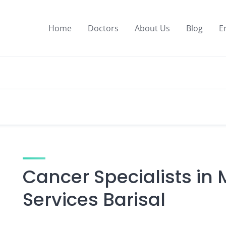
Home
Doctors
About Us
Blog
E
Cancer Specialists in
Services Barisal