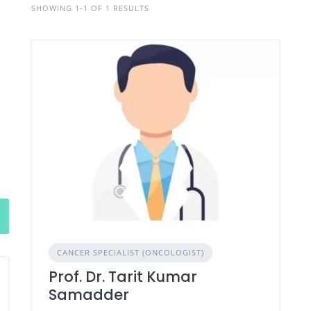
SHOWING 1-1 OF 1 RESULTS
CANCER SPECIALIST (ONCOLOGIST)
Prof. Dr. Tarit Kumar
Samadder