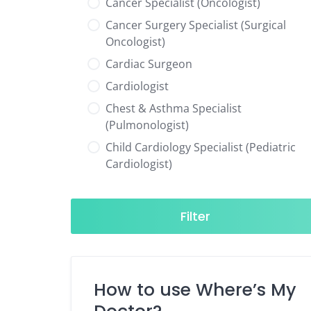
Cancer Specialist (Oncologist)
Cancer Surgery Specialist (Surgical
Oncologist)
Cardiac Surgeon
Cardiologist
Chest & Asthma Specialist
(Pulmonologist)
Child Cardiology Specialist (Pediatric
Cardiologist)
Child Neurology Specialist (Pediatric
Neurologist)
Filter
Child Specialist (Pediatrician)
Colorectal Surgeon
Dentist
How to use Where’s My
Diabetes & Hormone Specialist
(Endocrinologist)