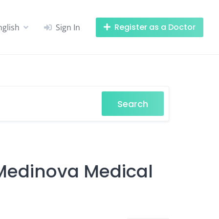
Register as a Doctor
nglish
Sign In
Search
 Medinova Medical