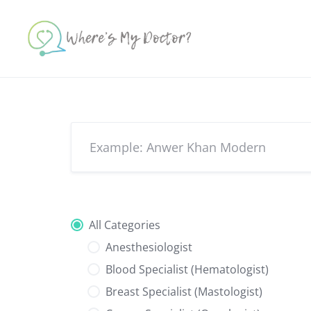
Skip
to
content
All Categories
Anesthesiologist
Blood Specialist (Hematologist)
Breast Specialist (Mastologist)