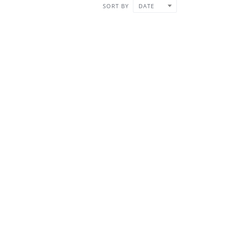
SORT BY
DATE