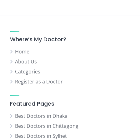
Where’s My Doctor?
Home
About Us
Categories
Register as a Doctor
Featured Pages
Best Doctors in Dhaka
Best Doctors in Chittagong
Best Doctors in Sylhet