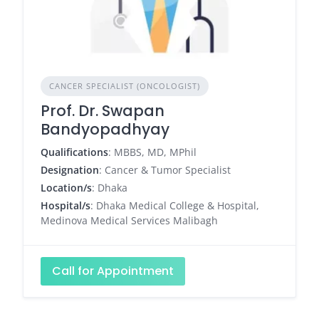
CANCER SPECIALIST (ONCOLOGIST)
Prof. Dr. Swapan
Bandyopadhyay
Qualifications
: MBBS, MD, MPhil
Designation
: Cancer & Tumor Specialist
Location/s
: Dhaka
Hospital/s
: Dhaka Medical College & Hospital,
Medinova Medical Services Malibagh
Call for Appointment