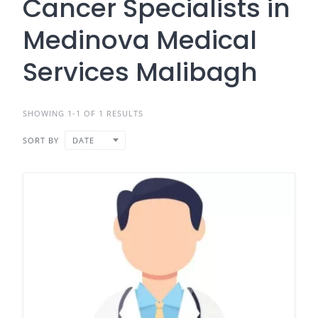
Cancer Specialists in
Medinova Medical
Services Malibagh
SHOWING 1-1 OF 1 RESULTS
SORT BY
DATE