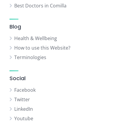
Best Doctors in Comilla
Blog
Health & Wellbeing
How to use this Website?
Terminologies
Social
Facebook
Twitter
LinkedIn
Youtube