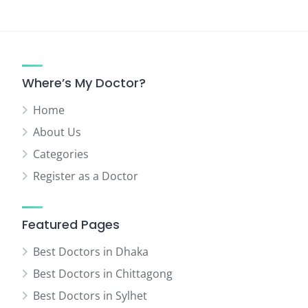
Where’s My Doctor?
Home
About Us
Categories
Register as a Doctor
Featured Pages
Best Doctors in Dhaka
Best Doctors in Chittagong
Best Doctors in Sylhet