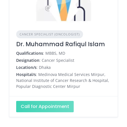
CANCER SPECIALIST (ONCOLOGIST)
Dr. Muhammad Rafiqul Islam
Qualifications
: MBBS, MD
Designation
: Cancer Specialist
Location/s
: Dhaka
Hospital/s
: Medinova Medical Services Mirpur,
National Institute of Cancer Research & Hospital,
Popular Diagnostic Center Mirpur
Call for Appointment