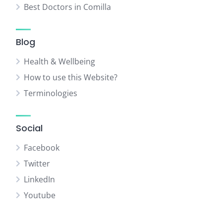
Best Doctors in Comilla
Blog
Health & Wellbeing
How to use this Website?
Terminologies
Social
Facebook
Twitter
LinkedIn
Youtube