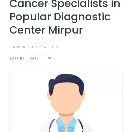
Cancer Specialists in
Popular Diagnostic
Center Mirpur
SHOWING 1-1 OF 1 RESULTS
SORT BY