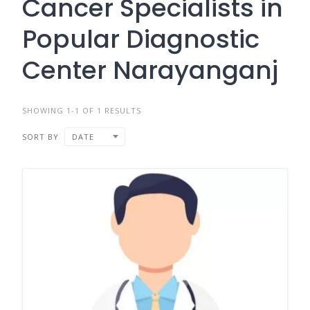
Cancer Specialists in
Popular Diagnostic
Center Narayanganj
SHOWING 1-1 OF 1 RESULTS
SORT BY
DATE