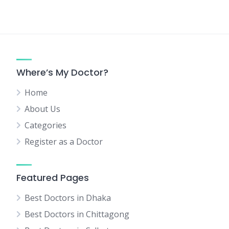
Where’s My Doctor?
Home
About Us
Categories
Register as a Doctor
Featured Pages
Best Doctors in Dhaka
Best Doctors in Chittagong