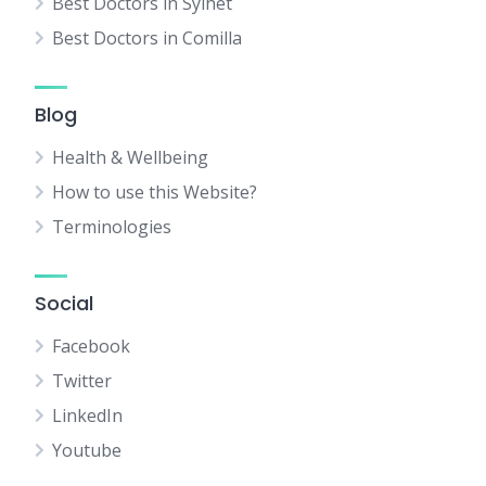
Best Doctors in Sylhet
Best Doctors in Comilla
Blog
Health & Wellbeing
How to use this Website?
Terminologies
Social
Facebook
Twitter
LinkedIn
Youtube