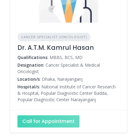
CANCER SPECIALIST (ONCOLOGIST)
Dr. A.T.M. Kamrul Hasan
Qualifications
: MBBS, BCS, MD
Designation
: Cancer Specialist & Medical
Oncologist
Location/s
: Dhaka, Narayanganj
Hospital/s
: National Institute of Cancer Research
& Hospital, Popular Diagnostic Center Badda,
Popular Diagnostic Center Narayanganj
Call for Appointment