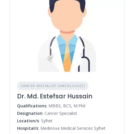
CANCER SPECIALIST (ONCOLOGIST)
Dr. Md. Estefsar Hussain
Qualifications
: MBBS, BCS, M.Phil
Designation
: Cancer Specialist
Location/s
: Sylhet
Hospital/s
: Medinova Medical Services Sylhet