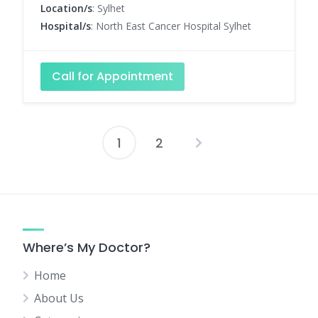
Location/s
: Sylhet
Hospital/s
: North East Cancer Hospital Sylhet
Call for Appointment
1
2
Posts
pagination
Where’s My Doctor?
Home
About Us