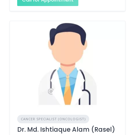
CANCER SPECIALIST (ONCOLOGIST)
Dr. Md. Ishtiaque Alam (Rasel)