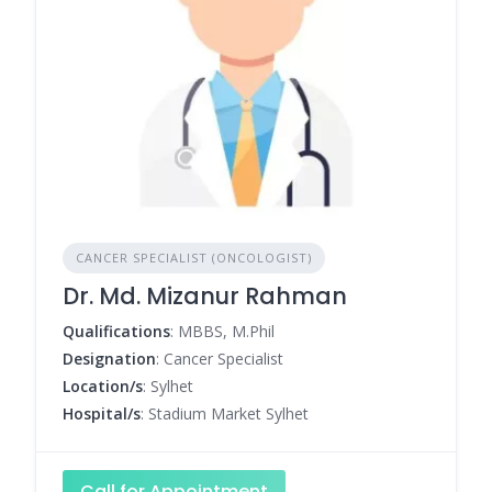
CANCER SPECIALIST (ONCOLOGIST)
Dr. Md. Mizanur Rahman
Qualifications
: MBBS, M.Phil
Designation
: Cancer Specialist
Location/s
: Sylhet
Hospital/s
: Stadium Market Sylhet
Call for Appointment