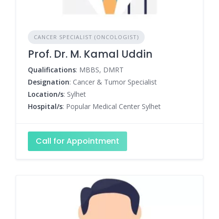
CANCER SPECIALIST (ONCOLOGIST)
Prof. Dr. M. Kamal Uddin
Qualifications
: MBBS, DMRT
Designation
: Cancer & Tumor Specialist
Location/s
: Sylhet
Hospital/s
: Popular Medical Center Sylhet
Call for Appointment