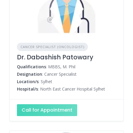
CANCER SPECIALIST (ONCOLOGIST)
Dr. Dabashish Patowary
Qualifications
: MBBS, M. Phil
Designation
: Cancer Specialist
Location/s
: Sylhet
Hospital/s
: North East Cancer Hospital Sylhet
Call for Appointment