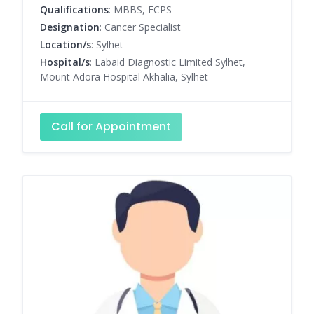
Qualifications
: MBBS, FCPS
Designation
: Cancer Specialist
Location/s
: Sylhet
Hospital/s
: Labaid Diagnostic Limited Sylhet,
Mount Adora Hospital Akhalia, Sylhet
Call for Appointment