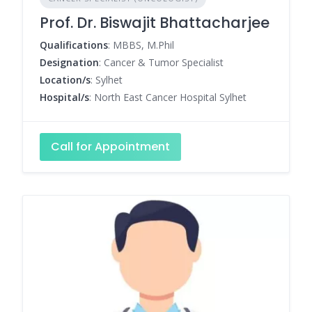
Prof. Dr. Biswajit Bhattacharjee
Qualifications
: MBBS, M.Phil
Designation
: Cancer & Tumor Specialist
Location/s
: Sylhet
Hospital/s
: North East Cancer Hospital Sylhet
Call for Appointment