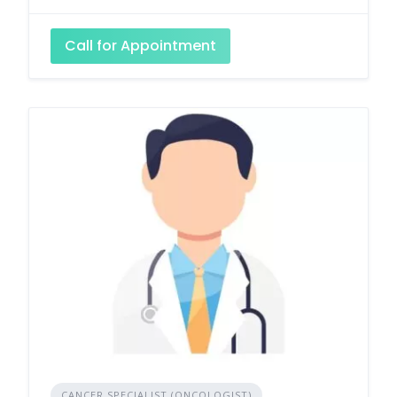
Call for Appointment
CANCER SPECIALIST (ONCOLOGIST)