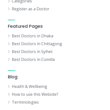
Categories
Register as a Doctor
Featured Pages
Best Doctors in Dhaka
Best Doctors in Chittagong
Best Doctors in Sylhet
Best Doctors in Comilla
Blog
Health & Wellbeing
How to use this Website?
Terminologies