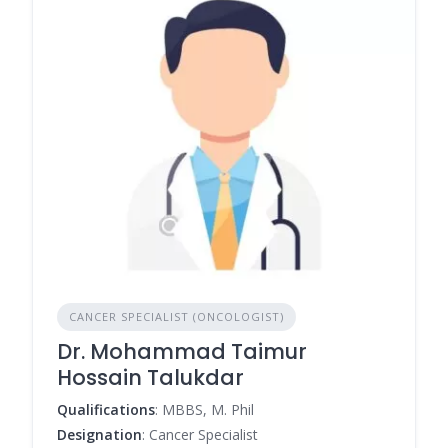
CANCER SPECIALIST (ONCOLOGIST)
Dr. Mohammad Taimur
Hossain Talukdar
Qualifications
: MBBS, M. Phil
Designation
: Cancer Specialist