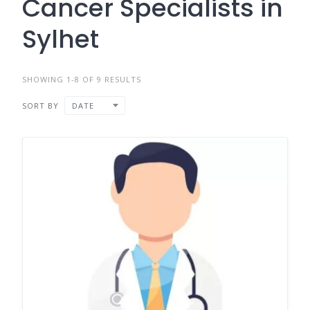
Cancer Specialists in
Sylhet
SHOWING 1-8 OF 9 RESULTS
SORT BY
DATE