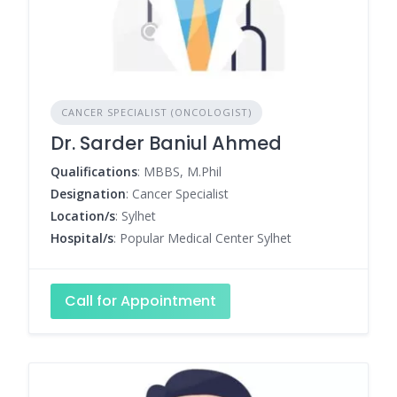
CANCER SPECIALIST (ONCOLOGIST)
Dr. Sarder Baniul Ahmed
Qualifications
: MBBS, M.Phil
Designation
: Cancer Specialist
Location/s
: Sylhet
Hospital/s
: Popular Medical Center Sylhet
Call for Appointment