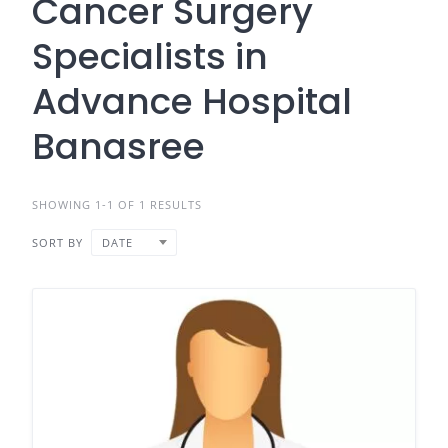
Cancer Surgery
Specialists in
Advance Hospital
Banasree
SHOWING 1-1 OF 1 RESULTS
SORT BY
DATE