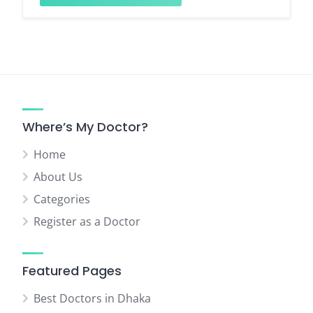
Where’s My Doctor?
Home
About Us
Categories
Register as a Doctor
Featured Pages
Best Doctors in Dhaka