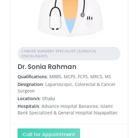
CANCER SURGERY SPECIALIST (SURGICAL
ONCOLOGIST)
Dr. Sonia Rahman
Qualifications
: MBBS, MCPS, FCPS, MRCS, MS
Designation
: Laparoscopic, Colorectal & Cancer
Surgeon
Location/s
: Dhaka
Hospital/s
: Advance Hospital Banasree, Islami
Bank Specialized & General Hospital Nayapaltan
Call for Appointment