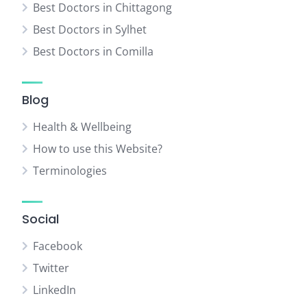
Best Doctors in Chittagong
Best Doctors in Sylhet
Best Doctors in Comilla
Blog
Health & Wellbeing
How to use this Website?
Terminologies
Social
Facebook
Twitter
LinkedIn