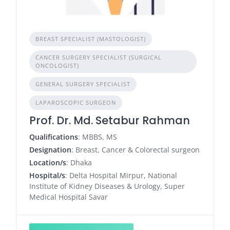
BREAST SPECIALIST (MASTOLOGIST)
CANCER SURGERY SPECIALIST (SURGICAL
ONCOLOGIST)
GENERAL SURGERY SPECIALIST
LAPAROSCOPIC SURGEON
Prof. Dr. Md. Setabur Rahman
Qualifications
: MBBS, MS
Designation
: Breast, Cancer & Colorectal surgeon
Location/s
: Dhaka
Hospital/s
: Delta Hospital Mirpur, National
Institute of Kidney Diseases & Urology, Super
Medical Hospital Savar