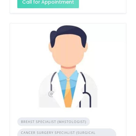
Call for Appointment
BREAST SPECIALIST (MASTOLOGIST)
CANCER SURGERY SPECIALIST (SURGICAL