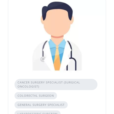
CANCER SURGERY SPECIALIST (SURGICAL
ONCOLOGIST)
COLORECTAL SURGEON
GENERAL SURGERY SPECIALIST
LAPAROSCOPIC SURGEON