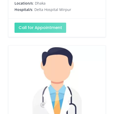
Location/s
: Dhaka
Hospital/s
: Delta Hospital Mirpur
Call for Appointment