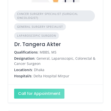
CANCER SURGERY SPECIALIST (SURGICAL
ONCOLOGIST)
GENERAL SURGERY SPECIALIST
LAPAROSCOPIC SURGEON
Dr. Tangera Akter
Qualifications
: MBBS, MS
Designation
: General, Laparoscopic, Colorectal &
Cancer Surgeon
Location/s
: Dhaka
Hospital/s
: Delta Hospital Mirpur
Call for Appointment