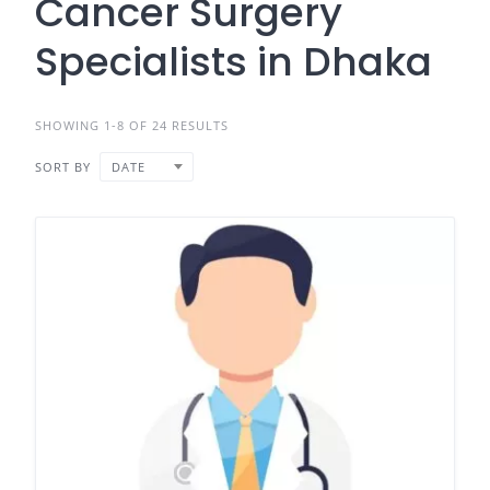
Cancer Surgery
Specialists in Dhaka
SHOWING 1-8 OF 24 RESULTS
SORT BY
DATE