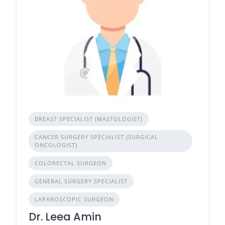
BREAST SPECIALIST (MASTOLOGIST)
CANCER SURGERY SPECIALIST (SURGICAL
ONCOLOGIST)
COLORECTAL SURGEON
GENERAL SURGERY SPECIALIST
LAPAROSCOPIC SURGEON
Dr. Leea Amin