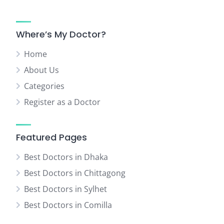
Where’s My Doctor?
Home
About Us
Categories
Register as a Doctor
Featured Pages
Best Doctors in Dhaka
Best Doctors in Chittagong
Best Doctors in Sylhet
Best Doctors in Comilla