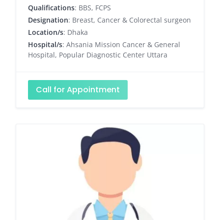
Qualifications
: BBS, FCPS
Designation
: Breast, Cancer & Colorectal surgeon
Location/s
: Dhaka
Hospital/s
: Ahsania Mission Cancer & General
Hospital, Popular Diagnostic Center Uttara
Call for Appointment