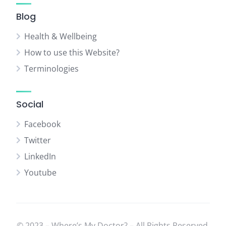
Blog
Health & Wellbeing
How to use this Website?
Terminologies
Social
Facebook
Twitter
LinkedIn
Youtube
© 2023 – Where’s My Doctor? – All Rights Reserved.