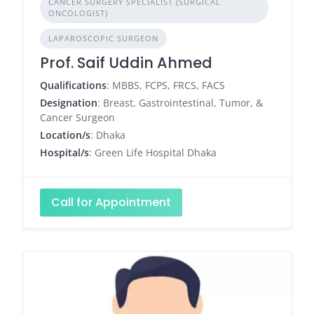
CANCER SURGERY SPECIALIST (SURGICAL
ONCOLOGIST)
LAPAROSCOPIC SURGEON
Prof. Saif Uddin Ahmed
Qualifications
: MBBS, FCPS, FRCS, FACS
Designation
: Breast, Gastrointestinal, Tumor, &
Cancer Surgeon
Location/s
: Dhaka
Hospital/s
: Green Life Hospital Dhaka
Call for Appointment