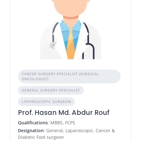
CANCER SURGERY SPECIALIST (SURGICAL
ONCOLOGIST)
GENERAL SURGERY SPECIALIST
LAPAROSCOPIC SURGEON
Prof. Hasan Md. Abdur Rouf
Qualifications
: MBBS, FCPS
Designation
: General, Laparoscopic, Cancer &
Diabetic Foot surgeon