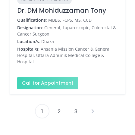
Dr. DM Mohiduzzaman Tony
Qualifications
: MBBS, FCPS, MS, CCD
Designation
: General, Laparoscopic, Colorectal &
Cancer Surgeon
Location/s
: Dhaka
Hospital/s
: Ahsania Mission Cancer & General
Hospital, Uttara Adhunik Medical College &
Hospital
Call for Appointment
1
2
3
Posts
pagination