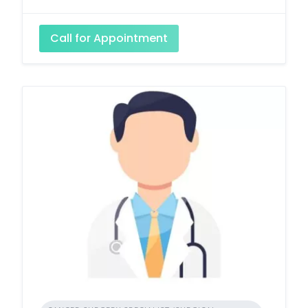
Call for Appointment