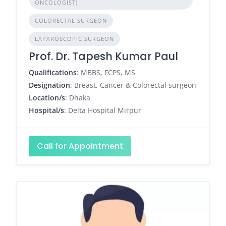
ONCOLOGIST)
COLORECTAL SURGEON
LAPAROSCOPIC SURGEON
Prof. Dr. Tapesh Kumar Paul
Qualifications
: MBBS, FCPS, MS
Designation
: Breast, Cancer & Colorectal surgeon
Location/s
: Dhaka
Hospital/s
: Delta Hospital Mirpur
Call for Appointment