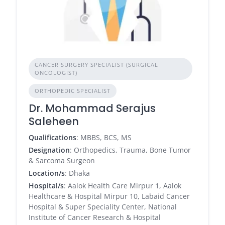
CANCER SURGERY SPECIALIST (SURGICAL
ONCOLOGIST)
ORTHOPEDIC SPECIALIST
Dr. Mohammad Serajus
Saleheen
Qualifications
: MBBS, BCS, MS
Designation
: Orthopedics, Trauma, Bone Tumor
& Sarcoma Surgeon
Location/s
: Dhaka
Hospital/s
: Aalok Health Care Mirpur 1, Aalok
Healthcare & Hospital Mirpur 10, Labaid Cancer
Hospital & Super Speciality Center, National
Institute of Cancer Research & Hospital