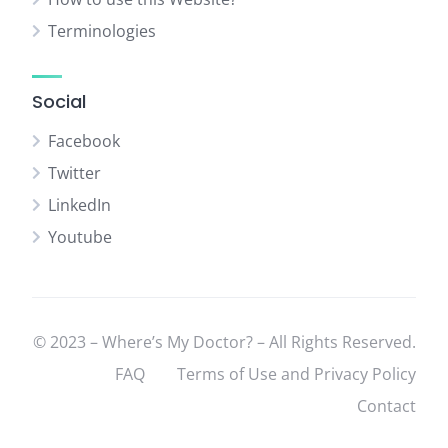
Terminologies
Social
Facebook
Twitter
LinkedIn
Youtube
© 2023 – Where’s My Doctor? – All Rights Reserved.
FAQ
Terms of Use and Privacy Policy
Contact