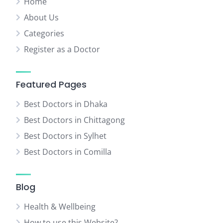
Home
About Us
Categories
Register as a Doctor
Featured Pages
Best Doctors in Dhaka
Best Doctors in Chittagong
Best Doctors in Sylhet
Best Doctors in Comilla
Blog
Health & Wellbeing
How to use this Website?