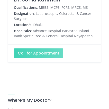
Qualifications
: MBBS, MCPS, FCPS, MRCS, MS
Designation
: Laparoscopic, Colorectal & Cancer
Surgeon
Location/s
: Dhaka
Hospital/s
: Advance Hospital Banasree, Islami
Bank Specialized & General Hospital Nayapaltan
Call for Appointment
Where’s My Doctor?