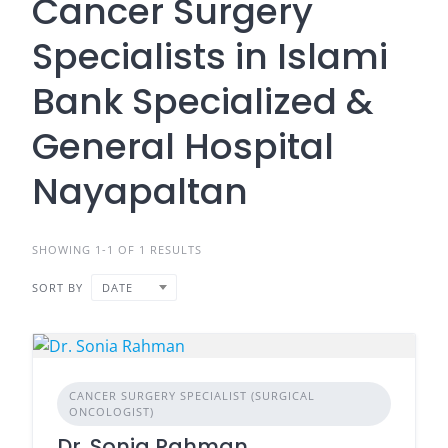
Cancer Surgery
Specialists in Islami
Bank Specialized &
General Hospital
Nayapaltan
SHOWING 1-1 OF 1 RESULTS
SORT BY
DATE
CANCER SURGERY SPECIALIST (SURGICAL
ONCOLOGIST)
Dr. Sonia Rahman