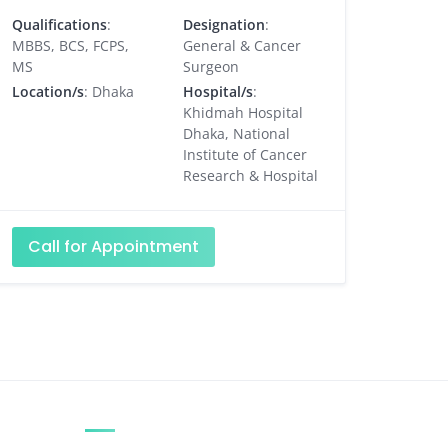
Qualifications
:
Designation
:
MBBS, BCS, FCPS,
General & Cancer
MS
Surgeon
Location/s
: Dhaka
Hospital/s
:
Khidmah Hospital
Dhaka, National
Institute of Cancer
Research & Hospital
Call for Appointment