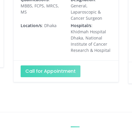
MBBS, FCPS, MRCS,
General,
MS
Laparoscopic &
Cancer Surgeon
Location/s
: Dhaka
Hospital/s
:
Khidmah Hospital
Dhaka, National
Institute of Cancer
Research & Hospital
Call for Appointment