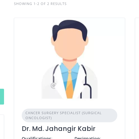
SHOWING 1-2 OF 2 RESULTS
CANCER SURGERY SPECIALIST (SURGICAL
ONCOLOGIST)
Dr. Md. Jahangir Kabir
Qualifications
:
Designation
: