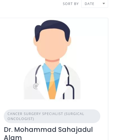
SORT BY
DATE
CANCER SURGERY SPECIALIST (SURGICAL
ONCOLOGIST)
Dr. Mohammad Sahajadul
Alam