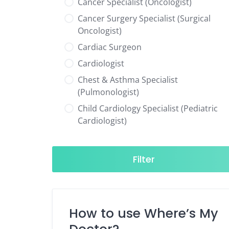
Cancer Specialist (Oncologist)
Cancer Surgery Specialist (Surgical
Oncologist)
Cardiac Surgeon
Cardiologist
Chest & Asthma Specialist
(Pulmonologist)
Child Cardiology Specialist (Pediatric
Cardiologist)
Child Neurology Specialist (Pediatric
Neurologist)
Filter
Child Specialist (Pediatrician)
Colorectal Surgeon
Dentist
How to use Where’s My
Diabetes & Hormone Specialist
(Endocrinologist)