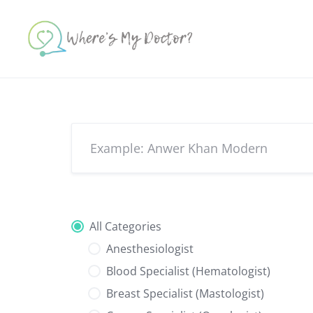
Skip
to
content
All Categories
Anesthesiologist
Blood Specialist (Hematologist)
Breast Specialist (Mastologist)