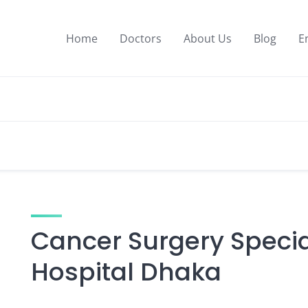
Home
Doctors
About Us
Blog
E
Cancer Surgery Specia
Hospital Dhaka