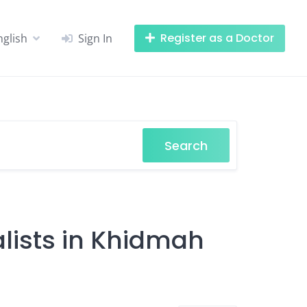
Register as a Doctor
nglish
Sign In
Search
lists in Khidmah