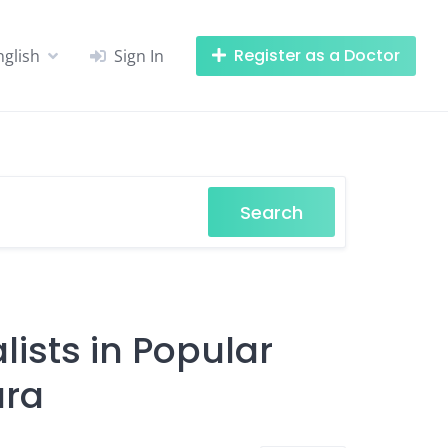
Register as a Doctor
nglish
Sign In
Search
ists in Popular
ara