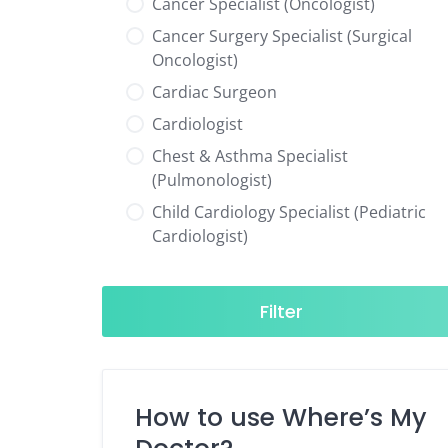
Cancer Specialist (Oncologist)
Cancer Surgery Specialist (Surgical
Oncologist)
Cardiac Surgeon
Cardiologist
Chest & Asthma Specialist
(Pulmonologist)
Child Cardiology Specialist (Pediatric
Cardiologist)
Child Neurology Specialist (Pediatric
Neurologist)
Filter
Child Specialist (Pediatrician)
Colorectal Surgeon
Dentist
How to use Where’s My
Diabetes & Hormone Specialist
(Endocrinologist)