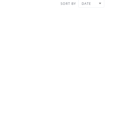
SORT BY
DATE