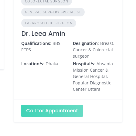
COLORECTAL SURGEON
GENERAL SURGERY SPECIALIST
LAPAROSCOPIC SURGEON
Dr. Leea Amin
Qualifications
: BBS,
Designation
: Breast,
FCPS
Cancer & Colorectal
surgeon
Location/s
: Dhaka
Hospital/s
: Ahsania
Mission Cancer &
General Hospital,
Popular Diagnostic
Center Uttara
Call for Appointment