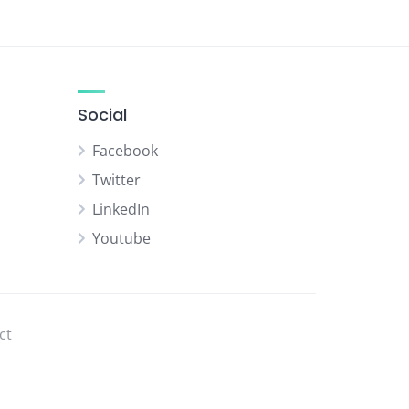
Social
Facebook
Twitter
LinkedIn
Youtube
ct