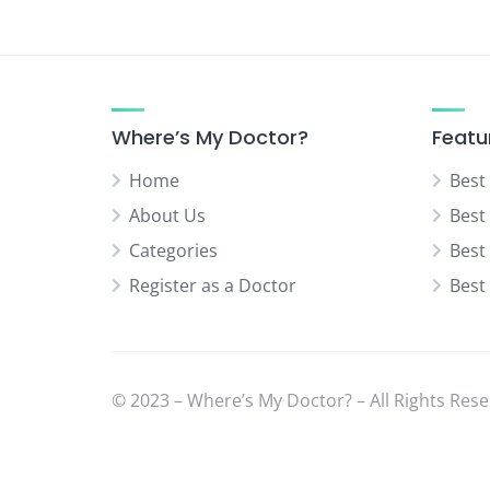
Neurologist
Neurosurgery Specialist
Normal Delivery Specialist
Orthopedic Specialist
Where’s My Doctor?
Featu
Pediatric Orthopedic Surgeon
Home
Best
Pediatric Surgeon
About Us
Best
Physical Medicine Specialist
Categories
Best
Physiotherapist
Register as a Doctor
Best
Plastic & Cosmetic Surgeon
Psychiatrist
Rheumatologist
© 2023 – Where’s My Doctor? – All Rights Rese
Sexual Diseases Specialist
(Venereologist)
Skin Specialist (Dermatologist)