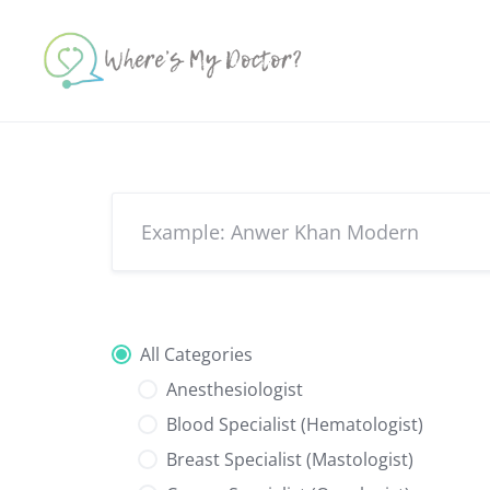
Skip
to
content
All Categories
Anesthesiologist
Blood Specialist (Hematologist)
Breast Specialist (Mastologist)