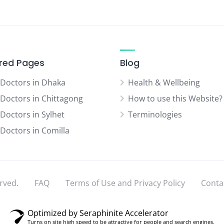
red Pages
Blog
 Doctors in Dhaka
Health & Wellbeing
 Doctors in Chittagong
How to use this Website?
 Doctors in Sylhet
Terminologies
 Doctors in Comilla
rved.
FAQ
Terms of Use and Privacy Policy
Conta
Optimized by Seraphinite Accelerator
Turns on site high speed to be attractive for people and search engines.