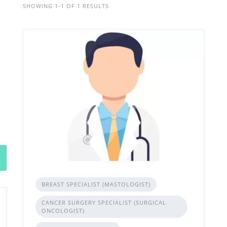
SHOWING 1-1 OF 1 RESULTS
BREAST SPECIALIST (MASTOLOGIST)
CANCER SURGERY SPECIALIST (SURGICAL
ONCOLOGIST)