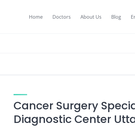
Home
Doctors
About Us
Blog
E
Cancer Surgery Special
Diagnostic Center Utt