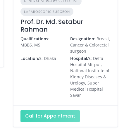
GENERAL SURGERY SPECIALIST
LAPAROSCOPIC SURGEON
Prof. Dr. Md. Setabur
Rahman
Qualifications
:
Designation
: Breast,
MBBS, MS
Cancer & Colorectal
surgeon
Location/s
: Dhaka
Hospital/s
: Delta
Hospital Mirpur,
National Institute of
Kidney Diseases &
Urology, Super
Medical Hospital
Savar
Call for Appointment