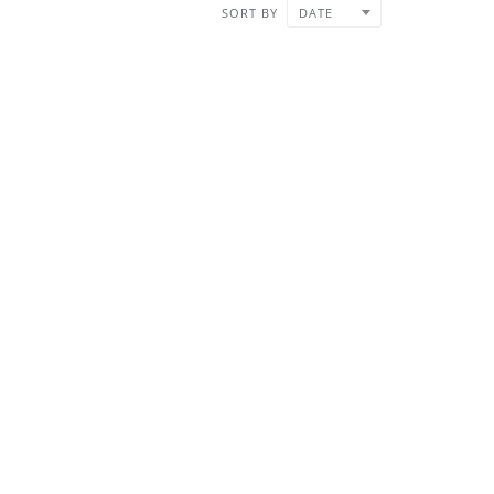
SORT BY
DATE