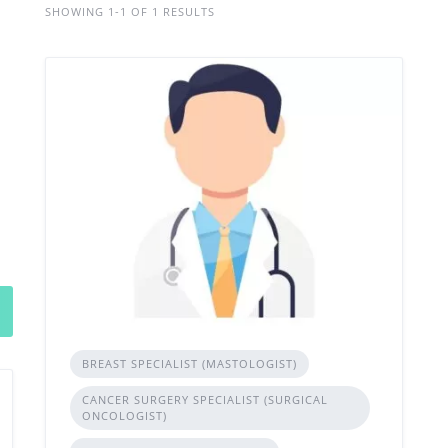
SHOWING 1-1 OF 1 RESULTS
BREAST SPECIALIST (MASTOLOGIST)
CANCER SURGERY SPECIALIST (SURGICAL
ONCOLOGIST)