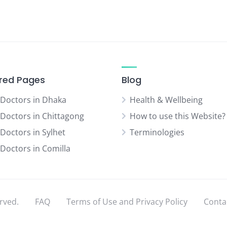
red Pages
Blog
 Doctors in Dhaka
Health & Wellbeing
 Doctors in Chittagong
How to use this Website?
 Doctors in Sylhet
Terminologies
 Doctors in Comilla
rved.
FAQ
Terms of Use and Privacy Policy
Conta