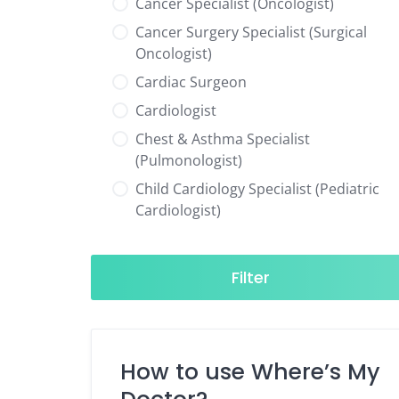
Cancer Specialist (Oncologist)
Cancer Surgery Specialist (Surgical
Oncologist)
Cardiac Surgeon
Cardiologist
Chest & Asthma Specialist
(Pulmonologist)
Child Cardiology Specialist (Pediatric
Cardiologist)
Child Neurology Specialist (Pediatric
Neurologist)
Filter
Child Specialist (Pediatrician)
Colorectal Surgeon
Dentist
How to use Where’s My
Diabetes & Hormone Specialist
(Endocrinologist)