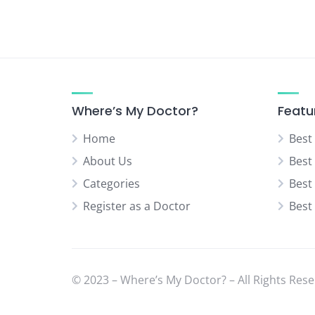
Neurologist
Neurosurgery Specialist
Normal Delivery Specialist
Orthopedic Specialist
Pediatric Orthopedic Surgeon
Where’s My Doctor?
Featu
Pediatric Surgeon
Home
Best
Physical Medicine Specialist
About Us
Best
Physiotherapist
Categories
Best
Plastic & Cosmetic Surgeon
Register as a Doctor
Best
Psychiatrist
Rheumatologist
Sexual Diseases Specialist
(Venereologist)
© 2023 – Where’s My Doctor? – All Rights Rese
Skin Specialist (Dermatologist)