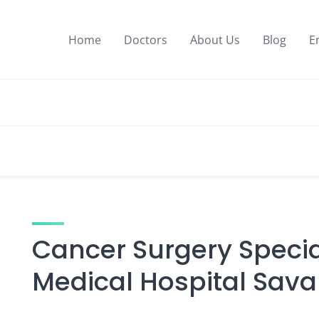
Home
Doctors
About Us
Blog
E
Cancer Surgery Special
Medical Hospital Sava