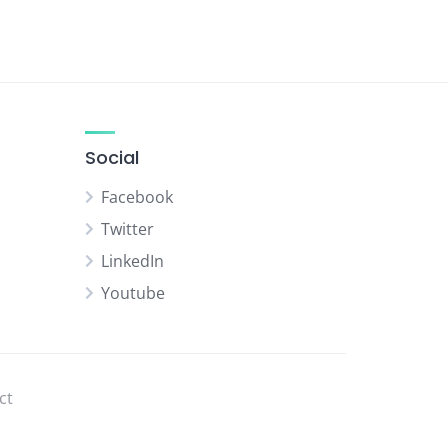
Social
Facebook
Twitter
LinkedIn
Youtube
ct