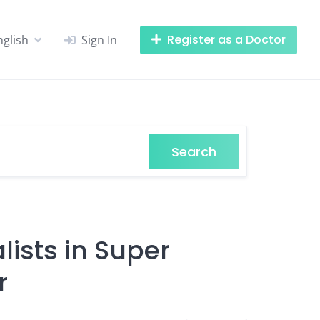
Register as a Doctor
nglish
Sign In
Search
ists in Super
r