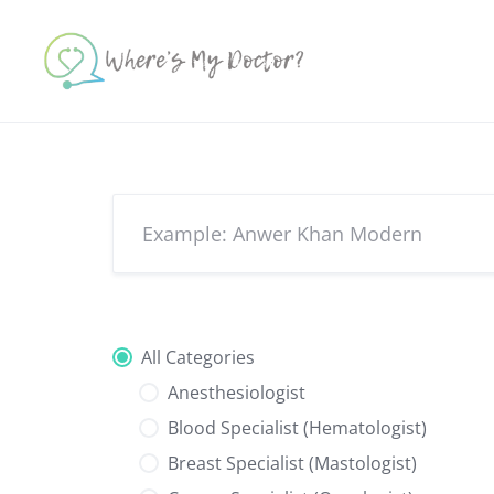
Skip
to
content
All Categories
Anesthesiologist
Blood Specialist (Hematologist)
Breast Specialist (Mastologist)