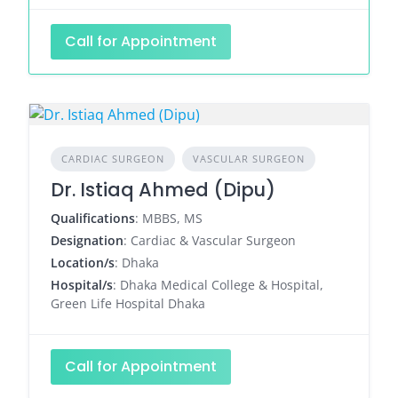
Call for Appointment
CARDIAC SURGEON
VASCULAR SURGEON
Dr. Istiaq Ahmed (Dipu)
Qualifications
: MBBS, MS
Designation
: Cardiac & Vascular Surgeon
Location/s
: Dhaka
Hospital/s
: Dhaka Medical College & Hospital,
Green Life Hospital Dhaka
Call for Appointment