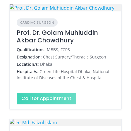
CARDIAC SURGEON
Prof. Dr. Golam Muhiuddin
Akbar Chowdhury
Qualifications
: MBBS, FCPS
Designation
: Chest Surgery/Thoracic Surgeon
Location/s
: Dhaka
Hospital/s
: Green Life Hospital Dhaka, National
Institute of Diseases of the Chest & Hospital
Call for Appointment