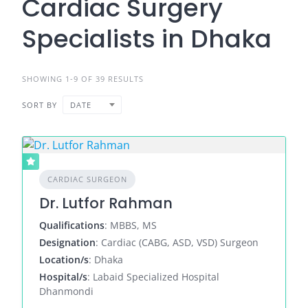
Cardiac Surgery
Specialists in Dhaka
SHOWING 1-9 OF 39 RESULTS
SORT BY
DATE
CARDIAC SURGEON
Dr. Lutfor Rahman
Qualifications
: MBBS, MS
Designation
: Cardiac (CABG, ASD, VSD) Surgeon
Location/s
: Dhaka
Hospital/s
: Labaid Specialized Hospital
Dhanmondi