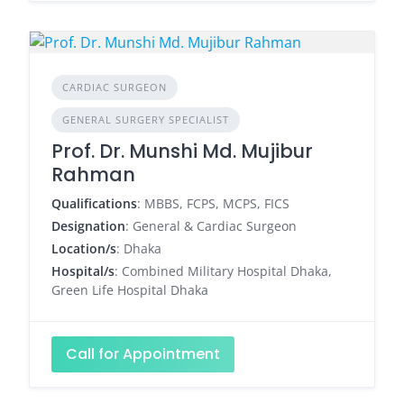
CARDIAC SURGEON
GENERAL SURGERY SPECIALIST
Prof. Dr. Munshi Md. Mujibur
Rahman
Qualifications
: MBBS, FCPS, MCPS, FICS
Designation
: General & Cardiac Surgeon
Location/s
: Dhaka
Hospital/s
: Combined Military Hospital Dhaka,
Green Life Hospital Dhaka
Call for Appointment