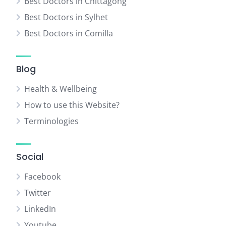
Best Doctors in Chittagong
Best Doctors in Sylhet
Best Doctors in Comilla
Blog
Health & Wellbeing
How to use this Website?
Terminologies
Social
Facebook
Twitter
LinkedIn
Youtube