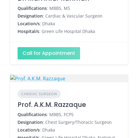
Qualifications
: MBBS, MS
Designation
: Cardiac & Vascular Surgeon
Location/s
: Dhaka
Hospital/s
: Green Life Hospital Dhaka
Call for Appointment
CARDIAC SURGEON
Prof. A.K.M. Razzaque
Qualifications
: MBBS, FCPS
Designation
: Chest Surgery/Thoracic Surgeon
Location/s
: Dhaka
Hospital/s
: Green Life Hospital Dhaka, National