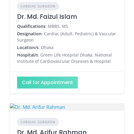
CARDIAC SURGEON
Dr. Md. Faizul Islam
Qualifications
: MBBS, MS
Designation
: Cardiac (Adult, Pediatric) & Vascular
Surgeon
Location/s
: Dhaka
Hospital/s
: Green Life Hospital Dhaka, National
Institute of Cardiovascular Diseases & Hospital
Call for Appointment
CARDIAC SURGEON
Dr. Md. Arifur Rahman