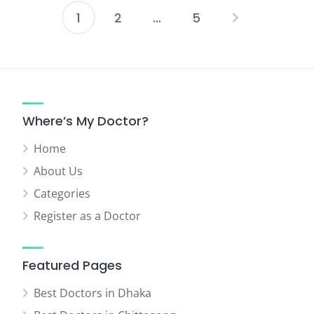
1
2
…
5
Posts
pagination
Where’s My Doctor?
Home
About Us
Categories
Register as a Doctor
Featured Pages
Best Doctors in Dhaka