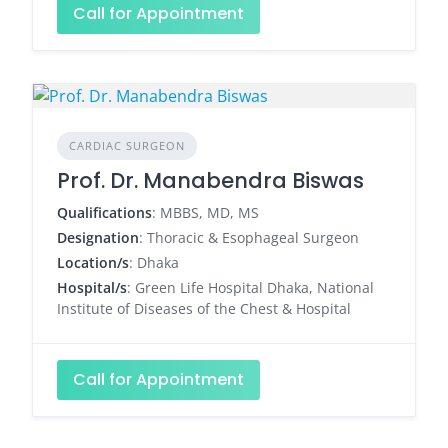
Call for Appointment
CARDIAC SURGEON
Prof. Dr. Manabendra Biswas
Qualifications
: MBBS, MD, MS
Designation
: Thoracic & Esophageal Surgeon
Location/s
: Dhaka
Hospital/s
: Green Life Hospital Dhaka, National
Institute of Diseases of the Chest & Hospital
Call for Appointment