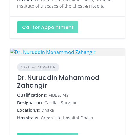
Institute of Diseases of the Chest & Hospital
Call for Appointment
CARDIAC SURGEON
Dr. Nuruddin Mohammod
Zahangir
Qualifications
: MBBS, MS
Designation
: Cardiac Surgeon
Location/s
: Dhaka
Hospital/s
: Green Life Hospital Dhaka