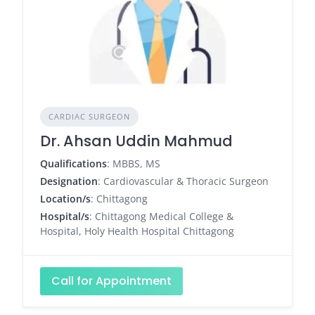
CARDIAC SURGEON
Dr. Ahsan Uddin Mahmud
Qualifications
: MBBS, MS
Designation
: Cardiovascular & Thoracic Surgeon
Location/s
: Chittagong
Hospital/s
: Chittagong Medical College &
Hospital, Holy Health Hospital Chittagong
Call for Appointment