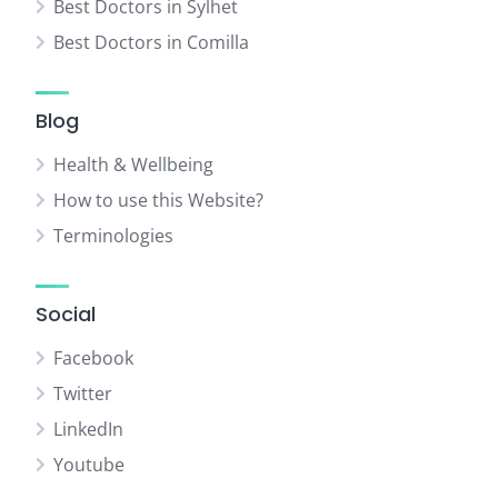
Best Doctors in Sylhet
Best Doctors in Comilla
Blog
Health & Wellbeing
How to use this Website?
Terminologies
Social
Facebook
Twitter
LinkedIn
Youtube