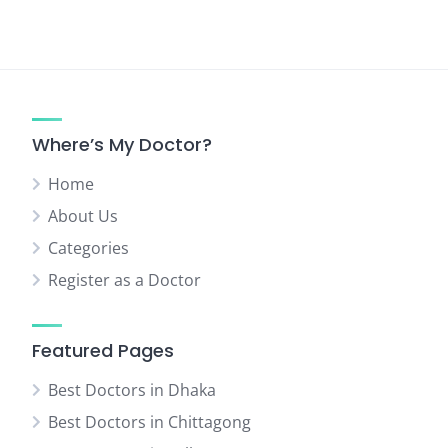
Where’s My Doctor?
Home
About Us
Categories
Register as a Doctor
Featured Pages
Best Doctors in Dhaka
Best Doctors in Chittagong