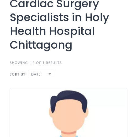
Cardiac Surgery
Specialists in Holy
Health Hospital
Chittagong
SHOWING 1-1 OF 1 RESULTS
SORT BY
DATE