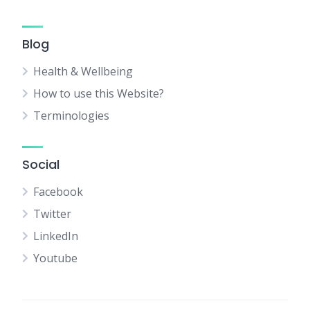
Blog
Health & Wellbeing
How to use this Website?
Terminologies
Social
Facebook
Twitter
LinkedIn
Youtube