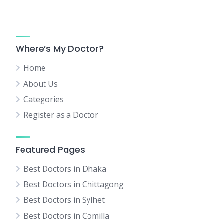
Where’s My Doctor?
Home
About Us
Categories
Register as a Doctor
Featured Pages
Best Doctors in Dhaka
Best Doctors in Chittagong
Best Doctors in Sylhet
Best Doctors in Comilla