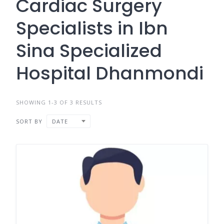
Cardiac Surgery
Specialists in Ibn
Sina Specialized
Hospital Dhanmondi
SHOWING 1-3 OF 3 RESULTS
SORT BY
DATE