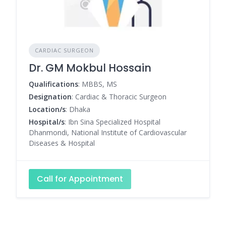
CARDIAC SURGEON
Dr. GM Mokbul Hossain
Qualifications
: MBBS, MS
Designation
: Cardiac & Thoracic Surgeon
Location/s
: Dhaka
Hospital/s
: Ibn Sina Specialized Hospital
Dhanmondi, National Institute of Cardiovascular
Diseases & Hospital
Call for Appointment