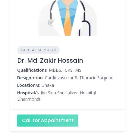
CARDIAC SURGEON
Dr. Md. Zakir Hossain
Qualifications
: MBBS,FCPS, MS
Designation
: Cardiovascular & Thoracic Surgeon
Location/s
: Dhaka
Hospital/s
: Ibn Sina Specialized Hospital
Dhanmondi
Call for Appointment