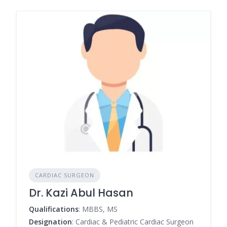
CARDIAC SURGEON
Dr. Kazi Abul Hasan
Qualifications
: MBBS, MS
Designation
: Cardiac & Pediatric Cardiac Surgeon