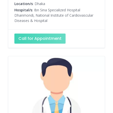
Location/s
: Dhaka
Hospital/s
: Ibn Sina Specialized Hospital
Dhanmondi, National Institute of Cardiovascular
Diseases & Hospital
Call for Appointment