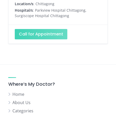
Location/s
: Chittagong
Hospital/s
: Parkview Hospital Chittagong,
Surgiscope Hospital Chittagong
Call for Appointment
Where’s My Doctor?
Home
About Us
Categories