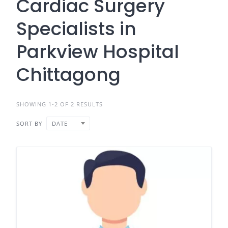
Cardiac Surgery
Specialists in
Parkview Hospital
Chittagong
SHOWING 1-2 OF 2 RESULTS
SORT BY
DATE