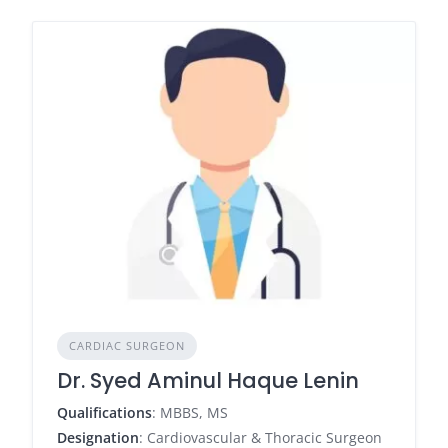
CARDIAC SURGEON
Dr. Syed Aminul Haque Lenin
Qualifications
: MBBS, MS
Designation
: Cardiovascular & Thoracic Surgeon