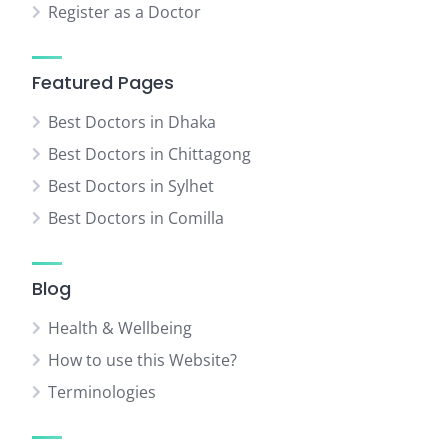
Register as a Doctor
Featured Pages
Best Doctors in Dhaka
Best Doctors in Chittagong
Best Doctors in Sylhet
Best Doctors in Comilla
Blog
Health & Wellbeing
How to use this Website?
Terminologies