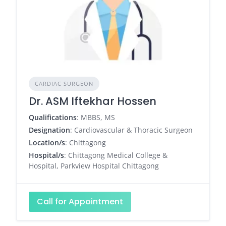
CARDIAC SURGEON
Dr. ASM Iftekhar Hossen
Qualifications
: MBBS, MS
Designation
: Cardiovascular & Thoracic Surgeon
Location/s
: Chittagong
Hospital/s
: Chittagong Medical College &
Hospital, Parkview Hospital Chittagong
Call for Appointment