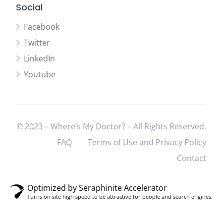
Social
Facebook
Twitter
LinkedIn
Youtube
© 2023 – Where’s My Doctor? – All Rights Reserved.
FAQ
Terms of Use and Privacy Policy
Contact
Optimized by Seraphinite Accelerator
Turns on site high speed to be attractive for people and search engines.