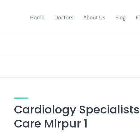
Home
Doctors
About Us
Blog
E
Cardiology Specialists
Care Mirpur 1