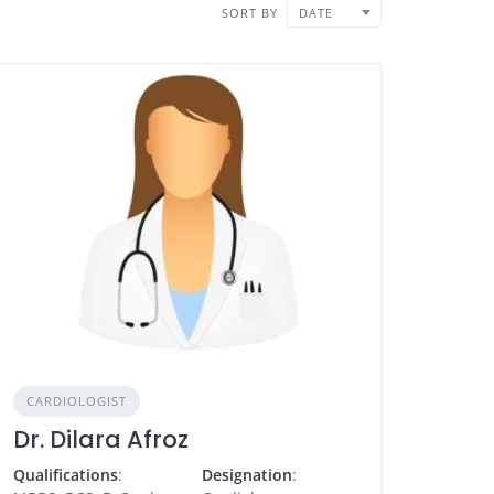
SORT BY
DATE
CARDIOLOGIST
Dr. Dilara Afroz
Qualifications
:
Designation
: