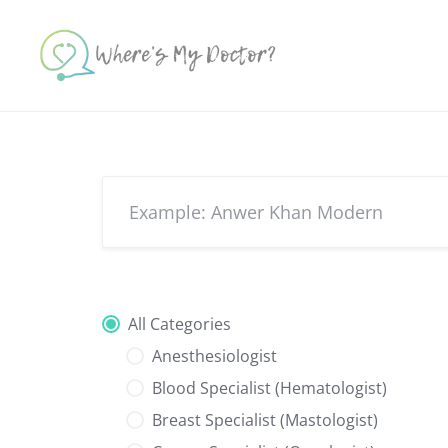
Skip
to
content
All Categories
Anesthesiologist
Blood Specialist (Hematologist)
Breast Specialist (Mastologist)