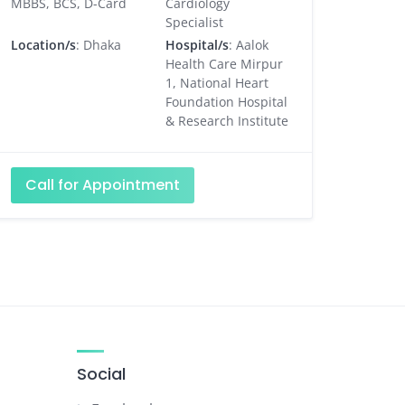
MBBS, BCS, D-Card
Cardiology
Specialist
Location/s
: Dhaka
Hospital/s
: Aalok
Health Care Mirpur
1, National Heart
Foundation Hospital
& Research Institute
Call for Appointment
Social