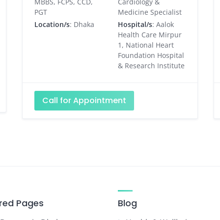
MBBS, FCPS, CCD,
Cardiology &
PGT
Medicine Specialist
Location/s
: Dhaka
Hospital/s
: Aalok
Health Care Mirpur
1, National Heart
Foundation Hospital
& Research Institute
Call for Appointment
red Pages
Blog