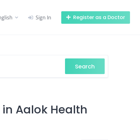
Register as a Doctor
nglish
Sign In
Search
 in Aalok Health