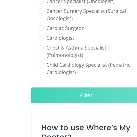
Cancer Specialist (Oncologist)
Cancer Surgery Specialist (Surgical
Oncologist)
Cardiac Surgeon
Cardiologist
Chest & Asthma Specialist
(Pulmonologist)
Child Cardiology Specialist (Pediatric
Cardiologist)
Child Neurology Specialist (Pediatric
Neurologist)
Filter
Child Specialist (Pediatrician)
Colorectal Surgeon
Dentist
How to use Where’s My
Diabetes & Hormone Specialist
(Endocrinologist)