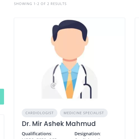
SHOWING 1-2 OF 2 RESULTS
CARDIOLOGIST
MEDICINE SPECIALIST
Dr. Mir Ashek Mahmud
Qualifications
:
Designation
: