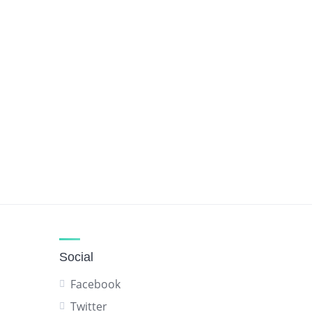
Social
Facebook
Twitter