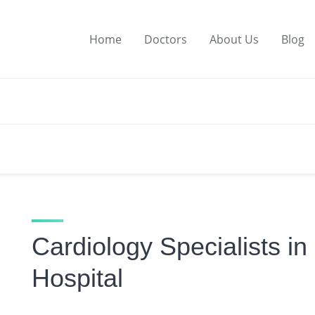
Home
Doctors
About Us
Blog
Cardiology Specialists i
Hospital