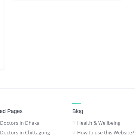
red Pages
Blog
 Doctors in Dhaka
Health & Wellbeing
 Doctors in Chittagong
How to use this Website?