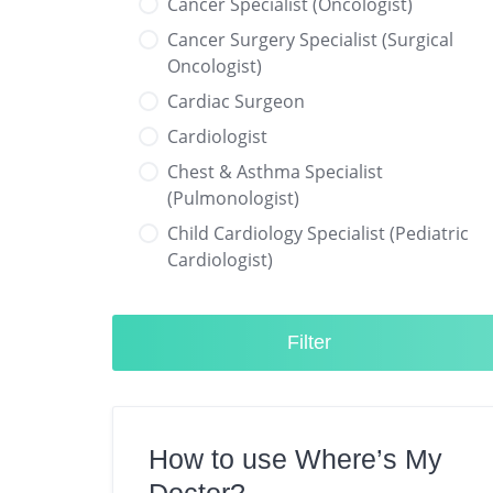
Cancer Specialist (Oncologist)
Cancer Surgery Specialist (Surgical
Oncologist)
Cardiac Surgeon
Cardiologist
Chest & Asthma Specialist
(Pulmonologist)
Child Cardiology Specialist (Pediatric
Cardiologist)
Child Neurology Specialist (Pediatric
Neurologist)
Filter
Child Specialist (Pediatrician)
Colorectal Surgeon
Dentist
How to use Where’s My
Diabetes & Hormone Specialist
(Endocrinologist)
Doctor?