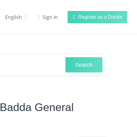
English
Sign In
Register as a Doctor
Search
n Badda General