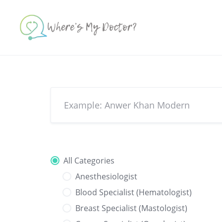
Skip
to
content
All Categories
Anesthesiologist
Blood Specialist (Hematologist)
Breast Specialist (Mastologist)