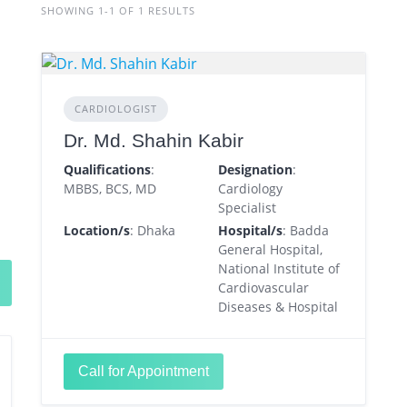
SHOWING 1-1 OF 1 RESULTS
CARDIOLOGIST
Dr. Md. Shahin Kabir
Qualifications
:
Designation
:
MBBS, BCS, MD
Cardiology
Specialist
Location/s
: Dhaka
Hospital/s
: Badda
General Hospital,
National Institute of
Cardiovascular
Diseases & Hospital
Call for Appointment