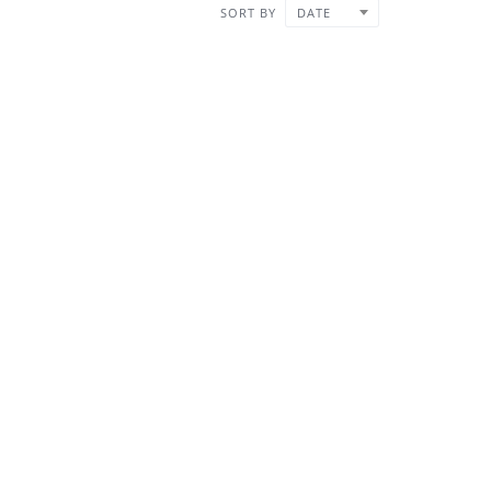
SORT BY
DATE