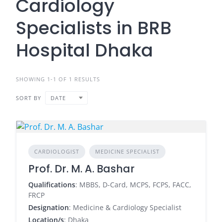
Cardiology
Specialists in BRB
Hospital Dhaka
SHOWING 1-1 OF 1 RESULTS
SORT BY
DATE
CARDIOLOGIST
MEDICINE SPECIALIST
Prof. Dr. M. A. Bashar
Qualifications
: MBBS, D-Card, MCPS, FCPS, FACC,
FRCP
Designation
: Medicine & Cardiology Specialist
Location/s
: Dhaka