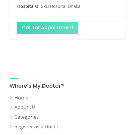
Hospital/s
: BRB Hospital Dhaka
Call for Appointment
Where’s My Doctor?
Home
About Us
Categories
Register as a Doctor