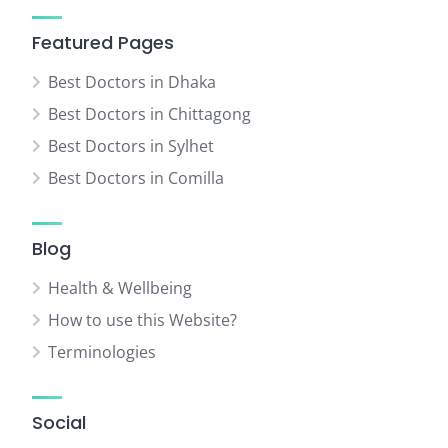
Featured Pages
Best Doctors in Dhaka
Best Doctors in Chittagong
Best Doctors in Sylhet
Best Doctors in Comilla
Blog
Health & Wellbeing
How to use this Website?
Terminologies
Social