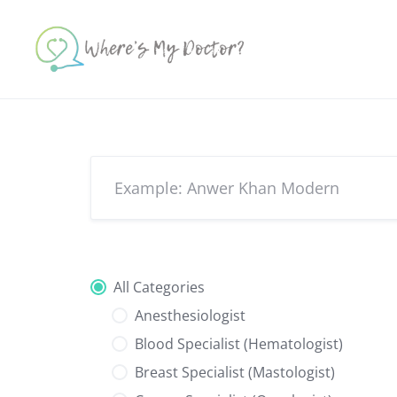
Skip
to
content
All Categories
Anesthesiologist
Blood Specialist (Hematologist)
Breast Specialist (Mastologist)