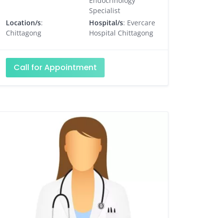
Endocrinology
Specialist
Location/s
:
Hospital/s
: Evercare
Chittagong
Hospital Chittagong
Call for Appointment