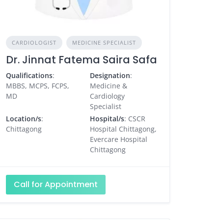
CARDIOLOGIST
MEDICINE SPECIALIST
Dr. Jinnat Fatema Saira Safa
Qualifications
:
Designation
:
MBBS, MCPS, FCPS,
Medicine &
MD
Cardiology
Specialist
Location/s
:
Hospital/s
: CSCR
Chittagong
Hospital Chittagong,
Evercare Hospital
Chittagong
Call for Appointment