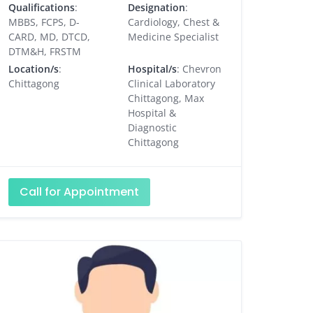
Qualifications
:
Designation
:
MBBS, FCPS, D-
Cardiology, Chest &
CARD, MD, DTCD,
Medicine Specialist
DTM&H, FRSTM
Location/s
:
Hospital/s
: Chevron
Chittagong
Clinical Laboratory
Chittagong, Max
Hospital &
Diagnostic
Chittagong
Call for Appointment