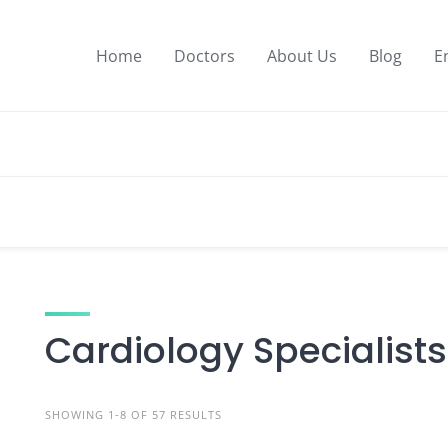
Home
Doctors
About Us
Blog
E
Cardiology Specialists
SHOWING 1-8 OF 57 RESULTS