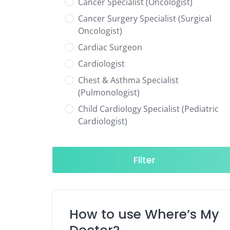
Cancer Specialist (Oncologist)
Cancer Surgery Specialist (Surgical
Oncologist)
Cardiac Surgeon
Cardiologist
Chest & Asthma Specialist
(Pulmonologist)
Child Cardiology Specialist (Pediatric
Cardiologist)
Child Neurology Specialist (Pediatric
Neurologist)
Filter
Child Specialist (Pediatrician)
Colorectal Surgeon
Dentist
How to use Where’s My
Diabetes & Hormone Specialist
(Endocrinologist)