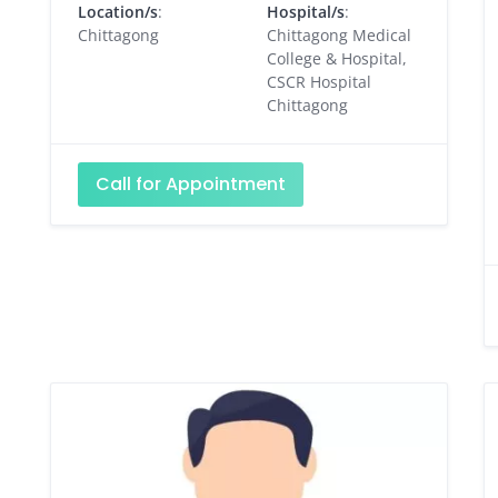
Location/s
:
Hospital/s
:
Chittagong
Chittagong Medical
College & Hospital,
CSCR Hospital
Chittagong
Call for Appointment