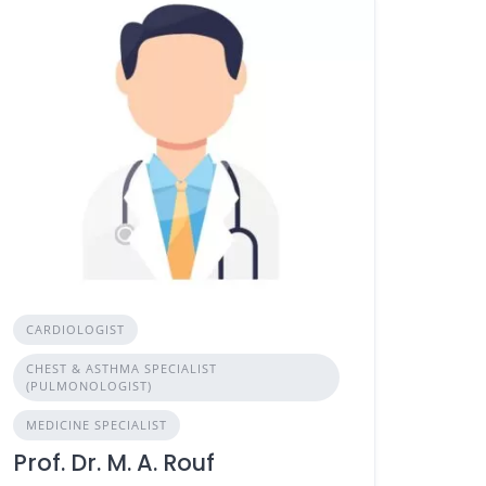
CARDIOLOGIST
CHEST & ASTHMA SPECIALIST
(PULMONOLOGIST)
MEDICINE SPECIALIST
Prof. Dr. M. A. Rouf