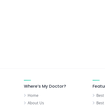
Where’s My Doctor?
Featu
Home
Best
About Us
Best