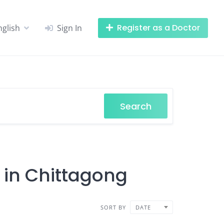
Register as a Doctor
nglish
Sign In
Search
 in Chittagong
SORT BY
DATE