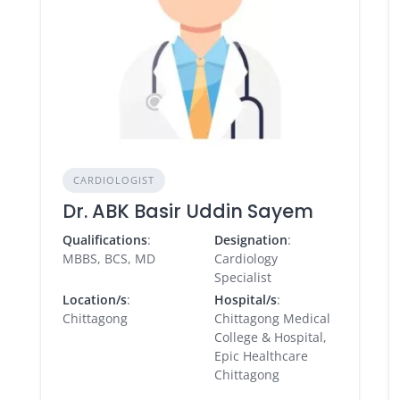
CARDIOLOGIST
Dr. ABK Basir Uddin Sayem
Qualifications
:
Designation
:
MBBS, BCS, MD
Cardiology
Specialist
Location/s
:
Hospital/s
:
Chittagong
Chittagong Medical
College & Hospital,
Epic Healthcare
Chittagong