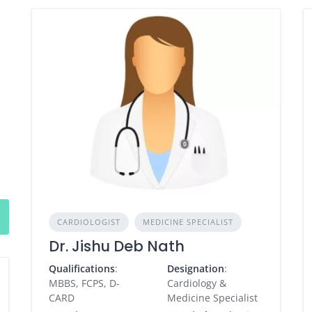
CARDIOLOGIST
MEDICINE SPECIALIST
Dr. Jishu Deb Nath
Qualifications
:
Designation
:
MBBS, FCPS, D-
Cardiology &
CARD
Medicine Specialist