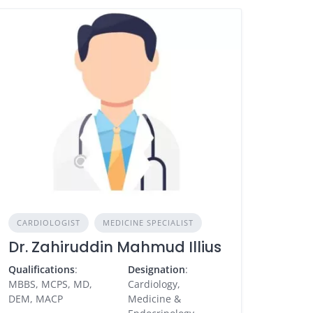
CARDIOLOGIST
MEDICINE SPECIALIST
Dr. Zahiruddin Mahmud Illius
Qualifications
:
Designation
:
MBBS, MCPS, MD,
Cardiology,
DEM, MACP
Medicine &