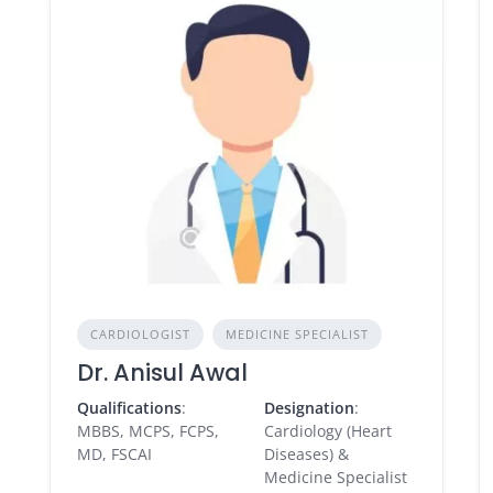
CARDIOLOGIST
MEDICINE SPECIALIST
Dr. Anisul Awal
Qualifications
:
Designation
:
MBBS, MCPS, FCPS,
Cardiology (Heart
MD, FSCAI
Diseases) &
Medicine Specialist