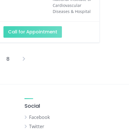
Cardiovascular
Diseases & Hospital
Call for Appointment
8
osts
agination
Social
Facebook
Twitter