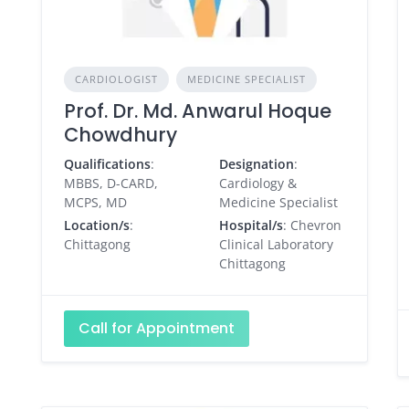
CARDIOLOGIST
MEDICINE SPECIALIST
Prof. Dr. Md. Anwarul Hoque
Chowdhury
Qualifications
:
Designation
:
MBBS, D-CARD,
Cardiology &
MCPS, MD
Medicine Specialist
Location/s
:
Hospital/s
: Chevron
Chittagong
Clinical Laboratory
Chittagong
Call for Appointment