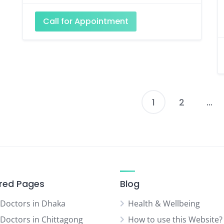
Call for Appointment
1
2
…
P
p
red Pages
Blog
 Doctors in Dhaka
Health & Wellbeing
 Doctors in Chittagong
How to use this Website?