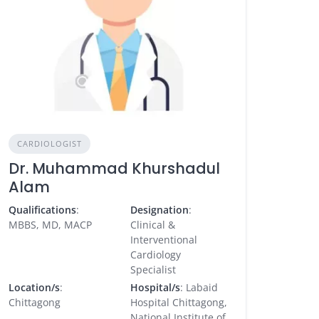
CARDIOLOGIST
Dr. Muhammad Khurshadul
Alam
Qualifications
:
Designation
:
MBBS, MD, MACP
Clinical &
Interventional
Cardiology
Specialist
Location/s
:
Hospital/s
: Labaid
Chittagong
Hospital Chittagong,
National Institute of