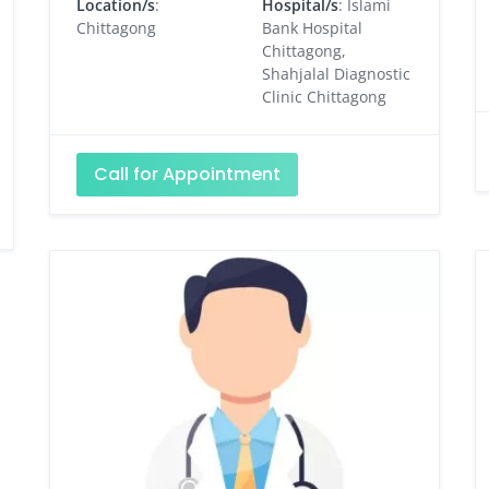
Location/s
:
Hospital/s
: Islami
Chittagong
Bank Hospital
Chittagong,
Shahjalal Diagnostic
Clinic Chittagong
Call for Appointment