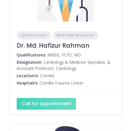
CARDIOLOGIST
MEDICINE SPECIALIST
Dr. Md. Hafizur Rahman
Qualifications
: MBBS, FCPS, MD
Designation
: Cardiology & Medicine Specialist, &
Assistant Professor, Cardiology
Location/s
: Comilla
Hospital/s
: Comilla Trauma Center
Call for Appointment