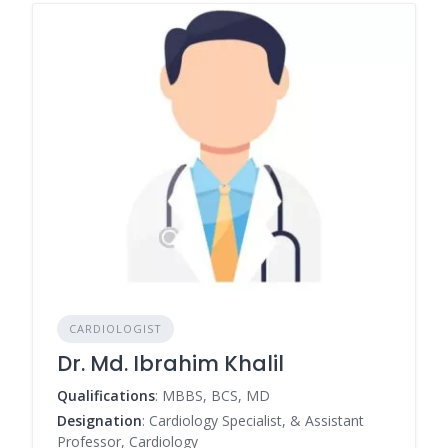
CARDIOLOGIST
Dr. Md. Ibrahim Khalil
Qualifications
: MBBS, BCS, MD
Designation
: Cardiology Specialist, & Assistant
Professor, Cardiology