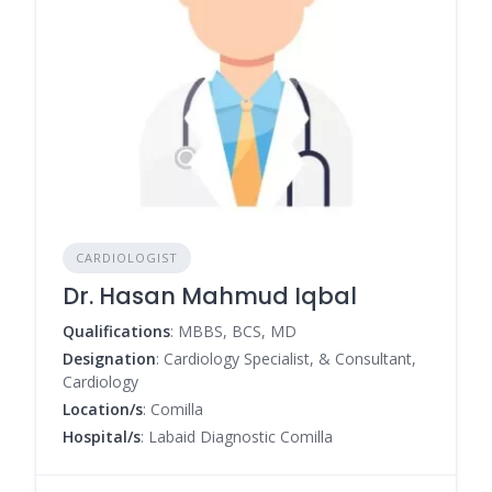
CARDIOLOGIST
Dr. Hasan Mahmud Iqbal
Qualifications
: MBBS, BCS, MD
Designation
: Cardiology Specialist, & Consultant,
Cardiology
Location/s
: Comilla
Hospital/s
: Labaid Diagnostic Comilla