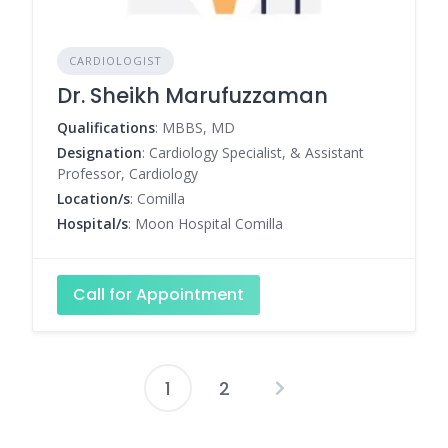
CARDIOLOGIST
Dr. Sheikh Marufuzzaman
Qualifications
: MBBS, MD
Designation
: Cardiology Specialist, & Assistant
Professor, Cardiology
Location/s
: Comilla
Hospital/s
: Moon Hospital Comilla
Call for Appointment
1
2
Posts
pagination