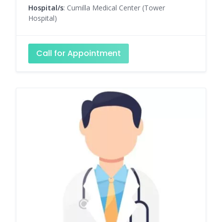
Hospital/s
: Cumilla Medical Center (Tower
Hospital)
Call for Appointment