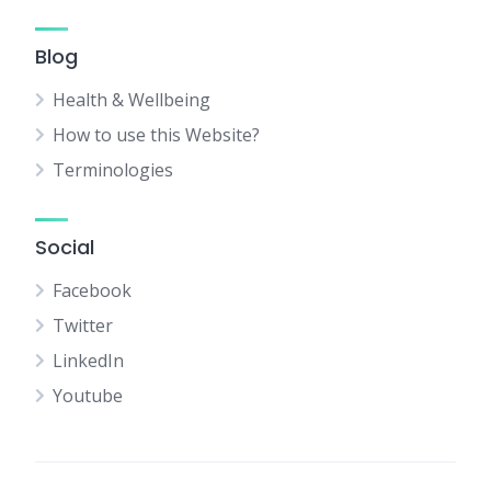
Blog
Health & Wellbeing
How to use this Website?
Terminologies
Social
Facebook
Twitter
LinkedIn
Youtube