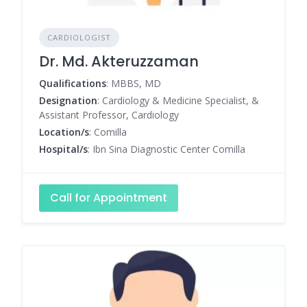
CARDIOLOGIST
Dr. Md. Akteruzzaman
Qualifications
: MBBS, MD
Designation
: Cardiology & Medicine Specialist, &
Assistant Professor, Cardiology
Location/s
: Comilla
Hospital/s
: Ibn Sina Diagnostic Center Comilla
Call for Appointment