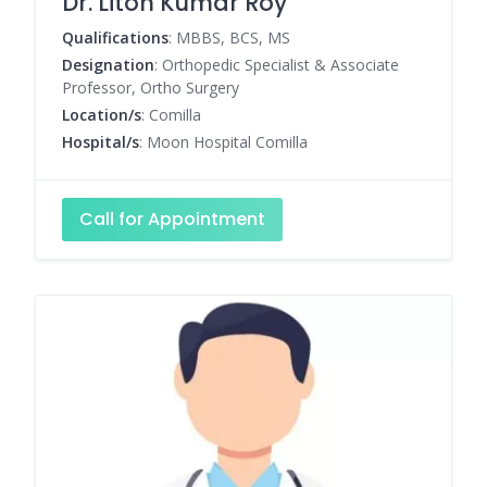
Dr. Liton Kumar Roy
Qualifications
: MBBS, BCS, MS
Designation
: Orthopedic Specialist & Associate
Professor, Ortho Surgery
Location/s
: Comilla
Hospital/s
: Moon Hospital Comilla
Call for Appointment