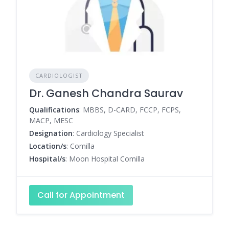
CARDIOLOGIST
Dr. Ganesh Chandra Saurav
Qualifications
: MBBS, D-CARD, FCCP, FCPS,
MACP, MESC
Designation
: Cardiology Specialist
Location/s
: Comilla
Hospital/s
: Moon Hospital Comilla
Call for Appointment