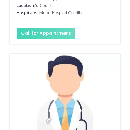
Location/s
: Comilla
Hospital/s
: Moon Hospital Comilla
Call for Appointment