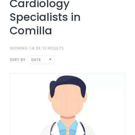
Cardiology
Specialists in
Comilla
SHOWING 1-8 OF 13 RESULTS
SORT BY
DATE