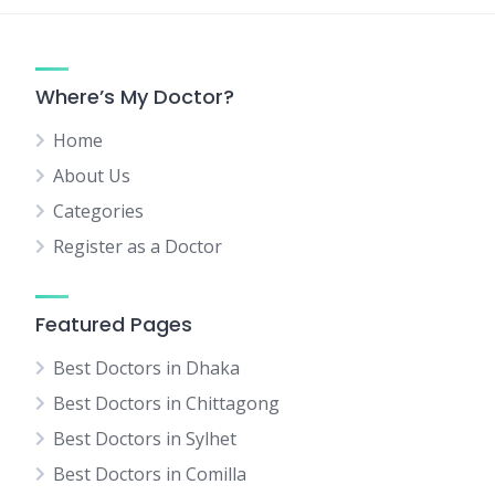
Where’s My Doctor?
Home
About Us
Categories
Register as a Doctor
Featured Pages
Best Doctors in Dhaka
Best Doctors in Chittagong
Best Doctors in Sylhet
Best Doctors in Comilla