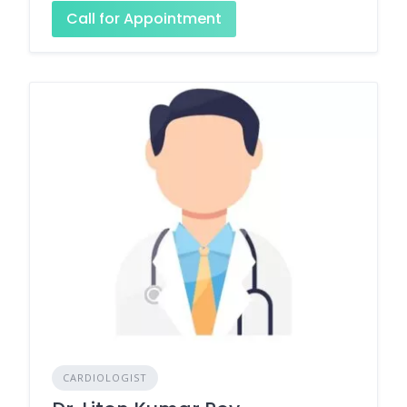
Call for Appointment
CARDIOLOGIST