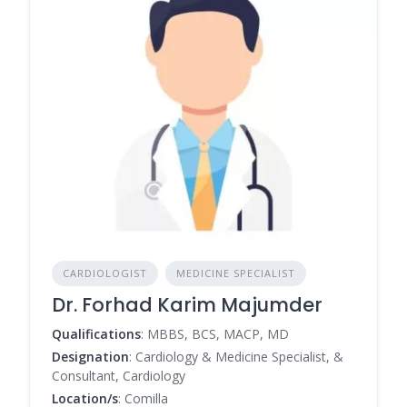
CARDIOLOGIST
MEDICINE SPECIALIST
Dr. Forhad Karim Majumder
Qualifications
: MBBS, BCS, MACP, MD
Designation
: Cardiology & Medicine Specialist, &
Consultant, Cardiology
Location/s
: Comilla