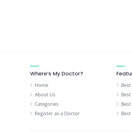
Urologist
Vascular Surgeon
Where’s My Doctor?
Featu
Home
Best
About Us
Best
Categories
Best
Register as a Doctor
Best