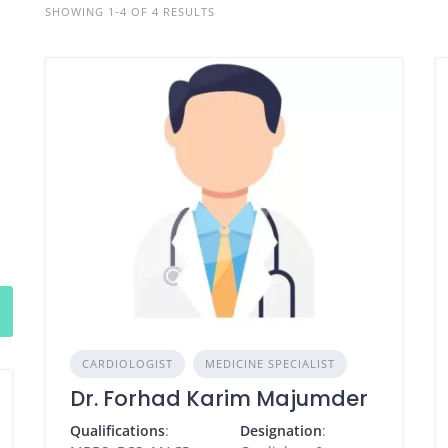
SHOWING 1-4 OF 4 RESULTS
CARDIOLOGIST
MEDICINE SPECIALIST
Dr. Forhad Karim Majumder
Qualifications
:
Designation
: