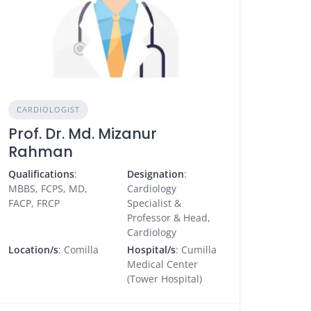
CARDIOLOGIST
Prof. Dr. Md. Mizanur
Rahman
Qualifications
:
Designation
:
MBBS, FCPS, MD,
Cardiology
FACP, FRCP
Specialist &
Professor & Head,
Cardiology
Location/s
: Comilla
Hospital/s
: Cumilla
Medical Center
(Tower Hospital)