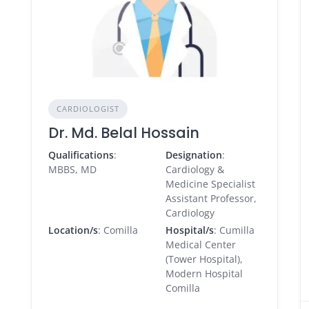
CARDIOLOGIST
Dr. Md. Belal Hossain
Qualifications
:
Designation
:
MBBS, MD
Cardiology &
Medicine Specialist
Assistant Professor,
Cardiology
Location/s
: Comilla
Hospital/s
: Cumilla
Medical Center
(Tower Hospital),
Modern Hospital
Comilla