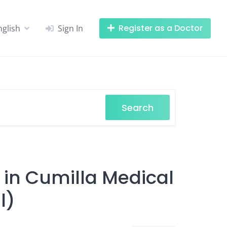
Register as a Doctor
nglish
Sign In
Search
 in Cumilla Medical
l)