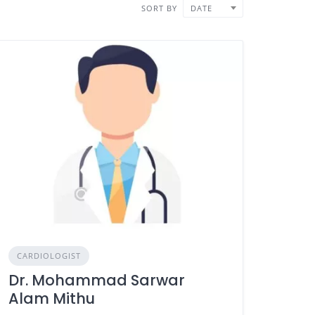
SORT BY
DATE
CARDIOLOGIST
Dr. Mohammad Sarwar
Alam Mithu