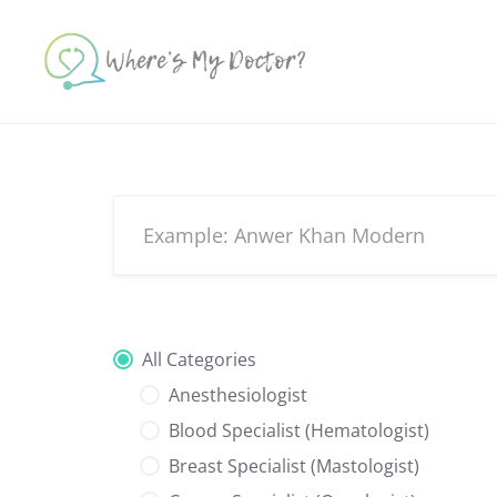
Skip
to
content
All Categories
Anesthesiologist
Blood Specialist (Hematologist)
Breast Specialist (Mastologist)