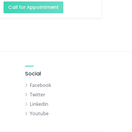
Call for Appointment
Social
Facebook
Twitter
LinkedIn
Youtube