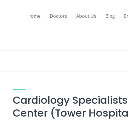
Home
Doctors
About Us
Blog
E
Cardiology Specialists
Center (Tower Hospita