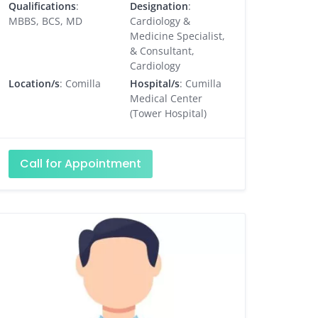
Qualifications
:
Designation
:
MBBS, BCS, MD
Cardiology &
Medicine Specialist,
& Consultant,
Cardiology
Location/s
: Comilla
Hospital/s
: Cumilla
Medical Center
(Tower Hospital)
Call for Appointment