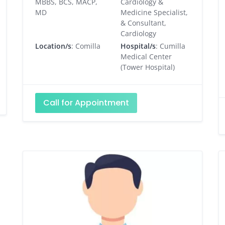
MBBS, BCS, MACP,
Cardiology &
MD
Medicine Specialist,
& Consultant,
Cardiology
Location/s
: Comilla
Hospital/s
: Cumilla
Medical Center
(Tower Hospital)
Call for Appointment