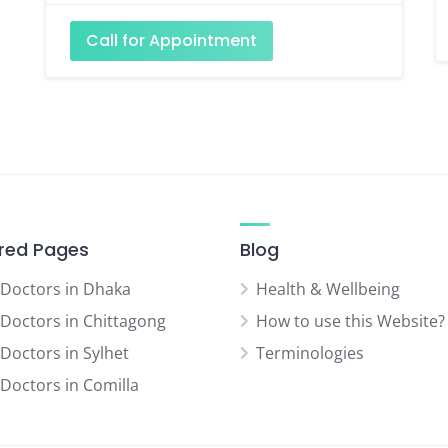
Call for Appointment
red Pages
Blog
 Doctors in Dhaka
Health & Wellbeing
 Doctors in Chittagong
How to use this Website?
 Doctors in Sylhet
Terminologies
 Doctors in Comilla