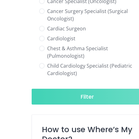
Cancer Specialist (Oncologist)
Cancer Surgery Specialist (Surgical
Oncologist)
Cardiac Surgeon
Cardiologist
Chest & Asthma Specialist
(Pulmonologist)
Child Cardiology Specialist (Pediatric
Cardiologist)
Child Neurology Specialist (Pediatric
Neurologist)
Filter
Child Specialist (Pediatrician)
Colorectal Surgeon
Dentist
How to use Where’s My
Diabetes & Hormone Specialist
(Endocrinologist)