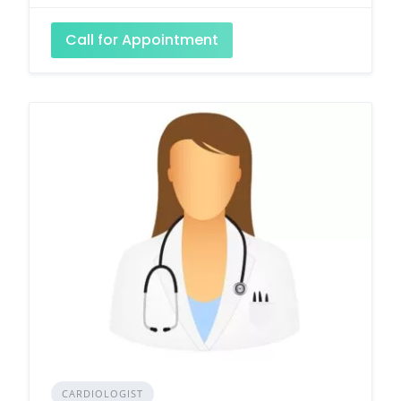
Call for Appointment
CARDIOLOGIST