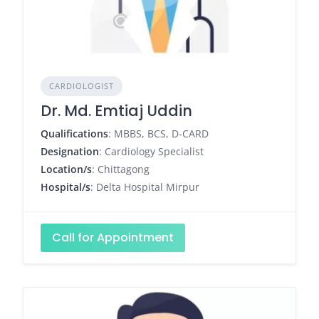
CARDIOLOGIST
Dr. Md. Emtiaj Uddin
Qualifications
: MBBS, BCS, D-CARD
Designation
: Cardiology Specialist
Location/s
: Chittagong
Hospital/s
: Delta Hospital Mirpur
Call for Appointment