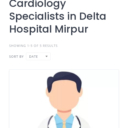
Cardiology
Specialists in Delta
Hospital Mirpur
SHOWING 1-5 OF 5 RESULTS
SORT BY
DATE