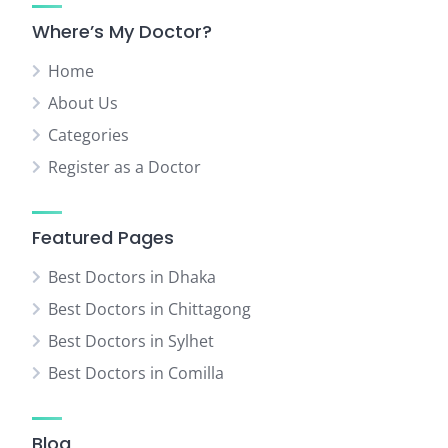
Where’s My Doctor?
Home
About Us
Categories
Register as a Doctor
Featured Pages
Best Doctors in Dhaka
Best Doctors in Chittagong
Best Doctors in Sylhet
Best Doctors in Comilla
Blog