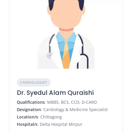
CARDIOLOGIST
Dr. Syedul Alam Quraishi
Qualifications
: MBBS, BCS, CCD, D-CARD
Designation
: Cardiology & Medicine Specialist
Location/s
: Chittagong
Hospital/s
: Delta Hospital Mirpur