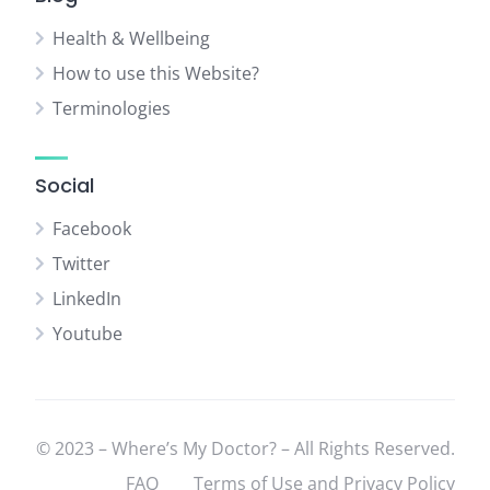
Health & Wellbeing
How to use this Website?
Terminologies
Social
Facebook
Twitter
LinkedIn
Youtube
© 2023 – Where’s My Doctor? – All Rights Reserved.
FAQ
Terms of Use and Privacy Policy