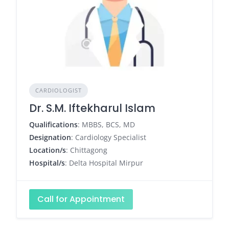
CARDIOLOGIST
Dr. S.M. Iftekharul Islam
Qualifications
: MBBS, BCS, MD
Designation
: Cardiology Specialist
Location/s
: Chittagong
Hospital/s
: Delta Hospital Mirpur
Call for Appointment