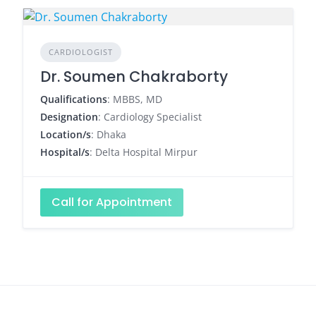
CARDIOLOGIST
Dr. Soumen Chakraborty
Qualifications
: MBBS, MD
Designation
: Cardiology Specialist
Location/s
: Dhaka
Hospital/s
: Delta Hospital Mirpur
Call for Appointment