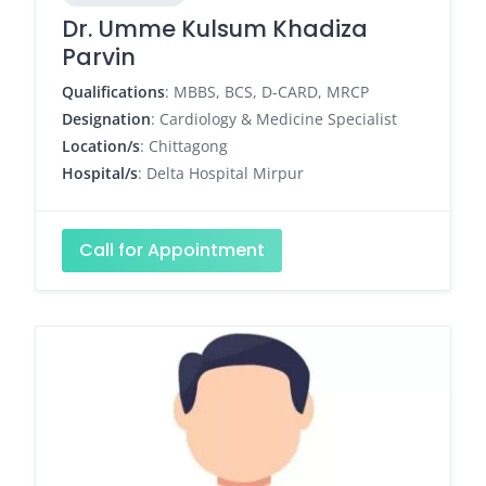
Dr. Umme Kulsum Khadiza
Parvin
Qualifications
: MBBS, BCS, D-CARD, MRCP
Designation
: Cardiology & Medicine Specialist
Location/s
: Chittagong
Hospital/s
: Delta Hospital Mirpur
Call for Appointment