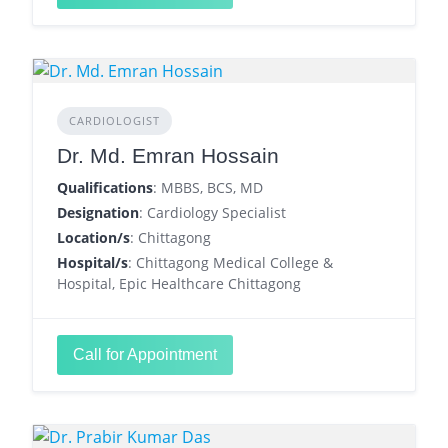
CARDIOLOGIST
Dr. Md. Emran Hossain
Qualifications
: MBBS, BCS, MD
Designation
: Cardiology Specialist
Location/s
: Chittagong
Hospital/s
: Chittagong Medical College &
Hospital, Epic Healthcare Chittagong
Call for Appointment