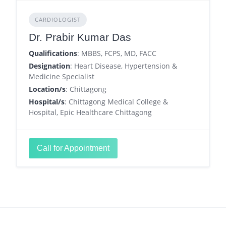
CARDIOLOGIST
Dr. Prabir Kumar Das
Qualifications
: MBBS, FCPS, MD, FACC
Designation
: Heart Disease, Hypertension &
Medicine Specialist
Location/s
: Chittagong
Hospital/s
: Chittagong Medical College &
Hospital, Epic Healthcare Chittagong
Call for Appointment