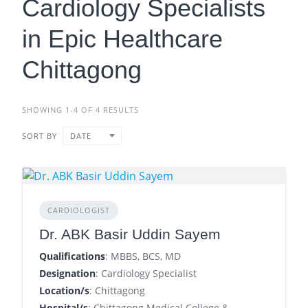
Cardiology Specialists
in Epic Healthcare
Chittagong
SHOWING 1-4 OF 4 RESULTS
SORT BY
DATE
CARDIOLOGIST
Dr. ABK Basir Uddin Sayem
Qualifications
: MBBS, BCS, MD
Designation
: Cardiology Specialist
Location/s
: Chittagong
Hospital/s
: Chittagong Medical College &