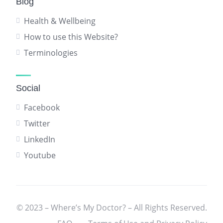
Blog
Health & Wellbeing
How to use this Website?
Terminologies
Social
Facebook
Twitter
LinkedIn
Youtube
© 2023 – Where’s My Doctor? – All Rights Reserved.