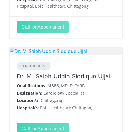
Hospital, Epic Healthcare Chittagong
Call for Appointment
CARDIOLOGIST
Dr. M. Saleh Uddin Siddique Ujjal
Qualifications
: MBBS, MD, D-CARD
Designation
: Cardiology Specialist
Location/s
: Chittagong
Hospital/s
: Epic Healthcare Chittagong
Call for Appointment