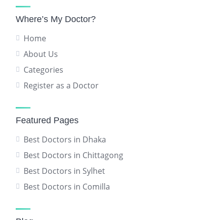
Where’s My Doctor?
Home
About Us
Categories
Register as a Doctor
Featured Pages
Best Doctors in Dhaka
Best Doctors in Chittagong
Best Doctors in Sylhet
Best Doctors in Comilla