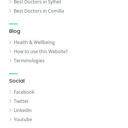
Best Doctors in Sylhet
Best Doctors in Comilla
Blog
Health & Wellbeing
How to use this Website?
Terminologies
Social
Facebook
Twitter
LinkedIn
Youtube