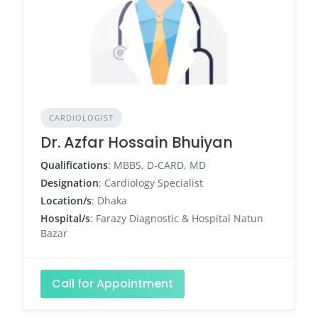
CARDIOLOGIST
Dr. Azfar Hossain Bhuiyan
Qualifications
: MBBS, D-CARD, MD
Designation
: Cardiology Specialist
Location/s
: Dhaka
Hospital/s
: Farazy Diagnostic & Hospital Natun
Bazar
Call for Appointment