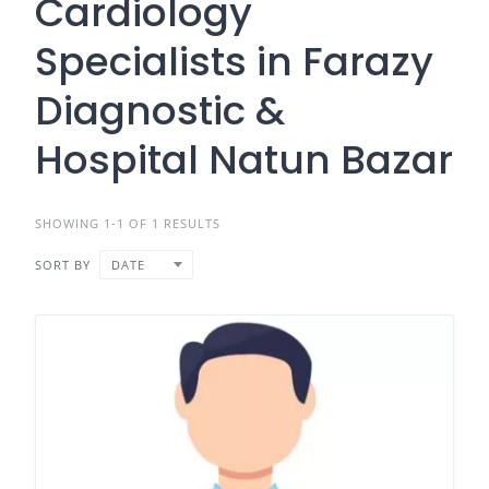
Cardiology
Specialists in Farazy
Diagnostic &
Hospital Natun Bazar
SHOWING 1-1 OF 1 RESULTS
SORT BY
DATE