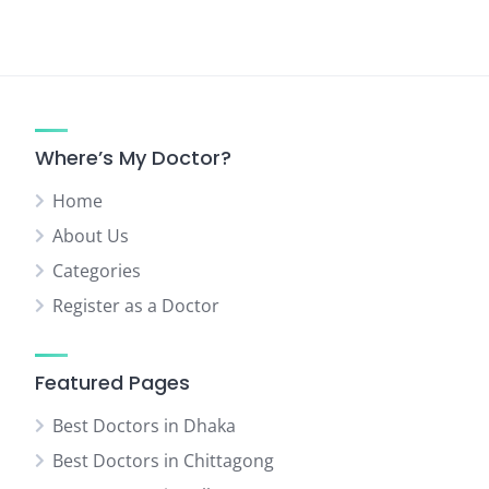
Where’s My Doctor?
Home
About Us
Categories
Register as a Doctor
Featured Pages
Best Doctors in Dhaka
Best Doctors in Chittagong