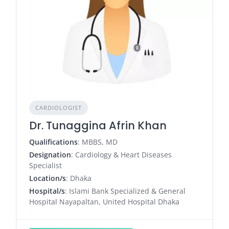
CARDIOLOGIST
Dr. Tunaggina Afrin Khan
Qualifications
: MBBS, MD
Designation
: Cardiology & Heart Diseases
Specialist
Location/s
: Dhaka
Hospital/s
: Islami Bank Specialized & General
Hospital Nayapaltan, United Hospital Dhaka