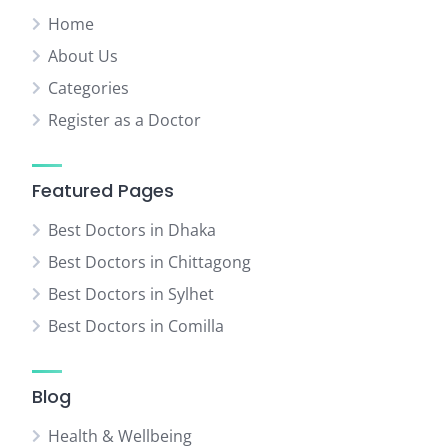
Home
About Us
Categories
Register as a Doctor
Featured Pages
Best Doctors in Dhaka
Best Doctors in Chittagong
Best Doctors in Sylhet
Best Doctors in Comilla
Blog
Health & Wellbeing