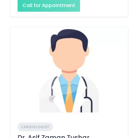
Call for Appointment
CARDIOLOGIST
Dr. Asif Zaman Tushar