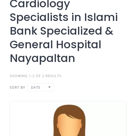
Cardiology
Specialists in Islami
Bank Specialized &
General Hospital
Nayapaltan
SHOWING 1-2 OF 2 RESULTS
SORT BY
DATE