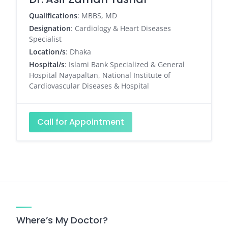
Qualifications
: MBBS, MD
Designation
: Cardiology & Heart Diseases
Specialist
Location/s
: Dhaka
Hospital/s
: Islami Bank Specialized & General
Hospital Nayapaltan, National Institute of
Cardiovascular Diseases & Hospital
Call for Appointment
Where’s My Doctor?