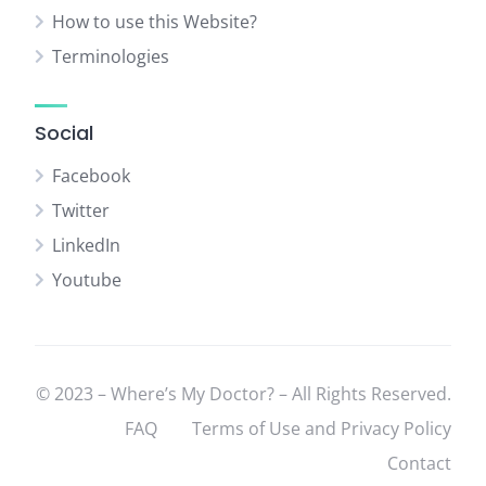
How to use this Website?
Terminologies
Social
Facebook
Twitter
LinkedIn
Youtube
© 2023 – Where’s My Doctor? – All Rights Reserved.
FAQ
Terms of Use and Privacy Policy
Contact