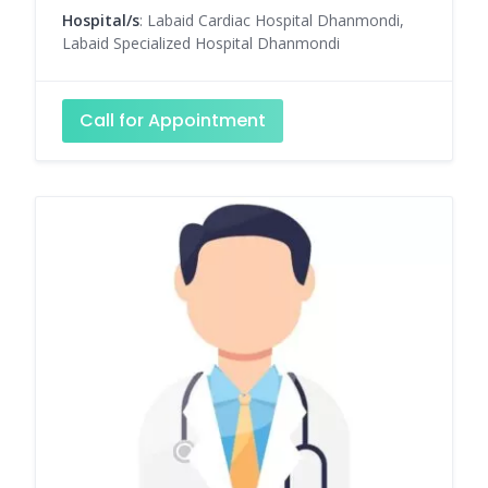
Hospital/s
: Labaid Cardiac Hospital Dhanmondi,
Labaid Specialized Hospital Dhanmondi
Call for Appointment