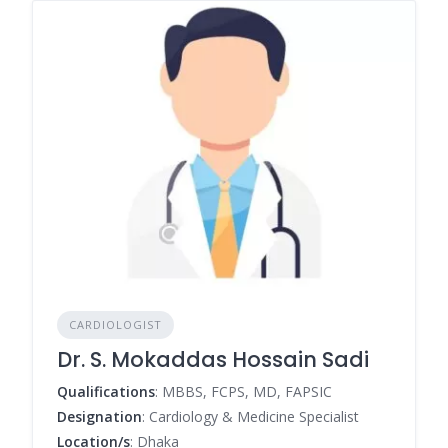
CARDIOLOGIST
Dr. S. Mokaddas Hossain Sadi
Qualifications
: MBBS, FCPS, MD, FAPSIC
Designation
: Cardiology & Medicine Specialist
Location/s
: Dhaka