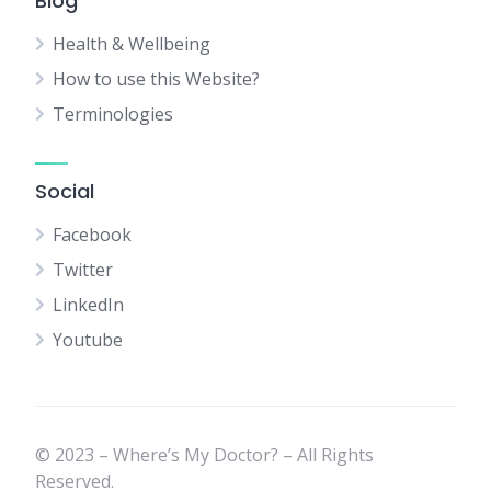
Blog
Health & Wellbeing
How to use this Website?
Terminologies
Social
Facebook
Twitter
LinkedIn
Youtube
© 2023 – Where’s My Doctor? – All Rights
Reserved.