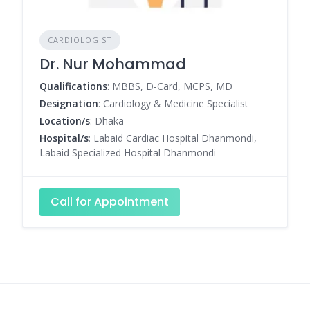
CARDIOLOGIST
Dr. Nur Mohammad
Qualifications
: MBBS, D-Card, MCPS, MD
Designation
: Cardiology & Medicine Specialist
Location/s
: Dhaka
Hospital/s
: Labaid Cardiac Hospital Dhanmondi,
Labaid Specialized Hospital Dhanmondi
Call for Appointment