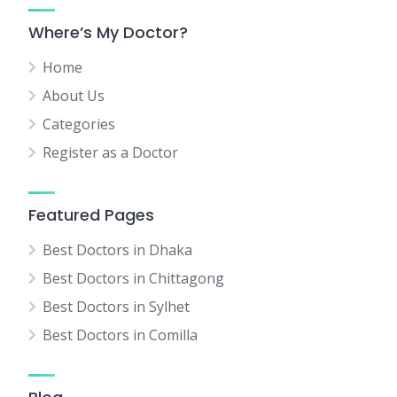
Where’s My Doctor?
Home
About Us
Categories
Register as a Doctor
Featured Pages
Best Doctors in Dhaka
Best Doctors in Chittagong
Best Doctors in Sylhet
Best Doctors in Comilla