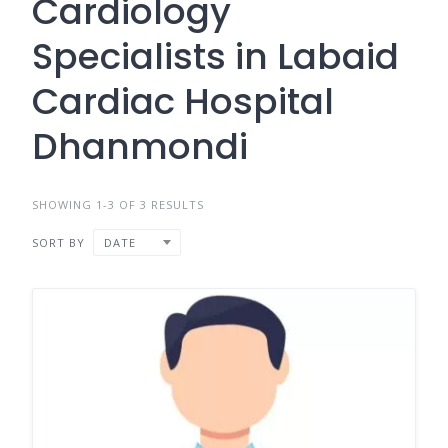
Cardiology
Specialists in Labaid
Cardiac Hospital
Dhanmondi
SHOWING 1-3 OF 3 RESULTS
SORT BY
DATE