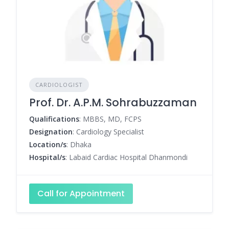
CARDIOLOGIST
Prof. Dr. A.P.M. Sohrabuzzaman
Qualifications
: MBBS, MD, FCPS
Designation
: Cardiology Specialist
Location/s
: Dhaka
Hospital/s
: Labaid Cardiac Hospital Dhanmondi
Call for Appointment