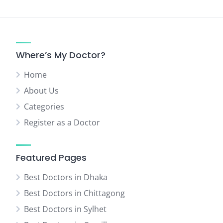
Where’s My Doctor?
Home
About Us
Categories
Register as a Doctor
Featured Pages
Best Doctors in Dhaka
Best Doctors in Chittagong
Best Doctors in Sylhet