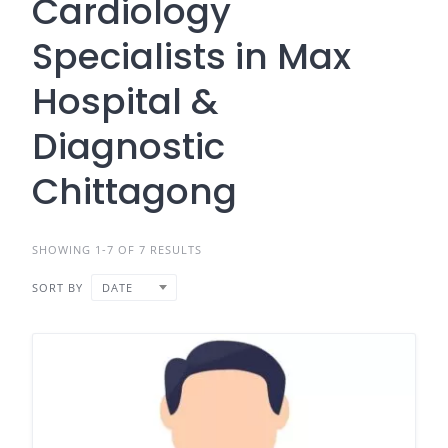
Cardiology
Specialists in Max
Hospital &
Diagnostic
Chittagong
SHOWING 1-7 OF 7 RESULTS
SORT BY
DATE