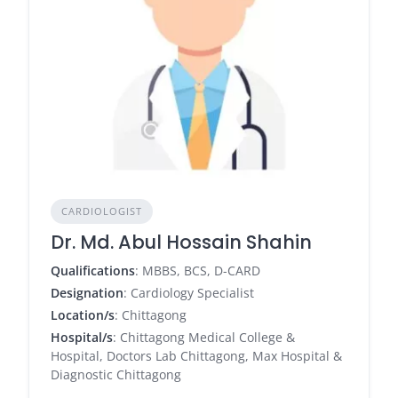
CARDIOLOGIST
Dr. Md. Abul Hossain Shahin
Qualifications
: MBBS, BCS, D-CARD
Designation
: Cardiology Specialist
Location/s
: Chittagong
Hospital/s
: Chittagong Medical College &
Hospital, Doctors Lab Chittagong, Max Hospital &
Diagnostic Chittagong