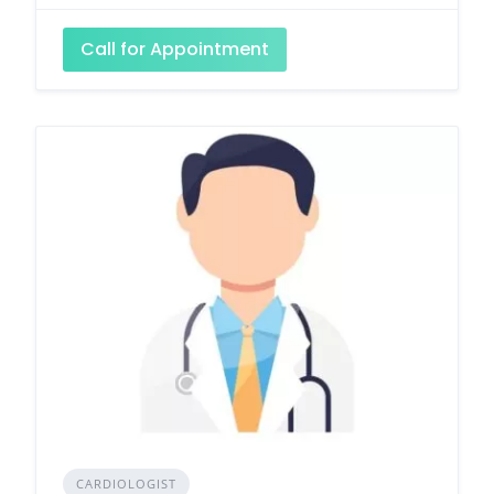
Call for Appointment
CARDIOLOGIST