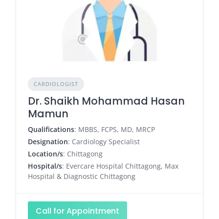
CARDIOLOGIST
Dr. Shaikh Mohammad Hasan
Mamun
Qualifications
: MBBS, FCPS, MD, MRCP
Designation
: Cardiology Specialist
Location/s
: Chittagong
Hospital/s
: Evercare Hospital Chittagong, Max
Hospital & Diagnostic Chittagong
Call for Appointment