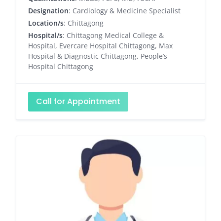
Designation
: Cardiology & Medicine Specialist
Location/s
: Chittagong
Hospital/s
: Chittagong Medical College &
Hospital, Evercare Hospital Chittagong, Max
Hospital & Diagnostic Chittagong, People’s
Hospital Chittagong
Call for Appointment