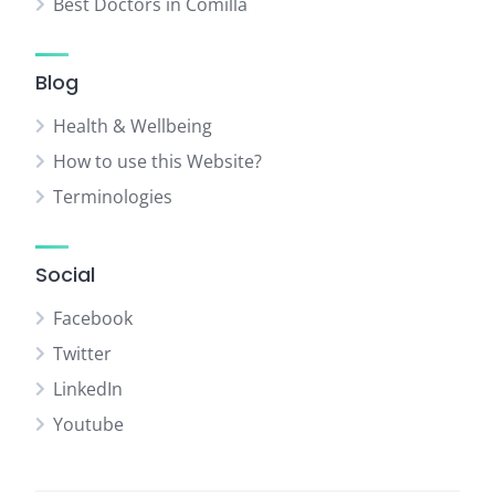
Best Doctors in Comilla
Blog
Health & Wellbeing
How to use this Website?
Terminologies
Social
Facebook
Twitter
LinkedIn
Youtube