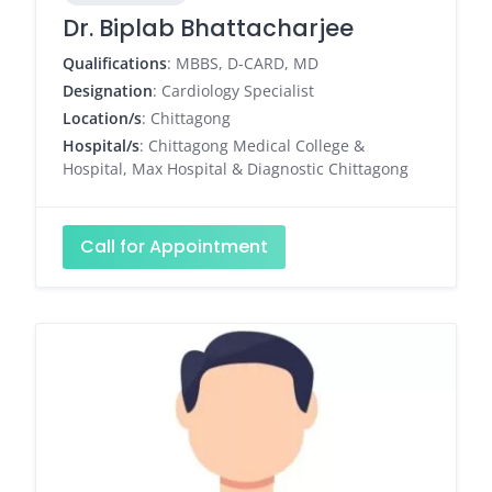
Dr. Biplab Bhattacharjee
Qualifications
: MBBS, D-CARD, MD
Designation
: Cardiology Specialist
Location/s
: Chittagong
Hospital/s
: Chittagong Medical College &
Hospital, Max Hospital & Diagnostic Chittagong
Call for Appointment