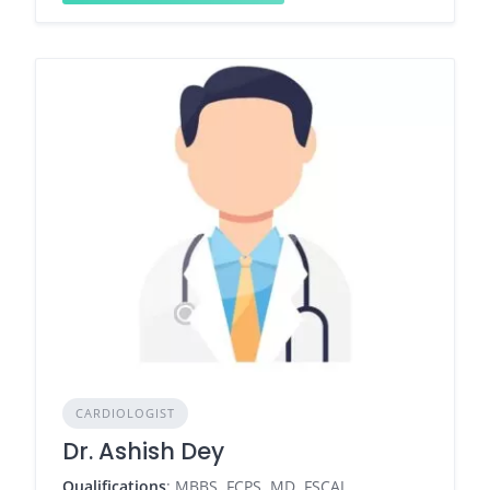
CARDIOLOGIST
Dr. Ashish Dey
Qualifications
: MBBS, FCPS, MD, FSCAI