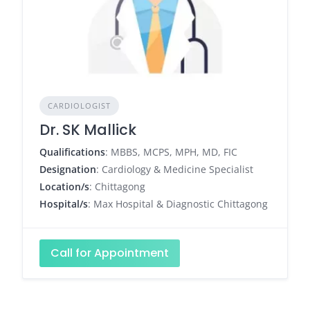
CARDIOLOGIST
Dr. SK Mallick
Qualifications
: MBBS, MCPS, MPH, MD, FIC
Designation
: Cardiology & Medicine Specialist
Location/s
: Chittagong
Hospital/s
: Max Hospital & Diagnostic Chittagong
Call for Appointment