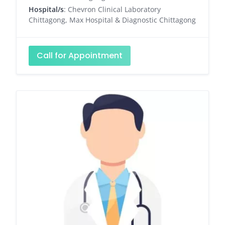
Hospital/s
: Chevron Clinical Laboratory
Chittagong, Max Hospital & Diagnostic Chittagong
Call for Appointment