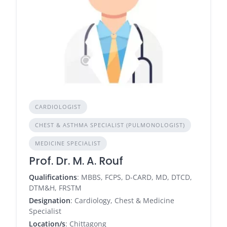
CARDIOLOGIST
CHEST & ASTHMA SPECIALIST (PULMONOLOGIST)
MEDICINE SPECIALIST
Prof. Dr. M. A. Rouf
Qualifications
: MBBS, FCPS, D-CARD, MD, DTCD,
DTM&H, FRSTM
Designation
: Cardiology, Chest & Medicine
Specialist
Location/s
: Chittagong