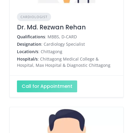
CARDIOLOGIST
Dr. Md. Rezwan Rehan
Qualifications
: MBBS, D-CARD
Designation
: Cardiology Specialist
Location/s
: Chittagong
Hospital/s
: Chittagong Medical College &
Hospital, Max Hospital & Diagnostic Chittagong
Call for Appointment