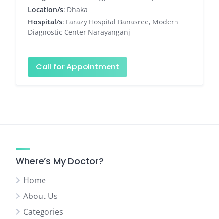
Location/s
: Dhaka
Hospital/s
: Farazy Hospital Banasree, Modern
Diagnostic Center Narayanganj
Call for Appointment
Where’s My Doctor?
Home
About Us
Categories