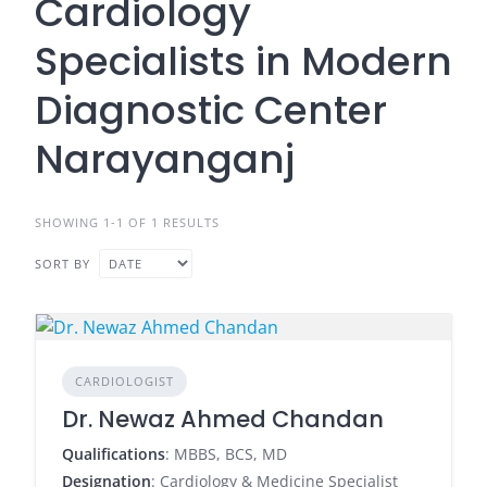
Cardiology
Specialists in Modern
Diagnostic Center
Narayanganj
SHOWING 1-1 OF 1 RESULTS
SORT BY
CARDIOLOGIST
Dr. Newaz Ahmed Chandan
Qualifications
: MBBS, BCS, MD
Designation
: Cardiology & Medicine Specialist