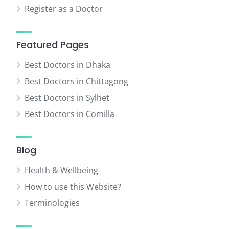
Register as a Doctor
Featured Pages
Best Doctors in Dhaka
Best Doctors in Chittagong
Best Doctors in Sylhet
Best Doctors in Comilla
Blog
Health & Wellbeing
How to use this Website?
Terminologies