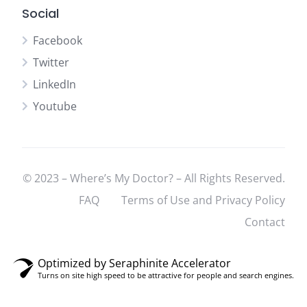
Social
Facebook
Twitter
LinkedIn
Youtube
© 2023 – Where’s My Doctor? – All Rights Reserved.
FAQ
Terms of Use and Privacy Policy
Contact
Optimized by Seraphinite Accelerator
Turns on site high speed to be attractive for people and search engines.