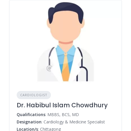
CARDIOLOGIST
Dr. Habibul Islam Chowdhury
Qualifications
: MBBS, BCS, MD
Designation
: Cardiology & Medicine Specialist
Location/s
: Chittagong