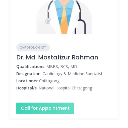
CARDIOLOGIST
Dr. Md. Mostafizur Rahman
Qualifications
: MBBS, BCS, MD
Designation
: Cardiology & Medicine Specialist
Location/s
: Chittagong
Hospital/s
: National Hospital Chittagong
Call for Appointment