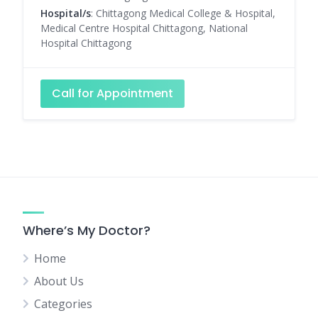
Hospital/s
: Chittagong Medical College & Hospital,
Medical Centre Hospital Chittagong, National
Hospital Chittagong
Call for Appointment
Where’s My Doctor?
Home
About Us
Categories