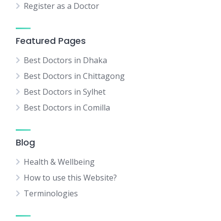
Register as a Doctor
Featured Pages
Best Doctors in Dhaka
Best Doctors in Chittagong
Best Doctors in Sylhet
Best Doctors in Comilla
Blog
Health & Wellbeing
How to use this Website?
Terminologies