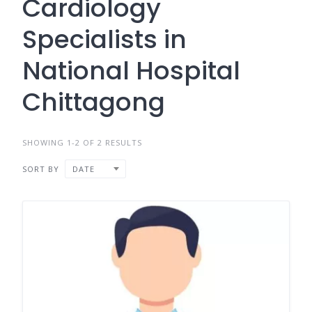
Cardiology
Specialists in
National Hospital
Chittagong
SHOWING 1-2 OF 2 RESULTS
SORT BY
DATE