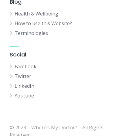
Blog
Health & Wellbeing
How to use this Website?
Terminologies
Social
Facebook
Twitter
LinkedIn
Youtube
© 2023 – Where’s My Doctor? – All Rights
Reserved.