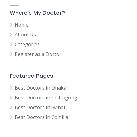
Where’s My Doctor?
Home
About Us
Categories
Register as a Doctor
Featured Pages
Best Doctors in Dhaka
Best Doctors in Chittagong
Best Doctors in Sylhet
Best Doctors in Comilla