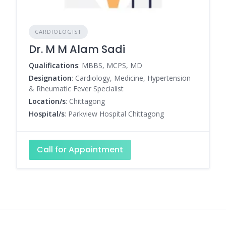
CARDIOLOGIST
Dr. M M Alam Sadi
Qualifications
: MBBS, MCPS, MD
Designation
: Cardiology, Medicine, Hypertension
& Rheumatic Fever Specialist
Location/s
: Chittagong
Hospital/s
: Parkview Hospital Chittagong
Call for Appointment