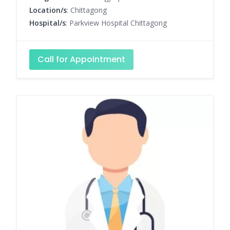
Location/s
: Chittagong
Hospital/s
: Parkview Hospital Chittagong
Call for Appointment