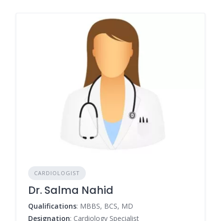
CARDIOLOGIST
Dr. Salma Nahid
Qualifications
: MBBS, BCS, MD
Designation
: Cardiology Specialist