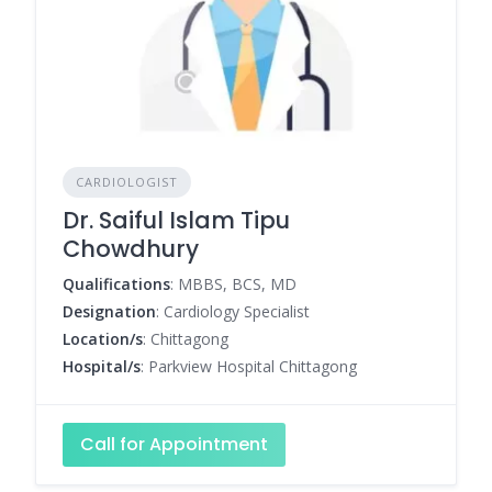
CARDIOLOGIST
Dr. Saiful Islam Tipu
Chowdhury
Qualifications
: MBBS, BCS, MD
Designation
: Cardiology Specialist
Location/s
: Chittagong
Hospital/s
: Parkview Hospital Chittagong
Call for Appointment