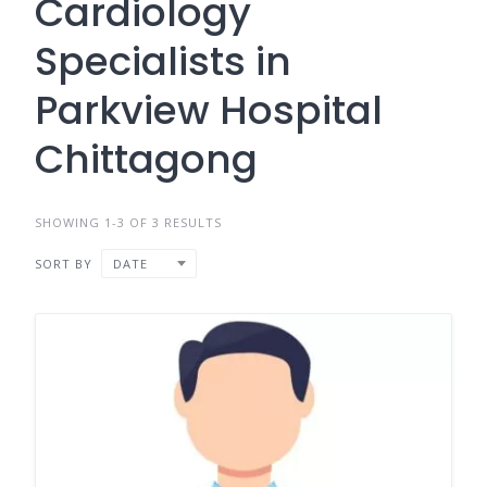
Cardiology
Specialists in
Parkview Hospital
Chittagong
SHOWING 1-3 OF 3 RESULTS
SORT BY
DATE