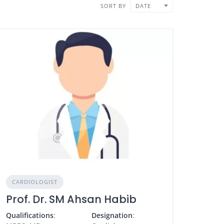
SORT BY
DATE
CARDIOLOGIST
Prof. Dr. SM Ahsan Habib
Qualifications
:
Designation
: