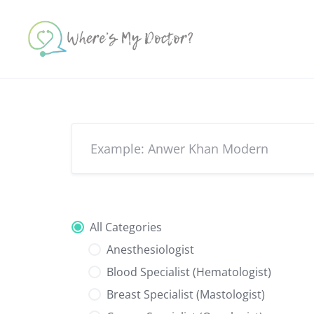
Skip
to
content
All Categories
Anesthesiologist
Blood Specialist (Hematologist)
Breast Specialist (Mastologist)