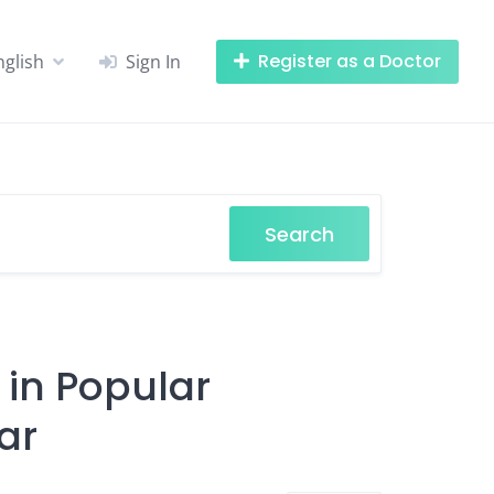
Register as a Doctor
nglish
Sign In
Search
 in Popular
ar