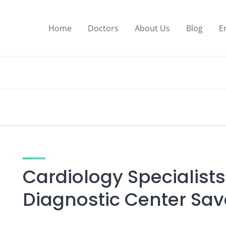
Home
Doctors
About Us
Blog
E
Cardiology Specialists
Diagnostic Center Sav