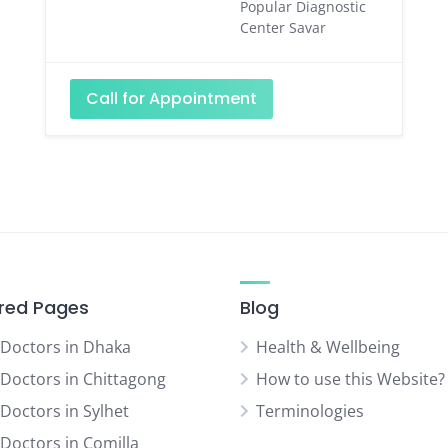
Popular Diagnostic
Center Savar
Call for Appointment
red Pages
Blog
 Doctors in Dhaka
Health & Wellbeing
 Doctors in Chittagong
How to use this Website?
 Doctors in Sylhet
Terminologies
 Doctors in Comilla