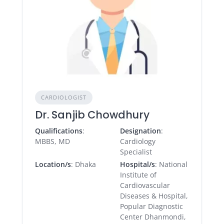
CARDIOLOGIST
Dr. Sanjib Chowdhury
Qualifications
:
Designation
:
MBBS, MD
Cardiology
Specialist
Location/s
: Dhaka
Hospital/s
: National
Institute of
Cardiovascular
Diseases & Hospital,
Popular Diagnostic
Center Dhanmondi,