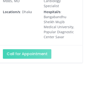
MBBS, MD
Cardiology
Specialist
Location/s
: Dhaka
Hospital/s
:
Bangabandhu
Sheikh Mujib
Medical University,
Popular Diagnostic
Center Savar
Call for Appointment