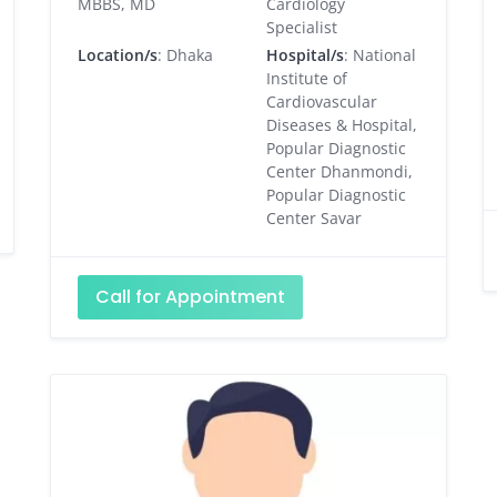
MBBS, MD
Cardiology
Specialist
Location/s
: Dhaka
Hospital/s
: National
Institute of
Cardiovascular
Diseases & Hospital,
Popular Diagnostic
Center Dhanmondi,
Popular Diagnostic
Center Savar
Call for Appointment