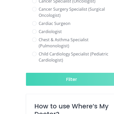
Cancer Specialist (Oncologist)
Cancer Surgery Specialist (Surgical
Oncologist)
Cardiac Surgeon
Cardiologist
Chest & Asthma Specialist
(Pulmonologist)
Child Cardiology Specialist (Pediatric
Cardiologist)
Child Neurology Specialist (Pediatric
Neurologist)
Filter
Child Specialist (Pediatrician)
Colorectal Surgeon
Dentist
How to use Where’s My
Diabetes & Hormone Specialist
(Endocrinologist)