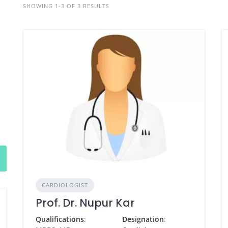
SHOWING 1-3 OF 3 RESULTS
CARDIOLOGIST
Prof. Dr. Nupur Kar
Qualifications
:
Designation
: