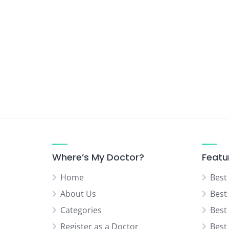
Urologist
Vascular Surgeon
Where’s My Doctor?
Featu
Home
Best
About Us
Best
Categories
Best
Register as a Doctor
Best