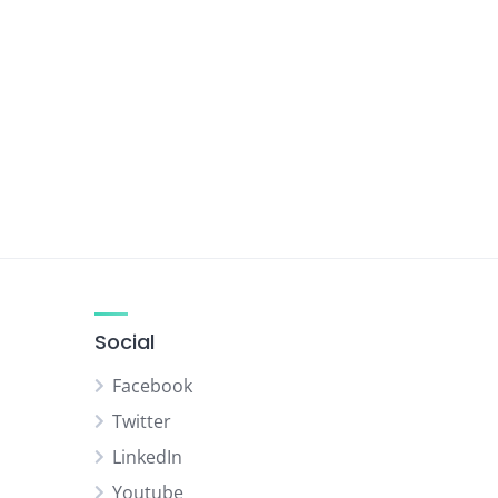
Social
Facebook
Twitter
LinkedIn
Youtube