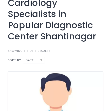
Cardiology
Specialists in
Popular Diagnostic
Center Shantinagar
SHOWING 1-5 OF 5 RESULTS
SORT BY
DATE