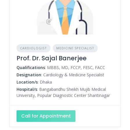
CARDIOLOGIST
MEDICINE SPECIALIST
Prof. Dr. Sajal Banerjee
Qualifications
: MBBS, MD, FCCP, FESC, FACC
Designation
: Cardiology & Medicine Specialist
Location/s
: Dhaka
Hospital/s
: Bangabandhu Sheikh Mujib Medical
University, Popular Diagnostic Center Shantinagar
Call for Appointment