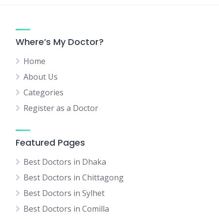
Where’s My Doctor?
Home
About Us
Categories
Register as a Doctor
Featured Pages
Best Doctors in Dhaka
Best Doctors in Chittagong
Best Doctors in Sylhet
Best Doctors in Comilla