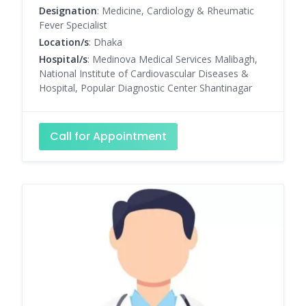
Designation
: Medicine, Cardiology & Rheumatic
Fever Specialist
Location/s
: Dhaka
Hospital/s
: Medinova Medical Services Malibagh,
National Institute of Cardiovascular Diseases &
Hospital, Popular Diagnostic Center Shantinagar
Call for Appointment