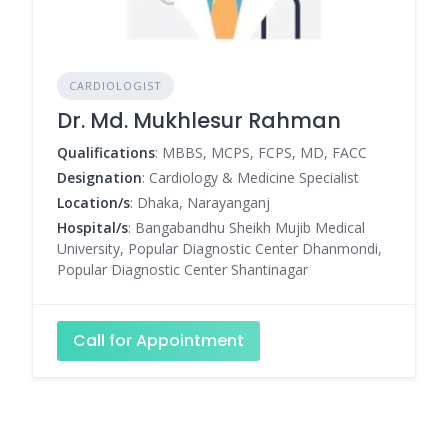
CARDIOLOGIST
Dr. Md. Mukhlesur Rahman
Qualifications
: MBBS, MCPS, FCPS, MD, FACC
Designation
: Cardiology & Medicine Specialist
Location/s
: Dhaka, Narayanganj
Hospital/s
: Bangabandhu Sheikh Mujib Medical
University, Popular Diagnostic Center Dhanmondi,
Popular Diagnostic Center Shantinagar
Call for Appointment