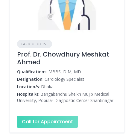
CARDIOLOGIST
Prof. Dr. Chowdhury Meshkat
Ahmed
Qualifications
: MBBS, DIM, MD
Designation
: Cardiology Specialist
Location/s
: Dhaka
Hospital/s
: Bangabandhu Sheikh Mujib Medical
University, Popular Diagnostic Center Shantinagar
Call for Appointment