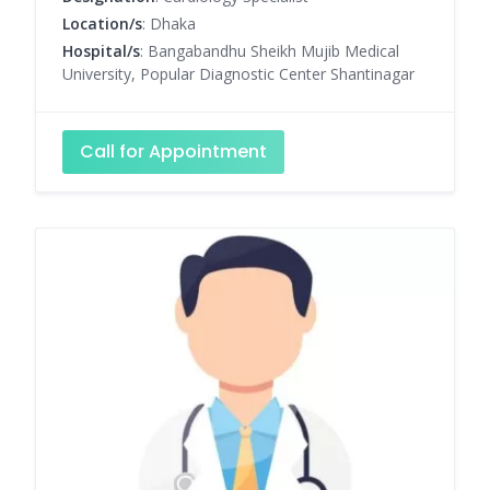
Location/s
: Dhaka
Hospital/s
: Bangabandhu Sheikh Mujib Medical
University, Popular Diagnostic Center Shantinagar
Call for Appointment