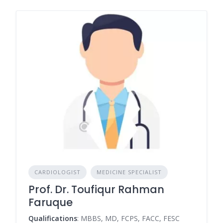
CARDIOLOGIST
MEDICINE SPECIALIST
Prof. Dr. Toufiqur Rahman
Faruque
Qualifications
: MBBS, MD, FCPS, FACC, FESC