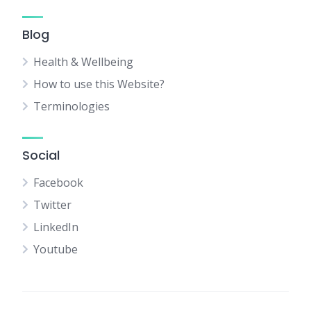
Blog
Health & Wellbeing
How to use this Website?
Terminologies
Social
Facebook
Twitter
LinkedIn
Youtube