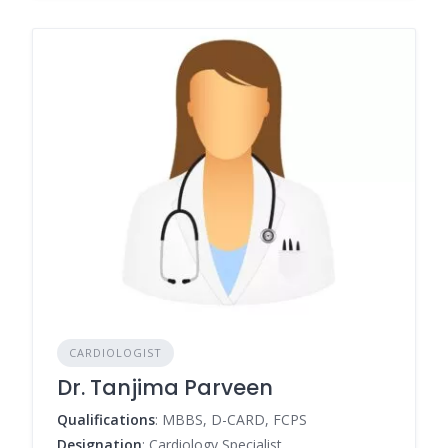
CARDIOLOGIST
Dr. Tanjima Parveen
Qualifications
: MBBS, D-CARD, FCPS
Designation
: Cardiology Specialist