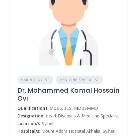
CARDIOLOGIST
MEDICINE SPECIALIST
Dr. Mohammed Kamal Hossain
Ovi
Qualifications
: MBBS,BCS, MDBSMMU
Designation
: Heart Diseases & Medicine Specialist
Location/s
: Sylhet
Hospital/s
: Mount Adora Hospital Akhalia, Sylhet