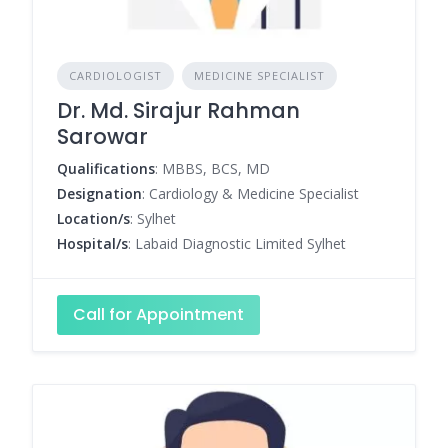
CARDIOLOGIST
MEDICINE SPECIALIST
Dr. Md. Sirajur Rahman
Sarowar
Qualifications
: MBBS, BCS, MD
Designation
: Cardiology & Medicine Specialist
Location/s
: Sylhet
Hospital/s
: Labaid Diagnostic Limited Sylhet
Call for Appointment