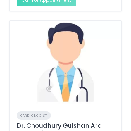
Call for Appointment
CARDIOLOGIST
Dr. Choudhury Gulshan Ara