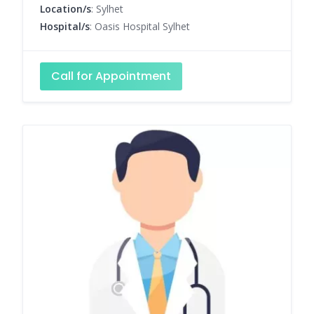
Location/s
: Sylhet
Hospital/s
: Oasis Hospital Sylhet
Call for Appointment