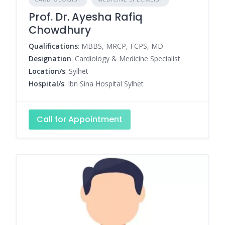
Prof. Dr. Ayesha Rafiq
Chowdhury
Qualifications
: MBBS, MRCP, FCPS, MD
Designation
: Cardiology & Medicine Specialist
Location/s
: Sylhet
Hospital/s
: Ibn Sina Hospital Sylhet
Call for Appointment