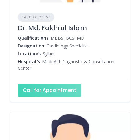
CARDIOLOGIST
Dr. Md. Fakhrul Islam
Qualifications
: MBBS, BCS, MD
Designation
: Cardiology Specialist
Location/s
: Sylhet
Hospital/s
: Medi-Aid Diagnostic & Consultation
Center
Call for Appointment