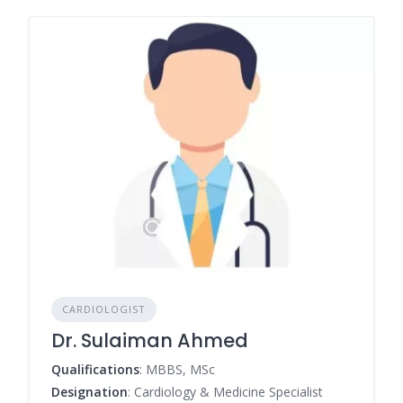
CARDIOLOGIST
Dr. Sulaiman Ahmed
Qualifications
: MBBS, MSc
Designation
: Cardiology & Medicine Specialist