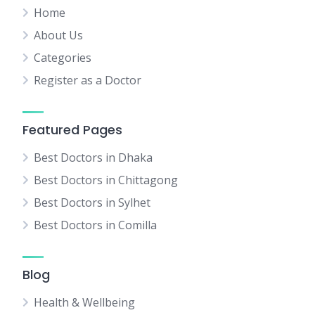
Home
About Us
Categories
Register as a Doctor
Featured Pages
Best Doctors in Dhaka
Best Doctors in Chittagong
Best Doctors in Sylhet
Best Doctors in Comilla
Blog
Health & Wellbeing