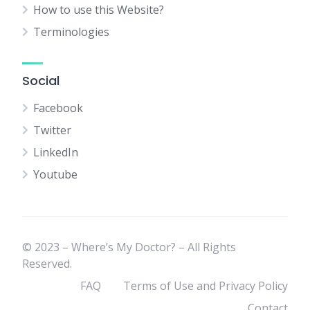
How to use this Website?
Terminologies
Social
Facebook
Twitter
LinkedIn
Youtube
© 2023 – Where’s My Doctor? – All Rights
Reserved.
FAQ
Terms of Use and Privacy Policy
Contact