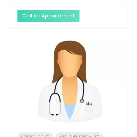
Call for Appointment
CARDIOLOGIST
MEDICINE SPECIALIST