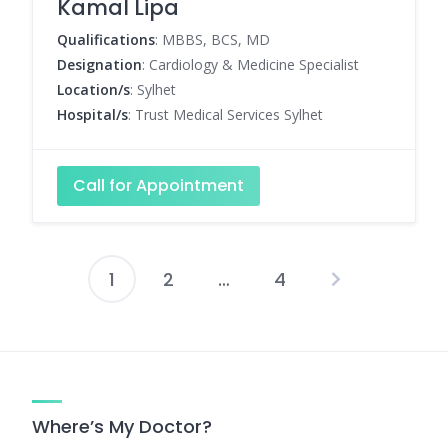
Kamal Lipa
Qualifications
: MBBS, BCS, MD
Designation
: Cardiology & Medicine Specialist
Location/s
: Sylhet
Hospital/s
: Trust Medical Services Sylhet
Call for Appointment
1
2
…
4
Posts
pagination
Where’s My Doctor?