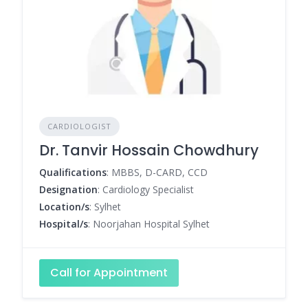
CARDIOLOGIST
Dr. Tanvir Hossain Chowdhury
Qualifications
: MBBS, D-CARD, CCD
Designation
: Cardiology Specialist
Location/s
: Sylhet
Hospital/s
: Noorjahan Hospital Sylhet
Call for Appointment