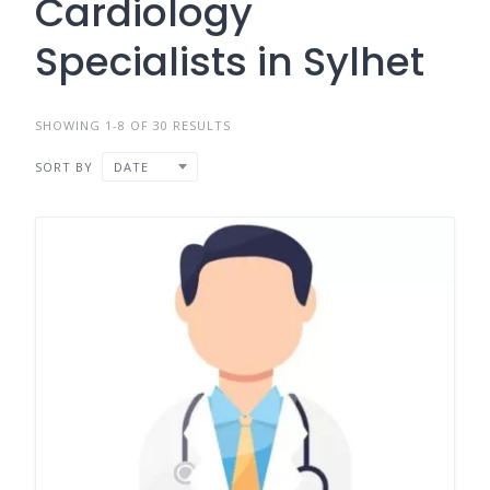
Cardiology
Specialists in Sylhet
SHOWING 1-8 OF 30 RESULTS
SORT BY
DATE