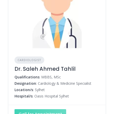
CARDIOLOGIST
Dr. Saleh Ahmed Tahlil
Qualifications
: MBBS, MSc
Designation
: Cardiology & Medicine Specialist
Location/s
: Sylhet
Hospital/s
: Oasis Hospital Sylhet