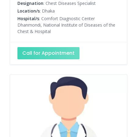
Designation
: Chest Diseases Specialist
Location/s
: Dhaka
Hospital/s
: Comfort Diagnostic Center
Dhanmondi, National Institute of Diseases of the
Chest & Hospital
Call for Appointment