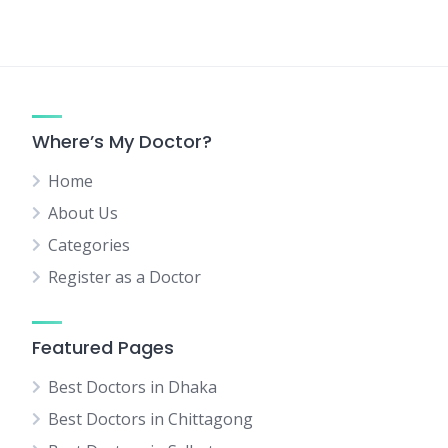
Where’s My Doctor?
Home
About Us
Categories
Register as a Doctor
Featured Pages
Best Doctors in Dhaka
Best Doctors in Chittagong