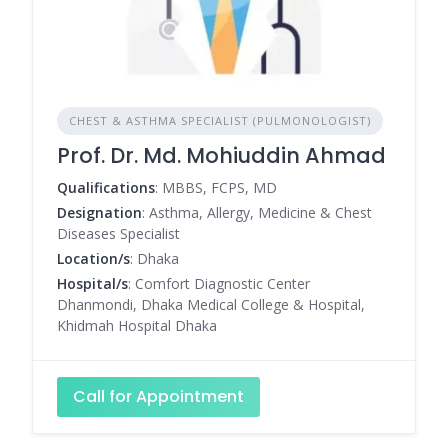
CHEST & ASTHMA SPECIALIST (PULMONOLOGIST)
Prof. Dr. Md. Mohiuddin Ahmad
Qualifications
: MBBS, FCPS, MD
Designation
: Asthma, Allergy, Medicine & Chest
Diseases Specialist
Location/s
: Dhaka
Hospital/s
: Comfort Diagnostic Center
Dhanmondi, Dhaka Medical College & Hospital,
Khidmah Hospital Dhaka
Call for Appointment