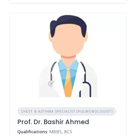
CHEST & ASTHMA SPECIALIST (PULMONOLOGIST)
Prof. Dr. Bashir Ahmed
Qualifications
: MBBS, BCS