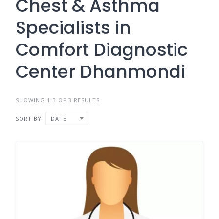
Chest & Asthma
Specialists in
Comfort Diagnostic
Center Dhanmondi
SHOWING 1-3 OF 3 RESULTS
SORT BY
DATE