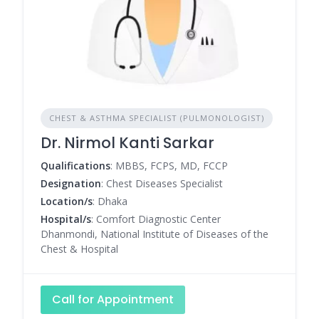
CHEST & ASTHMA SPECIALIST (PULMONOLOGIST)
Dr. Nirmol Kanti Sarkar
Qualifications
: MBBS, FCPS, MD, FCCP
Designation
: Chest Diseases Specialist
Location/s
: Dhaka
Hospital/s
: Comfort Diagnostic Center
Dhanmondi, National Institute of Diseases of the
Chest & Hospital
Call for Appointment