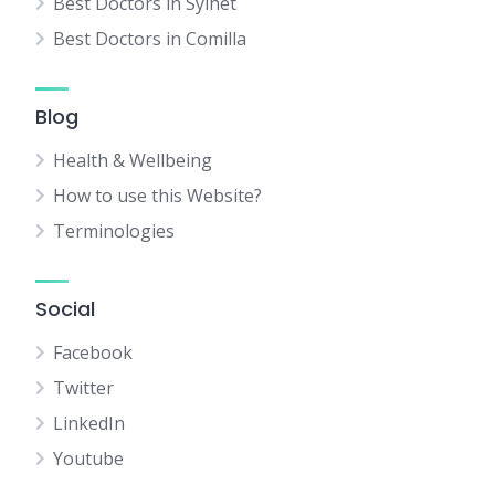
Best Doctors in Sylhet
Best Doctors in Comilla
Blog
Health & Wellbeing
How to use this Website?
Terminologies
Social
Facebook
Twitter
LinkedIn
Youtube