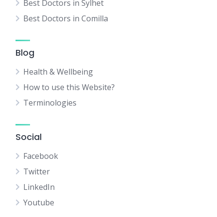
Best Doctors in Sylhet
Best Doctors in Comilla
Blog
Health & Wellbeing
How to use this Website?
Terminologies
Social
Facebook
Twitter
LinkedIn
Youtube