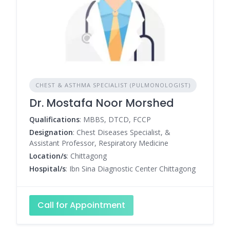
CHEST & ASTHMA SPECIALIST (PULMONOLOGIST)
Dr. Mostafa Noor Morshed
Qualifications
: MBBS, DTCD, FCCP
Designation
: Chest Diseases Specialist, &
Assistant Professor, Respiratory Medicine
Location/s
: Chittagong
Hospital/s
: Ibn Sina Diagnostic Center Chittagong
Call for Appointment