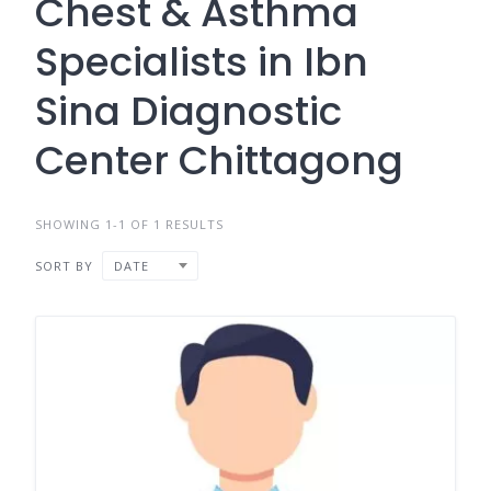
Chest & Asthma
Specialists in Ibn
Sina Diagnostic
Center Chittagong
SHOWING 1-1 OF 1 RESULTS
SORT BY
DATE