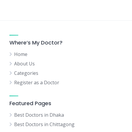
Where’s My Doctor?
Home
About Us
Categories
Register as a Doctor
Featured Pages
Best Doctors in Dhaka
Best Doctors in Chittagong