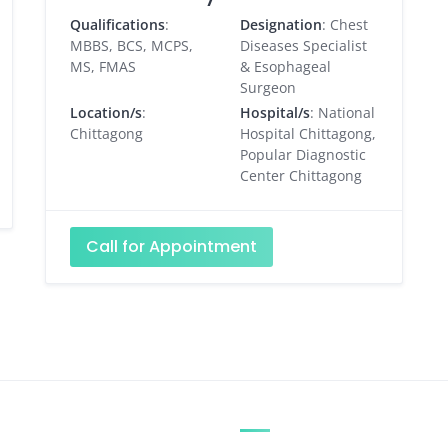
Qualifications
:
Designation
: Chest
MBBS, BCS, MCPS,
Diseases Specialist
MS, FMAS
& Esophageal
Surgeon
Location/s
:
Hospital/s
: National
Chittagong
Hospital Chittagong,
Popular Diagnostic
Center Chittagong
Call for Appointment