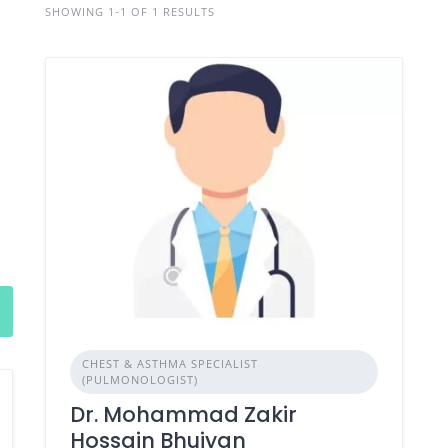
SHOWING 1-1 OF 1 RESULTS
CHEST & ASTHMA SPECIALIST
(PULMONOLOGIST)
Dr. Mohammad Zakir
Hossain Bhuiyan