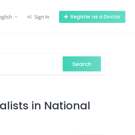
Register as a Doctor
nglish
Sign In
Search
lists in National