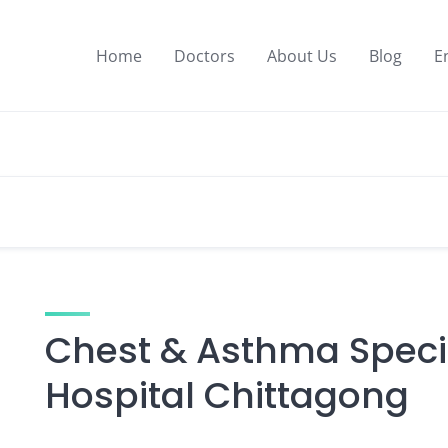
Home
Doctors
About Us
Blog
E
Chest & Asthma Specia
Hospital Chittagong