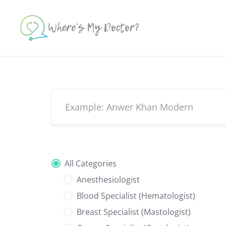
Skip
to
content
All Categories
Anesthesiologist
Blood Specialist (Hematologist)
Breast Specialist (Mastologist)