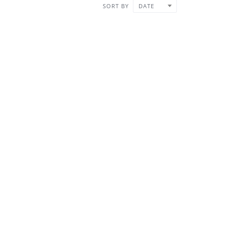
SORT BY
DATE