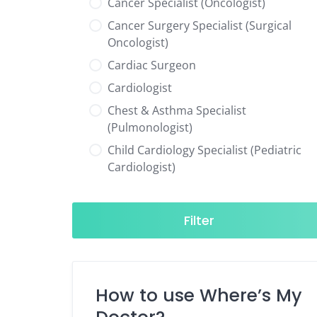
Cancer Specialist (Oncologist)
Cancer Surgery Specialist (Surgical
Oncologist)
Cardiac Surgeon
Cardiologist
Chest & Asthma Specialist
(Pulmonologist)
Child Cardiology Specialist (Pediatric
Cardiologist)
Child Neurology Specialist (Pediatric
Neurologist)
Filter
Child Specialist (Pediatrician)
Colorectal Surgeon
Dentist
How to use Where’s My
Diabetes & Hormone Specialist
(Endocrinologist)