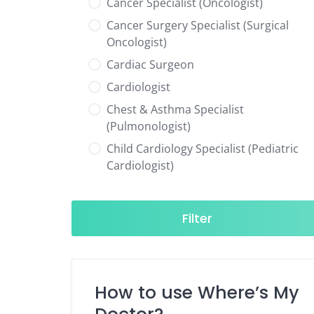
Cancer Specialist (Oncologist)
Cancer Surgery Specialist (Surgical
Oncologist)
Cardiac Surgeon
Cardiologist
Chest & Asthma Specialist
(Pulmonologist)
Child Cardiology Specialist (Pediatric
Cardiologist)
Child Neurology Specialist (Pediatric
Neurologist)
Filter
Child Specialist (Pediatrician)
Colorectal Surgeon
Dentist
How to use Where’s My
Diabetes & Hormone Specialist
(Endocrinologist)