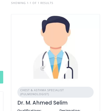
SHOWING 1-1 OF 1 RESULTS
CHEST & ASTHMA SPECIALIST
(PULMONOLOGIST)
Dr. M. Ahmed Selim
Qualifications
:
Designation
: