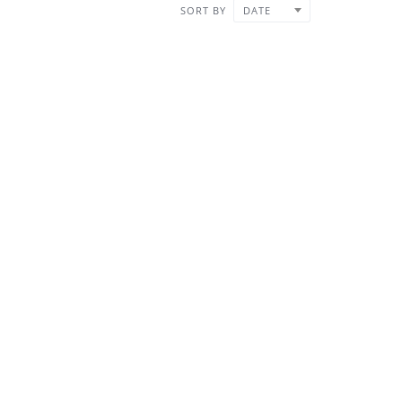
SORT BY
DATE