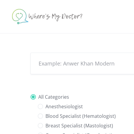
Skip
to
content
All Categories
Anesthesiologist
Blood Specialist (Hematologist)
Breast Specialist (Mastologist)