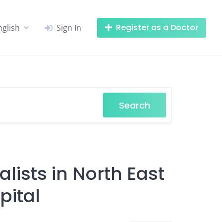
Register as a Doctor
nglish
Sign In
Search
lists in North East
pital