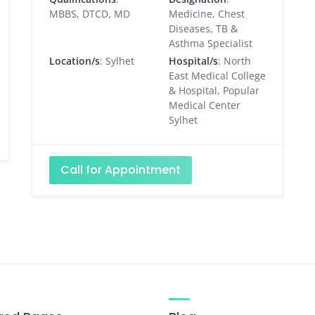
MBBS, DTCD, MD
Medicine, Chest
Diseases, TB &
Asthma Specialist
Location/s
: Sylhet
Hospital/s
: North
East Medical College
& Hospital, Popular
Medical Center
Sylhet
Call for Appointment