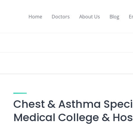
Home
Doctors
About Us
Blog
E
Chest & Asthma Specia
Medical College & Hos