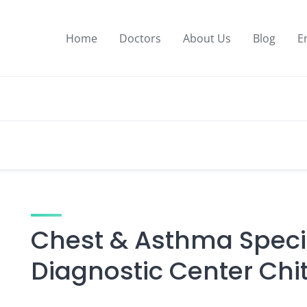
Home
Doctors
About Us
Blog
E
Chest & Asthma Specia
Diagnostic Center Ch