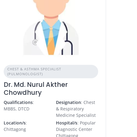
CHEST & ASTHMA SPECIALIST
(PULMONOLOGIST)
Dr. Md. Nurul Akther
Chowdhury
Qualifications
:
Designation
: Chest
MBBS, DTCD
& Respiratory
Medicine Specialist
Location/s
:
Hospital/s
: Popular
Chittagong
Diagnostic Center
Chittagong