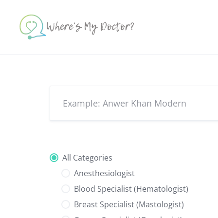
Skip
to
content
All Categories
Anesthesiologist
Blood Specialist (Hematologist)
Breast Specialist (Mastologist)