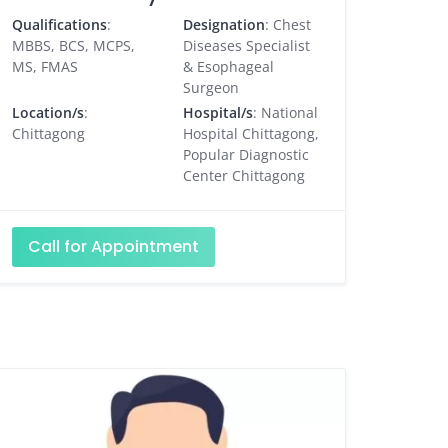
Qualifications
:
Designation
: Chest
MBBS, BCS, MCPS,
Diseases Specialist
MS, FMAS
& Esophageal
Surgeon
Location/s
:
Hospital/s
: National
Chittagong
Hospital Chittagong,
Popular Diagnostic
Center Chittagong
Call for Appointment