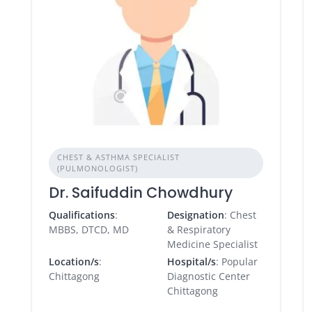
CHEST & ASTHMA SPECIALIST
(PULMONOLOGIST)
Dr. Saifuddin Chowdhury
Qualifications
:
Designation
: Chest
MBBS, DTCD, MD
& Respiratory
Medicine Specialist
Location/s
:
Hospital/s
: Popular
Chittagong
Diagnostic Center
Chittagong