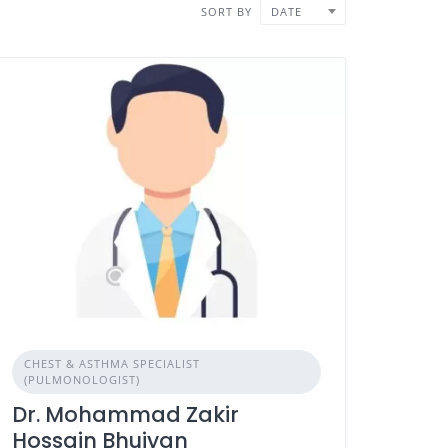
SORT BY
DATE
CHEST & ASTHMA SPECIALIST
(PULMONOLOGIST)
Dr. Mohammad Zakir
Hossain Bhuiyan