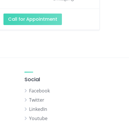
Call for Appointment
Social
Facebook
Twitter
LinkedIn
Youtube