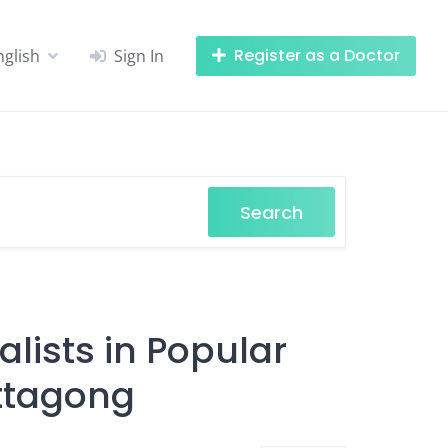
Register as a Doctor
nglish
Sign In
Search
lists in Popular
ittagong