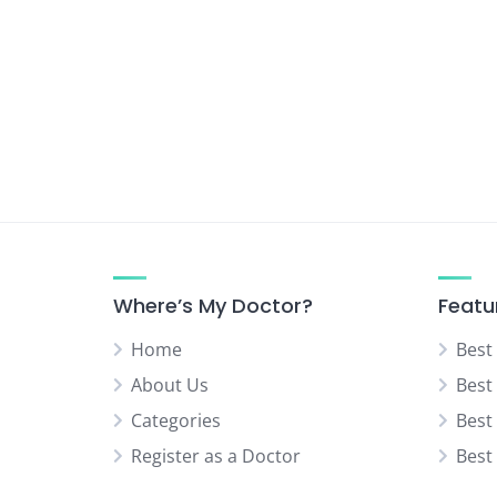
Urologist
Vascular Surgeon
Where’s My Doctor?
Featu
Home
Best
About Us
Best
Categories
Best
Register as a Doctor
Best