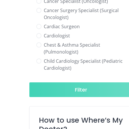
Cancer Specialist (Oncologist)
Cancer Surgery Specialist (Surgical
Oncologist)
Cardiac Surgeon
Cardiologist
Chest & Asthma Specialist
(Pulmonologist)
Child Cardiology Specialist (Pediatric
Cardiologist)
Child Neurology Specialist (Pediatric
Neurologist)
Filter
Child Specialist (Pediatrician)
Colorectal Surgeon
Dentist
How to use Where’s My
Diabetes & Hormone Specialist
(Endocrinologist)