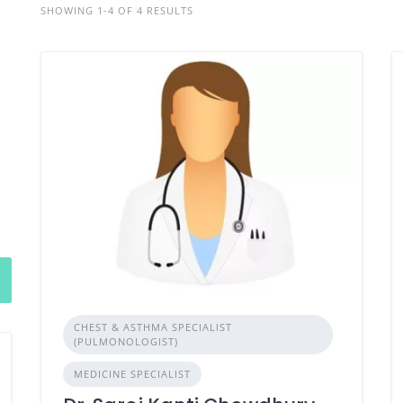
SHOWING 1-4 OF 4 RESULTS
CHEST & ASTHMA SPECIALIST
(PULMONOLOGIST)
MEDICINE SPECIALIST