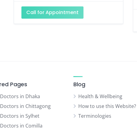
Call for Appointment
red Pages
Blog
 Doctors in Dhaka
Health & Wellbeing
 Doctors in Chittagong
How to use this Website?
 Doctors in Sylhet
Terminologies
 Doctors in Comilla