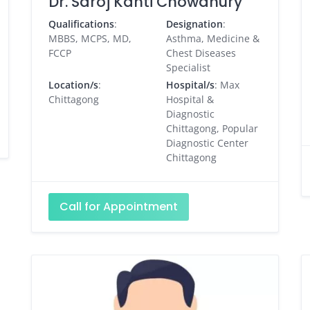
Dr. Saroj Kanti Chowdhury
Qualifications
:
Designation
:
MBBS, MCPS, MD,
Asthma, Medicine &
FCCP
Chest Diseases
Specialist
Location/s
:
Hospital/s
: Max
Chittagong
Hospital &
Diagnostic
Chittagong, Popular
Diagnostic Center
Chittagong
Call for Appointment